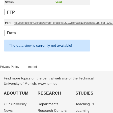
Status:
Valid
FTP
FTP:
ftp://edc.dgfi.tum.de/pub/slr/cpf_predicts//2012/glonass115/glonass115_cpf_120
Data
The data view is currently not available!
Privacy Policy
Imprint
Find more topics on the central web site of the Technical
University of Munich: www.tum.de
ABOUT TUM
RESEARCH
STUDIES
Our University
Departments
Teaching
News
Research Centers
Learning