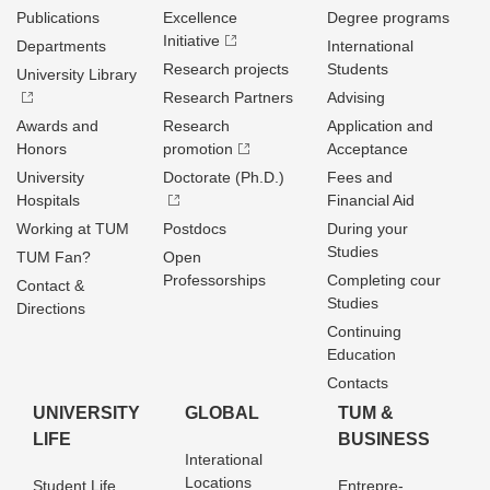
Publications
Excellence
Degree programs
Initiative
Departments
International
Research projects
Students
University Library
Research Partners
Advising
Awards and
Research
Application and
Honors
promotion
Acceptance
University
Doctorate (Ph.D.)
Fees and
Hospitals
Financial Aid
Working at TUM
Postdocs
During your
Studies
TUM Fan?
Open
Professorships
Completing cour
Contact &
Studies
Directions
Continuing
Education
Contacts
UNIVERSITY
GLOBAL
TUM &
LIFE
BUSINESS
Interational
Locations
Student Life
Entrepre­