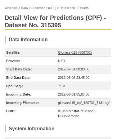
Welcome
>
Data
>
Predictions (CPF)
>
Dataset No. 315395
Detail View for Predictions (CPF) -
Dataset No. 315395
Data Information
Satellite:
Glonass-115 (806702)
Provider
NER
Start Data Date:
2012-07-31 00:00:00
End Data Date:
2012-08-03 23:45:00
Eph. Seq.:
7131
Incoming Date:
2012-07-31 05:07:00
Incoming Filename:
glonass115_cpf_120731_7131.sgf
UUID:
019ea697-ffaf-7c6f-bde3-
f730a88759de
System Information