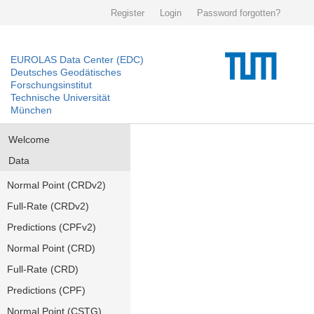
Register
Login
Password forgotten?
EUROLAS Data Center (EDC)
Deutsches Geodätisches
Forschungsinstitut
Technische Universität
München
Welcome
Data
Normal Point (CRDv2)
Full-Rate (CRDv2)
Predictions (CPFv2)
Normal Point (CRD)
Full-Rate (CRD)
Predictions (CPF)
Normal Point (CSTG)