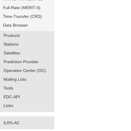
Full-Rate (MERIT-II)
Time-Transfer (CRD)
Data Browser
Products
Stations
Satellites
Prediction Provider
Operation Center (OC)
Mailing Lists
Tools
EDC-API
Links
ILRS-AC