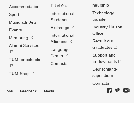
neurship
TUM Asia
Accommodation
Technology
International
Sport
transfer
Students
Music adn Arts
Industry Liaison
Exchange
Events
Office
International
Mentoring
Recruit our
Alliances
Alumni Services
Graduates
Language
Support and
Center
TUM for schools
Endowments
Contacts
Deutschland­
TUM-Shop
stipendium
Contacts
Jobs
Feedback
Media