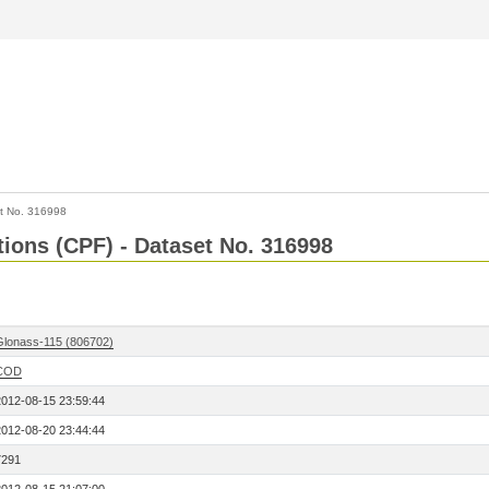
t No. 316998
tions (CPF) - Dataset No. 316998
Glonass-115 (806702)
COD
2012-08-15 23:59:44
2012-08-20 23:44:44
7291