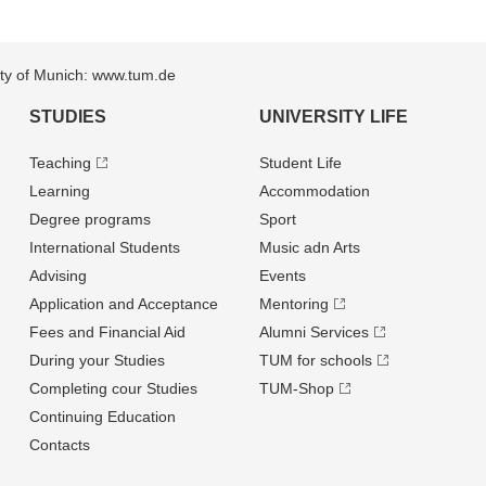
sity of Munich: www.tum.de
STUDIES
UNIVERSITY LIFE
Teaching
Student Life
Learning
Accommodation
Degree programs
Sport
International Students
Music adn Arts
Advising
Events
Application and Acceptance
Mentoring
Fees and Financial Aid
Alumni Services
During your Studies
TUM for schools
Completing cour Studies
TUM-Shop
Continuing Education
Contacts