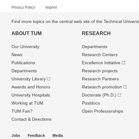
Privacy Policy
Imprint
Find more topics on the central web site of the Technical Univer
ABOUT TUM
RESEARCH
Our University
Departments
News
Research Centers
Publications
Excellence Initiative
Departments
Research projects
University Library
Research Partners
Awards and Honors
Research promotion
University Hospitals
Doctorate (Ph.D.)
Working at TUM
Postdocs
TUM Fan?
Open Professorships
Contact & Directions
Jobs
Feedback
Media