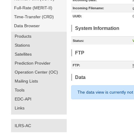
Incoming Date:
Full-Rate (MERIT-II)
Incoming Filename:
Time-Transfer (CRD)
UUID:
Data Browser
System Information
Products
Status:
V
Stations
FTP
Satellites
Prediction Provider
FTP:
Operation Center (OC)
Data
Mailing Lists
Tools
The data view is currently not
EDC-API
Links
ILRS-AC