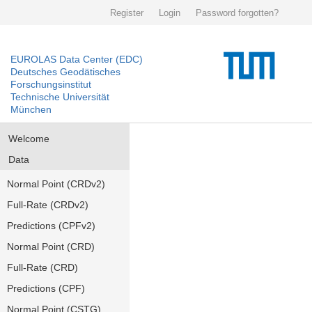
Register
Login
Password forgotten?
EUROLAS Data Center (EDC)
Deutsches Geodätisches
Forschungsinstitut
Technische Universität
München
Welcome
Data
Normal Point (CRDv2)
Full-Rate (CRDv2)
Predictions (CPFv2)
Normal Point (CRD)
Full-Rate (CRD)
Predictions (CPF)
Normal Point (CSTG)