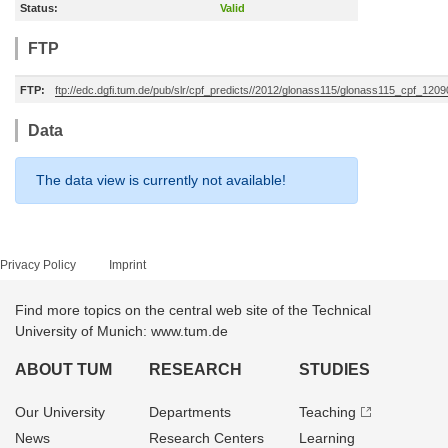
Status:
Valid
FTP
FTP:
ftp://edc.dgfi.tum.de/pub/slr/cpf_predicts//2012/glonass115/glonass115_cpf_12
Data
The data view is currently not available!
Privacy Policy
Imprint
Find more topics on the central web site of the Technical
University of Munich: www.tum.de
ABOUT TUM
RESEARCH
STUDIES
Our University
Departments
Teaching
News
Research Centers
Learning