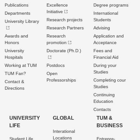
Publications
Excellence
Degree programs
Initiative
Departments
International
Research projects
Students
University Library
Research Partners
Advising
Awards and
Research
Application and
Honors
promotion
Acceptance
University
Doctorate (Ph.D.)
Fees and
Hospitals
Financial Aid
Working at TUM
Postdocs
During your
Studies
TUM Fan?
Open
Professorships
Completing cour
Contact &
Studies
Directions
Continuing
Education
Contacts
UNIVERSITY
GLOBAL
TUM &
LIFE
BUSINESS
Interational
Locations
Student Life
Entrepre­