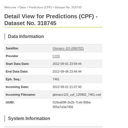
Welcome
>
Data
>
Predictions (CPF)
>
Dataset No. 318745
Detail View for Predictions (CPF) -
Dataset No. 318745
Data Information
Satellite:
Glonass-115 (806702)
Provider
COD
Start Data Date:
2012-09-01 23:59:44
End Data Date:
2012-09-06 23:44:44
Eph. Seq.:
7461
Incoming Date:
2012-09-01 21:07:00
Incoming Filename:
glonass115_cpf_120902_7461.cod
UUID:
019ea698-2e2b-7ceb-806a-
355a7a3a7456
System Information