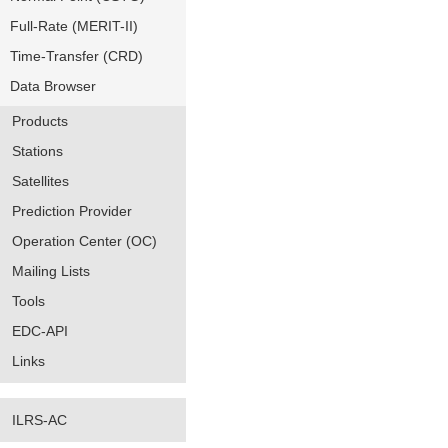
Full-Rate (MERIT-II)
Time-Transfer (CRD)
Data Browser
Products
Stations
Satellites
Prediction Provider
Operation Center (OC)
Mailing Lists
Tools
EDC-API
Links
ILRS-AC