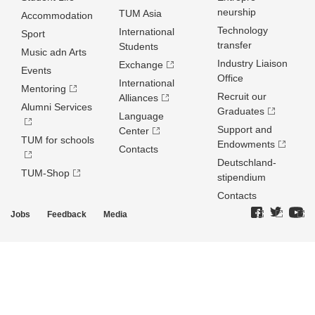
neurship
TUM Asia
Accommodation
Technology
International
Sport
transfer
Students
Music adn Arts
Industry Liaison
Exchange
Events
Office
International
Mentoring
Recruit our
Alliances
Alumni Services
Graduates
Language
Support and
Center
TUM for schools
Endowments
Contacts
Deutschland­
TUM-Shop
stipendium
Contacts
Jobs
Feedback
Media