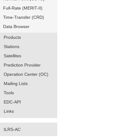
Full-Rate (MERIT-II)
Time-Transfer (CRD)
Data Browser
Products
Stations
Satellites
Prediction Provider
Operation Center (OC)
Mailing Lists
Tools
EDC-API
Links
ILRS-AC