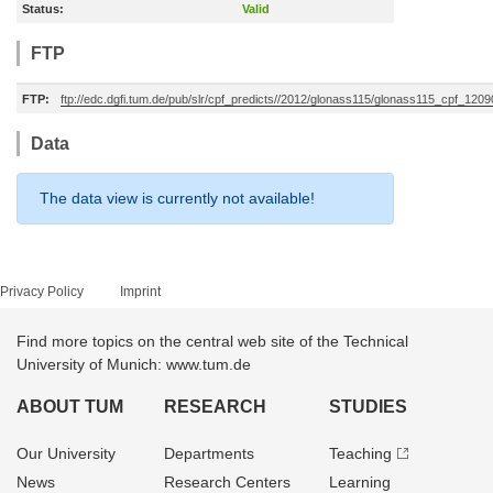
Status:
Valid
FTP
FTP:
ftp://edc.dgfi.tum.de/pub/slr/cpf_predicts//2012/glonass115/glonass115_cpf_120
Data
The data view is currently not available!
Privacy Policy
Imprint
Find more topics on the central web site of the Technical
University of Munich: www.tum.de
ABOUT TUM
RESEARCH
STUDIES
Our University
Departments
Teaching
News
Research Centers
Learning