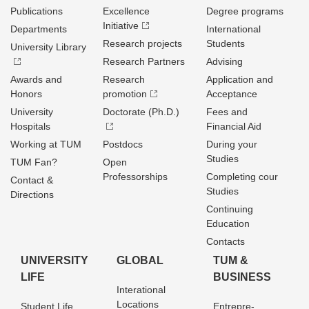
Publications
Excellence
Degree programs
Initiative
Departments
International
Research projects
Students
University Library
Research Partners
Advising
Awards and
Research
Application and
Honors
promotion
Acceptance
University
Doctorate (Ph.D.)
Fees and
Hospitals
Financial Aid
Working at TUM
Postdocs
During your
Studies
TUM Fan?
Open
Professorships
Completing cour
Contact &
Studies
Directions
Continuing
Education
Contacts
UNIVERSITY
GLOBAL
TUM &
LIFE
BUSINESS
Interational
Locations
Student Life
Entrepre­