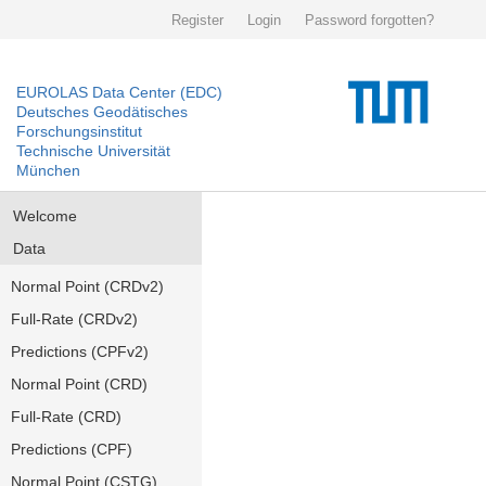
Register
Login
Password forgotten?
EUROLAS Data Center (EDC)
Deutsches Geodätisches
Forschungsinstitut
Technische Universität
München
Welcome
Data
Normal Point (CRDv2)
Full-Rate (CRDv2)
Predictions (CPFv2)
Normal Point (CRD)
Full-Rate (CRD)
Predictions (CPF)
Normal Point (CSTG)