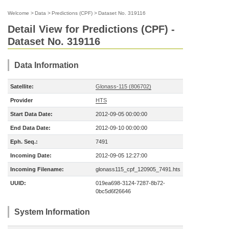
Welcome
>
Data
>
Predictions (CPF)
>
Dataset No. 319116
Detail View for Predictions (CPF) -
Dataset No. 319116
Data Information
Satellite:
Glonass-115 (806702)
Provider
HTS
Start Data Date:
2012-09-05 00:00:00
End Data Date:
2012-09-10 00:00:00
Eph. Seq.:
7491
Incoming Date:
2012-09-05 12:27:00
Incoming Filename:
glonass115_cpf_120905_7491.hts
UUID:
019ea698-3124-7287-8b72-
0bc5d6f26646
System Information