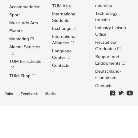
neurship
TUM Asia
Accommodation
Technology
International
Sport
transfer
Students
Music adn Arts
Industry Liaison
Exchange
Events
Office
International
Mentoring
Recruit our
Alliances
Alumni Services
Graduates
Language
Support and
Center
TUM for schools
Endowments
Contacts
Deutschland­
TUM-Shop
stipendium
Contacts
Jobs
Feedback
Media