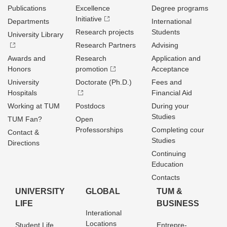
Publications
Excellence
Degree programs
Initiative
Departments
International
Research projects
Students
University Library
Research Partners
Advising
Awards and
Research
Application and
Honors
promotion
Acceptance
University
Doctorate (Ph.D.)
Fees and
Hospitals
Financial Aid
Working at TUM
Postdocs
During your
Studies
TUM Fan?
Open
Professorships
Completing cour
Contact &
Studies
Directions
Continuing
Education
Contacts
UNIVERSITY
GLOBAL
TUM &
LIFE
BUSINESS
Interational
Locations
Student Life
Entrepre­