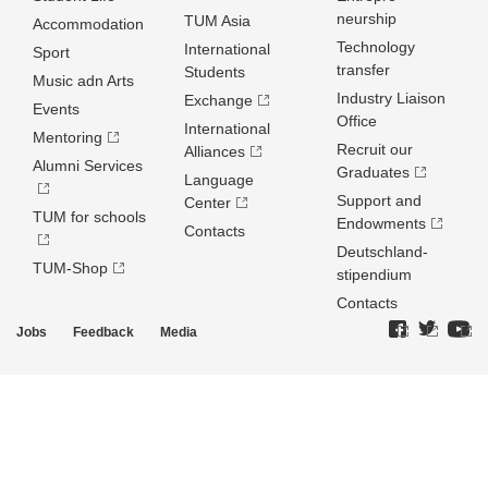
neurship
TUM Asia
Accommodation
Technology
International
Sport
transfer
Students
Music adn Arts
Industry Liaison
Exchange
Events
Office
International
Mentoring
Recruit our
Alliances
Alumni Services
Graduates
Language
Support and
Center
TUM for schools
Endowments
Contacts
Deutschland­
TUM-Shop
stipendium
Contacts
Jobs
Feedback
Media