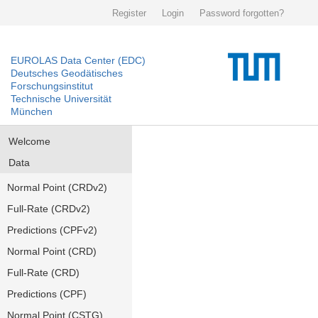
Register
Login
Password forgotten?
EUROLAS Data Center (EDC)
Deutsches Geodätisches
Forschungsinstitut
Technische Universität
München
Welcome
Data
Normal Point (CRDv2)
Full-Rate (CRDv2)
Predictions (CPFv2)
Normal Point (CRD)
Full-Rate (CRD)
Predictions (CPF)
Normal Point (CSTG)