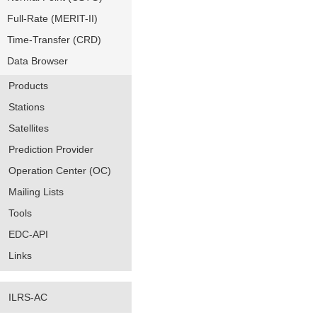
Full-Rate (MERIT-II)
Time-Transfer (CRD)
Data Browser
Products
Stations
Satellites
Prediction Provider
Operation Center (OC)
Mailing Lists
Tools
EDC-API
Links
ILRS-AC