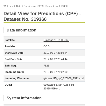
Welcome
>
Data
>
Predictions (CPF)
>
Dataset No. 319360
Detail View for Predictions (CPF) -
Dataset No. 319360
Data Information
Satellite:
Glonass-115 (806702)
Provider
COD
Start Data Date:
2012-09-07 23:59:44
End Data Date:
2012-09-12 23:44:44
Eph. Seq.:
7521
Incoming Date:
2012-09-07 21:07:00
Incoming Filename:
glonass115_cpf_120908_7521.cod
UUID:
019ea698-33a9-7928-83f3-
23898f58ba41
System Information