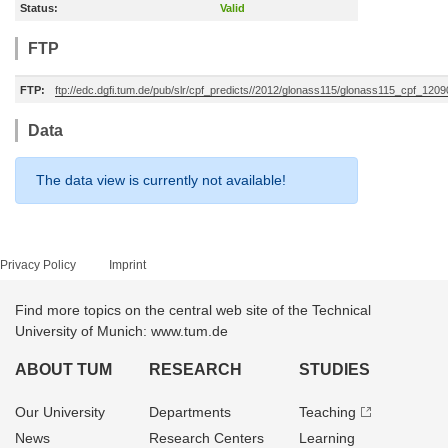
Status:
Valid
FTP
FTP:
ftp://edc.dgfi.tum.de/pub/slr/cpf_predicts//2012/glonass115/glonass115_cpf_12
Data
The data view is currently not available!
Privacy Policy
Imprint
Find more topics on the central web site of the Technical
University of Munich: www.tum.de
ABOUT TUM
RESEARCH
STUDIES
Our University
Departments
Teaching
News
Research Centers
Learning