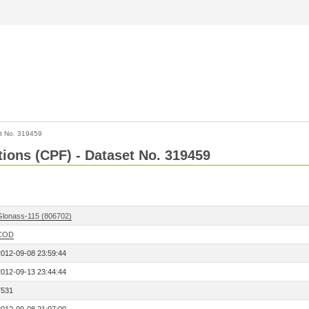
t No. 319459
tions (CPF) - Dataset No. 319459
Glonass-115 (806702)
COD
2012-09-08 23:59:44
2012-09-13 23:44:44
7531