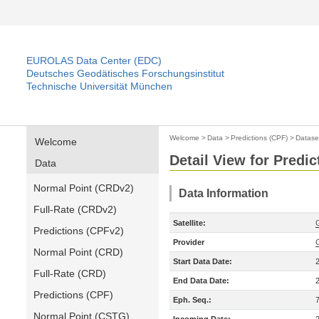
EUROLAS Data Center (EDC)
Deutsches Geodätisches Forschungsinstitut
Technische Universität München
Welcome
>
Data
>
Predictions (CPF)
>
Datase
Welcome
Detail View for Predic
Data
Normal Point (CRDv2)
Data Information
Full-Rate (CRDv2)
Satellite:
Predictions (CPFv2)
Provider
Normal Point (CRD)
Start Data Date:
Full-Rate (CRD)
End Data Date:
Predictions (CPF)
Eph. Seq.:
Normal Point (CSTG)