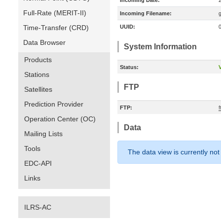
Incoming Date:
Full-Rate (MERIT-II)
Incoming Filename:
Time-Transfer (CRD)
UUID:
Data Browser
System Information
Products
Status:
V
Stations
FTP
Satellites
Prediction Provider
FTP:
Operation Center (OC)
Data
Mailing Lists
Tools
The data view is currently not
EDC-API
Links
ILRS-AC