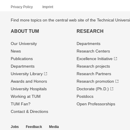
Privacy Policy
Imprint
Find more topics on the central web site of the Technical Univer
ABOUT TUM
RESEARCH
Our University
Departments
News
Research Centers
Publications
Excellence Initiative
Departments
Research projects
University Library
Research Partners
Awards and Honors
Research promotion
University Hospitals
Doctorate (Ph.D.)
Working at TUM
Postdocs
TUM Fan?
Open Professorships
Contact & Directions
Jobs
Feedback
Media