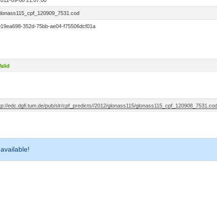
2012-09-08 21:07:00
glonass115_cpf_120909_7531.cod
019ea698-352d-75bb-ae04-f75506dcf01a
alid
ftp://edc.dgfi.tum.de/pub/slr/cpf_predicts//2012/glonass115/glonass115_cpf_120908_7531.co
 available!