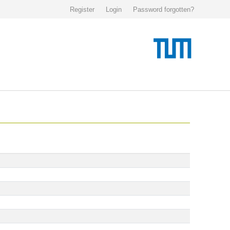
Register
Login
Password forgotten?