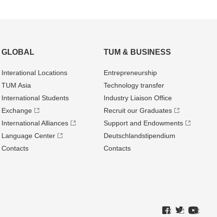
GLOBAL
TUM & BUSINESS
Interational Locations
Entrepre­neurship
TUM Asia
Technology transfer
International Students
Industry Liaison Office
Exchange
Recruit our Graduates
International Alliances
Support and Endowments
Language Center
Deutschland­stipendium
Contacts
Contacts