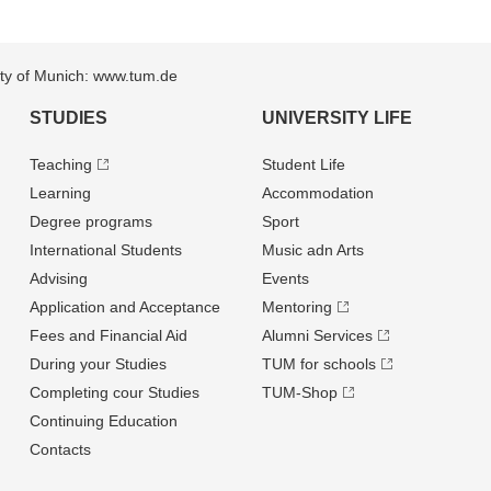
sity of Munich: www.tum.de
STUDIES
UNIVERSITY LIFE
Teaching
Student Life
Learning
Accommodation
Degree programs
Sport
International Students
Music adn Arts
Advising
Events
Application and Acceptance
Mentoring
Fees and Financial Aid
Alumni Services
During your Studies
TUM for schools
Completing cour Studies
TUM-Shop
Continuing Education
Contacts