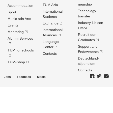
neurship
TUM Asia
Accommodation
Technology
International
Sport
transfer
Students
Music adn Arts
Industry Liaison
Exchange
Events
Office
International
Mentoring
Recruit our
Alliances
Alumni Services
Graduates
Language
Support and
Center
TUM for schools
Endowments
Contacts
Deutschland­
TUM-Shop
stipendium
Contacts
Jobs
Feedback
Media