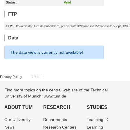
Status:
Valid
FTP
FTP:
ftp://edc.dgfi.tum.de/pub/slr/cpf_predicts//2012/glonass115/glonass115_cpf_120
Data
The data view is currently not available!
Privacy Policy
Imprint
Find more topics on the central web site of the Technical
University of Munich: www.tum.de
ABOUT TUM
RESEARCH
STUDIES
Our University
Departments
Teaching
News
Research Centers
Learning