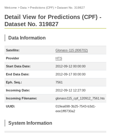
Welcome
>
Data
>
Predictions (CPF)
>
Dataset No. 319827
Detail View for Predictions (CPF) -
Dataset No. 319827
Data Information
Satellite:
Glonass-115 (806702)
Provider
HTS
Start Data Date:
2012-09-12 00:00:00
End Data Date:
2012-09-17 00:00:00
Eph. Seq.:
7561
Incoming Date:
2012-09-12 12:27:00
Incoming Filename:
glonass115_cpf_120912_7561.hts
UUID:
019ea698-3b25-7543-b3d1-
eee1ff8730a2
System Information