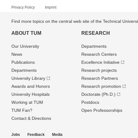
Privacy Policy
Imprint
Find more topics on the central web site of the Technical Univer
ABOUT TUM
RESEARCH
Our University
Departments
News
Research Centers
Publications
Excellence Initiative
Departments
Research projects
University Library
Research Partners
Awards and Honors
Research promotion
University Hospitals
Doctorate (Ph.D.)
Working at TUM
Postdocs
TUM Fan?
Open Professorships
Contact & Directions
Jobs
Feedback
Media