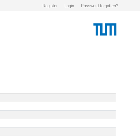
Register
Login
Password forgotten?