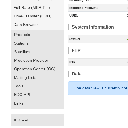
Incoming Date:
Full-Rate (MERIT-II)
Incoming Filename:
Time-Transfer (CRD)
UUID:
Data Browser
System Information
Products
Status:
V
Stations
FTP
Satellites
Prediction Provider
FTP:
Operation Center (OC)
Data
Mailing Lists
Tools
The data view is currently not
EDC-API
Links
ILRS-AC