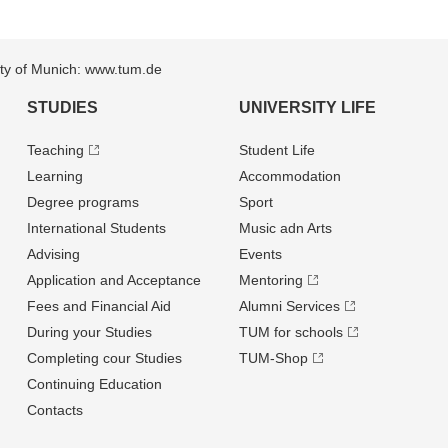
sity of Munich: www.tum.de
STUDIES
UNIVERSITY LIFE
Teaching
Student Life
Learning
Accommodation
Degree programs
Sport
International Students
Music adn Arts
Advising
Events
Application and Acceptance
Mentoring
Fees and Financial Aid
Alumni Services
During your Studies
TUM for schools
Completing cour Studies
TUM-Shop
Continuing Education
Contacts