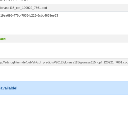
2012-09-21 21:07:00
glonass115_cpf_120922_7661.cod
019ea698-476d-7933-b223-6cbb4639ee53
alid
ftp://edc.dgfi.tum.de/pub/slr/cpf_predicts//2012/glonass115/glonass115_cpf_120921_7661.co
 available!