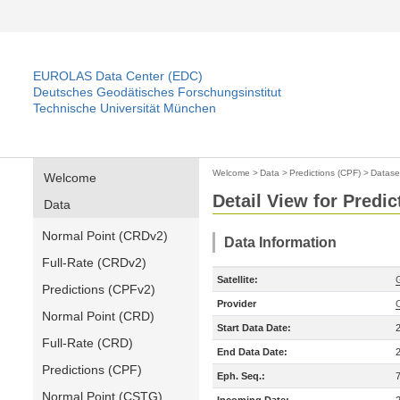
EUROLAS Data Center (EDC)
Deutsches Geodätisches Forschungsinstitut
Technische Universität München
Welcome
>
Data
>
Predictions (CPF)
>
Datase
Welcome
Detail View for Predic
Data
Normal Point (CRDv2)
Data Information
Full-Rate (CRDv2)
Satellite:
Predictions (CPFv2)
Provider
Normal Point (CRD)
Start Data Date:
Full-Rate (CRD)
End Data Date:
Predictions (CPF)
Eph. Seq.:
Normal Point (CSTG)