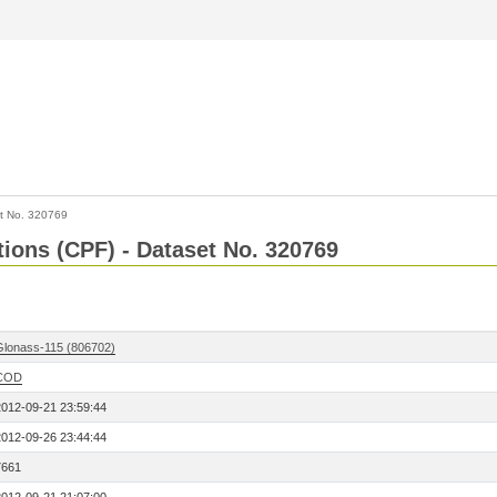
t No. 320769
tions (CPF) - Dataset No. 320769
Glonass-115 (806702)
COD
2012-09-21 23:59:44
2012-09-26 23:44:44
7661