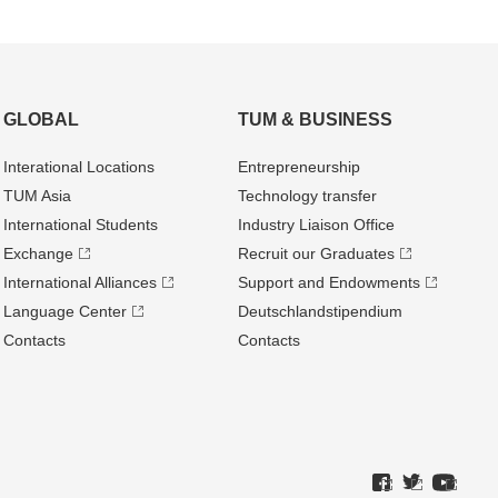
GLOBAL
TUM & BUSINESS
Interational Locations
Entrepre­neurship
TUM Asia
Technology transfer
International Students
Industry Liaison Office
Exchange
Recruit our Graduates
International Alliances
Support and Endowments
Language Center
Deutschland­stipendium
Contacts
Contacts