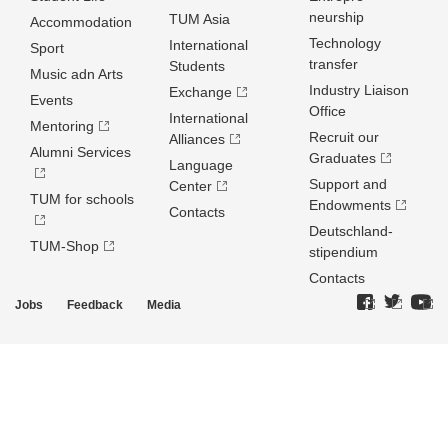
neurship
TUM Asia
Accommodation
Technology
International
Sport
transfer
Students
Music adn Arts
Industry Liaison
Exchange
Events
Office
International
Mentoring
Recruit our
Alliances
Alumni Services
Graduates
Language
Support and
Center
TUM for schools
Endowments
Contacts
Deutschland­
TUM-Shop
stipendium
Contacts
Jobs
Feedback
Media