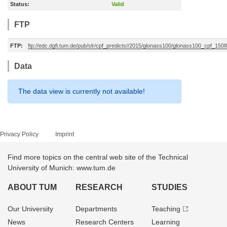
Status:
Valid
FTP
FTP:
ftp://edc.dgfi.tum.de/pub/slr/cpf_predicts//2015/glonass100/glonass100_cpf_15
Data
The data view is currently not available!
Privacy Policy
Imprint
Find more topics on the central web site of the Technical
University of Munich: www.tum.de
ABOUT TUM
RESEARCH
STUDIES
Our University
Departments
Teaching
News
Research Centers
Learning