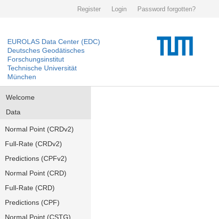
Register
Login
Password forgotten?
EUROLAS Data Center (EDC)
Deutsches Geodätisches
Forschungsinstitut
Technische Universität
München
Welcome
Data
Normal Point (CRDv2)
Full-Rate (CRDv2)
Predictions (CPFv2)
Normal Point (CRD)
Full-Rate (CRD)
Predictions (CPF)
Normal Point (CSTG)