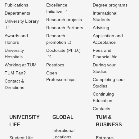
Publications
Excellence
Degree programs
Initiative
Departments
International
Research projects
Students
University Library
Research Partners
Advising
Awards and
Research
Application and
Honors
promotion
Acceptance
University
Doctorate (Ph.D.)
Fees and
Hospitals
Financial Aid
Working at TUM
Postdocs
During your
Studies
TUM Fan?
Open
Professorships
Completing cour
Contact &
Studies
Directions
Continuing
Education
Contacts
UNIVERSITY
GLOBAL
TUM &
LIFE
BUSINESS
Interational
Locations
Student Life
Entrepre­