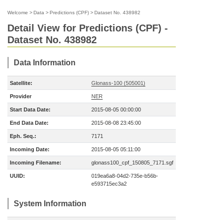
Welcome
>
Data
>
Predictions (CPF)
>
Dataset No. 438982
Detail View for Predictions (CPF) -
Dataset No. 438982
Data Information
Satellite:
Glonass-100 (505001)
Provider
NER
Start Data Date:
2015-08-05 00:00:00
End Data Date:
2015-08-08 23:45:00
Eph. Seq.:
7171
Incoming Date:
2015-08-05 05:11:00
Incoming Filename:
glonass100_cpf_150805_7171.sgf
UUID:
019ea6a8-04d2-735e-b56b-
e593715ec3a2
System Information