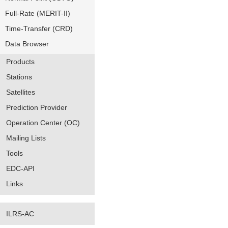
Full-Rate (MERIT-II)
Time-Transfer (CRD)
Data Browser
Products
Stations
Satellites
Prediction Provider
Operation Center (OC)
Mailing Lists
Tools
EDC-API
Links
ILRS-AC