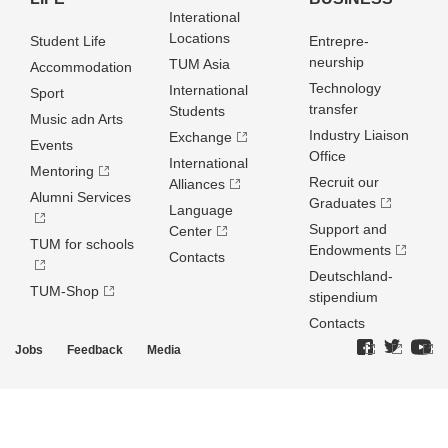
Interational
Locations
Student Life
Entrepre­
neurship
TUM Asia
Accommodation
Technology
International
Sport
transfer
Students
Music adn Arts
Industry Liaison
Exchange
Events
Office
International
Mentoring
Recruit our
Alliances
Alumni Services
Graduates
Language
Support and
Center
TUM for schools
Endowments
Contacts
Deutschland­
TUM-Shop
stipendium
Contacts
Jobs
Feedback
Media