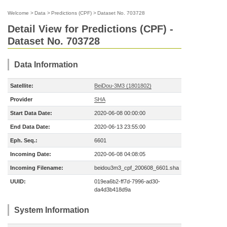
Welcome
>
Data
>
Predictions (CPF)
>
Dataset No. 703728
Detail View for Predictions (CPF) -
Dataset No. 703728
Data Information
Satellite:
BeiDou-3M3 (1801802)
Provider
SHA
Start Data Date:
2020-06-08 00:00:00
End Data Date:
2020-06-13 23:55:00
Eph. Seq.:
6601
Incoming Date:
2020-06-08 04:08:05
Incoming Filename:
beidou3m3_cpf_200608_6601.sha
UUID:
019ea6b2-ff7d-7996-ad30-
da4d3b418d9a
System Information