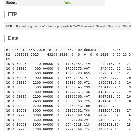
Status:
Valid
FTP
FTP:
ftp://edc.dgfi.tum.de/pub/slr/cpf_predicts//2020/beidou3m3/beidou3m3_cpf_200
Data
H1 CPF 1 SHA 2020 6 8 0 6601 beidou3m3 NONE
H2 1801802 2015 43208 2020 6 8 0 0 0 2020 6 13 23 
H9
10 0 59008 0.00000 0 17487454.149 -92713.113 217
10 0 59008 300.00000 0 17856175.007 548433.425 214
10 0 59008 600.00000 0 18231729.055 1172654.936 211
10 0 59008 900.00000 0 18612915.757 1778949.721 207
10 0 59008 1200.00000 0 18998485.672 2366390.648 203
10 0 59008 1500.00000 0 19387145.239 2934128.250 198
10 0 59008 1800.00000 0 19777561.736 3481393.526 194
10 0 59008 2100.00000 0 20168368.407 4007500.427 189
10 0 59008 2400.00000 0 20558169.725 4511848.018 183
10 0 59008 2700.00000 0 20945546.780 4993922.311 177
10 0 59008 3000.00000 0 21329062.766 5453297.756 171
10 0 59008 3300.00000 0 21707268.550 5889638.393 165
10 0 59008 3600.00000 0 22078708.294 6302698.652 159
10 0 59008 3900.00000 0 22441925.118 6692323.804 152
10 0 59008 4200.00000 0 22795466.774 7058450.057 145