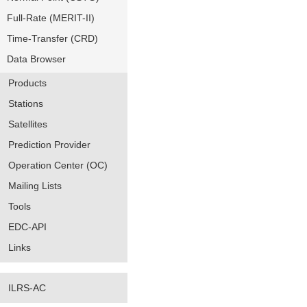
Full-Rate (MERIT-II)
Time-Transfer (CRD)
Data Browser
Products
Stations
Satellites
Prediction Provider
Operation Center (OC)
Mailing Lists
Tools
EDC-API
Links
ILRS-AC