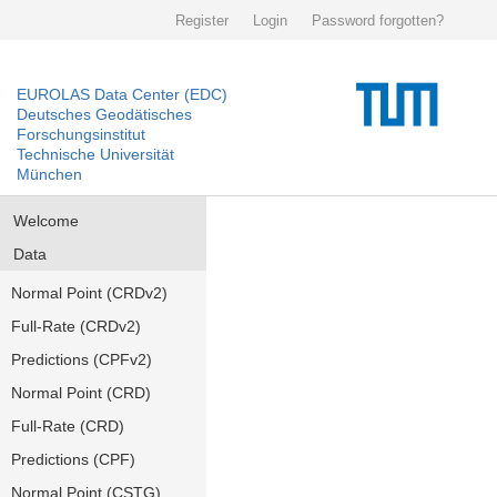
Register
Login
Password forgotten?
EUROLAS Data Center (EDC)
Deutsches Geodätisches
Forschungsinstitut
Technische Universität
München
Welcome
Data
Normal Point (CRDv2)
Full-Rate (CRDv2)
Predictions (CPFv2)
Normal Point (CRD)
Full-Rate (CRD)
Predictions (CPF)
Normal Point (CSTG)