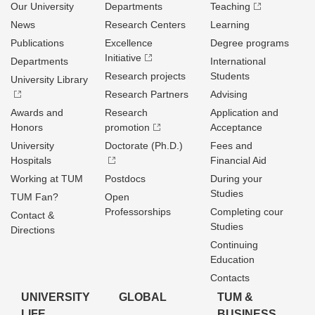
Our University
Departments
Teaching
News
Research Centers
Learning
Publications
Excellence
Degree programs
Initiative
Departments
International
Research projects
Students
University Library
Research Partners
Advising
Awards and
Research
Application and
Honors
promotion
Acceptance
University
Doctorate (Ph.D.)
Fees and
Hospitals
Financial Aid
Working at TUM
Postdocs
During your
Studies
TUM Fan?
Open
Professorships
Completing cour
Contact &
Studies
Directions
Continuing
Education
Contacts
UNIVERSITY
GLOBAL
TUM &
LIFE
BUSINESS