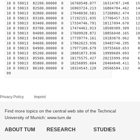
10 0 59013 82200.00000 0 16760548.077 16314787.248 152
10 0 59013 82500.00000 0 16903724.213 16804784.462 145
10 0 59013 82800.00000 0 17048030.581 17268862.474 138
10 0 59013 83100.00000 0 17192151.035 17706457.515 130
10 0 59013 83400.00000 0 17334746.791 18117094.670 122
10 0 59013 83700.00000 0 17474461.913 18500389.309 115
10 0 59013 84000.00000 0 17609928.872 18856048.165 106
10 0 59013 84300.00000 0 17739774.161 19183870.062 98
10 0 59013 84600.00000 0 17862623.936 19483746.295 90
10 0 59013 84900.00000 0 17977109.679 19755660.653 81
10 0 59013 85200.00000 0 18081873.836 19999689.093 72
10 0 59013 85500.00000 0 18175575.427 20215999.050 63
10 0 59013 85800.00000 0 18256895.604 20404848.411 54
10 0 59013 86100.00000 0 18324543.120 20566584.132 45
99
Privacy Policy
Imprint
Find more topics on the central web site of the Technical
University of Munich: www.tum.de
ABOUT TUM
RESEARCH
STUDIES