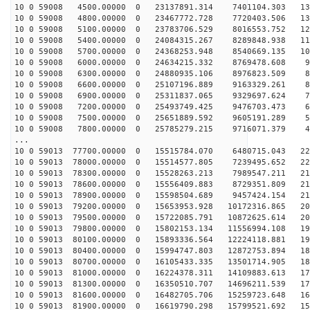
10 0 59008 4500.00000 0 23137891.314 7401104.303 137
10 0 59008 4800.00000 0 23467772.728 7720403.506 130
10 0 59008 5100.00000 0 23783706.529 8016553.752 122
10 0 59008 5400.00000 0 24084315.267 8289848.938 114
10 0 59008 5700.00000 0 24368253.948 8540669.135 106
10 0 59008 6000.00000 0 24634215.332 8769478.608 98
10 0 59008 6300.00000 0 24880935.106 8976823.509 89
10 0 59008 6600.00000 0 25107196.889 9163329.261 80
10 0 59008 6900.00000 0 25311837.065 9329697.624 72
10 0 59008 7200.00000 0 25493749.425 9476703.473 63
10 0 59008 7500.00000 0 25651889.592 9605191.289 54
10 0 59008 7800.00000 0 25785279.215 9716071.379 45
...
10 0 59013 77700.00000 0 15515784.070 6480715.043 222
10 0 59013 78000.00000 0 15514577.805 7239495.652 220
10 0 59013 78300.00000 0 15528263.213 7989547.211 217
10 0 59013 78600.00000 0 15556409.883 8729351.809 214
10 0 59013 78900.00000 0 15598504.689 9457424.154 211
10 0 59013 79200.00000 0 15653953.928 10172316.865 207
10 0 59013 79500.00000 0 15722085.791 10872625.614 203
10 0 59013 79800.00000 0 15802153.134 11556994.108 199
10 0 59013 80100.00000 0 15893336.564 12224118.881 194
10 0 59013 80400.00000 0 15994747.803 12872753.894 189
10 0 59013 80700.00000 0 16105433.335 13501714.905 183
10 0 59013 81000.00000 0 16224378.311 14109883.613 178
10 0 59013 81300.00000 0 16350510.707 14696211.539 172
10 0 59013 81600.00000 0 16482705.706 15259723.648 165
10 0 59013 81900.00000 0 16619790.298 15799521.692 159