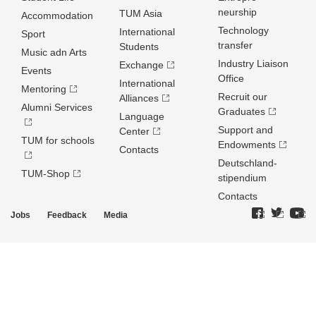
neurship
TUM Asia
Accommodation
Technology
International
Sport
transfer
Students
Music adn Arts
Industry Liaison
Exchange
Events
Office
International
Mentoring
Recruit our
Alliances
Alumni Services
Graduates
Language
Support and
Center
TUM for schools
Endowments
Contacts
Deutschland­
TUM-Shop
stipendium
Contacts
Jobs
Feedback
Media