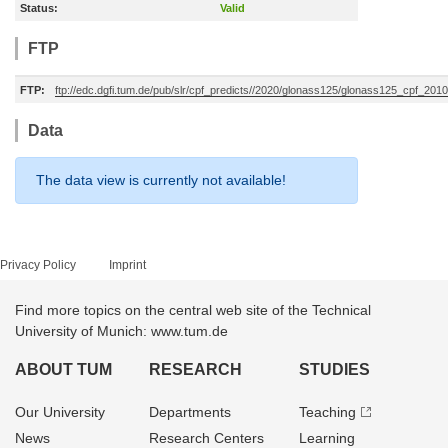
Status:
Valid
FTP
FTP:
ftp://edc.dgfi.tum.de/pub/slr/cpf_predicts//2020/glonass125/glonass125_cpf_20
Data
The data view is currently not available!
Privacy Policy
Imprint
Find more topics on the central web site of the Technical
University of Munich: www.tum.de
ABOUT TUM
RESEARCH
STUDIES
Our University
Departments
Teaching
News
Research Centers
Learning