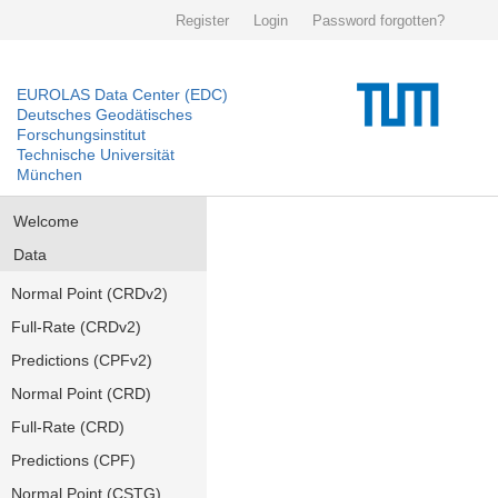
Register
Login
Password forgotten?
EUROLAS Data Center (EDC)
Deutsches Geodätisches
Forschungsinstitut
Technische Universität
München
Welcome
Data
Normal Point (CRDv2)
Full-Rate (CRDv2)
Predictions (CPFv2)
Normal Point (CRD)
Full-Rate (CRD)
Predictions (CPF)
Normal Point (CSTG)