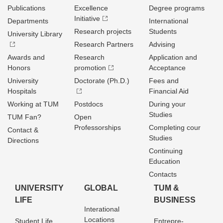
Publications
Excellence
Degree programs
Initiative
Departments
International
Research projects
Students
University Library
Research Partners
Advising
Awards and
Research
Application and
Honors
promotion
Acceptance
University
Doctorate (Ph.D.)
Fees and
Hospitals
Financial Aid
Working at TUM
Postdocs
During your
Studies
TUM Fan?
Open
Professorships
Completing cour
Contact &
Studies
Directions
Continuing
Education
Contacts
UNIVERSITY
GLOBAL
TUM &
LIFE
BUSINESS
Interational
Locations
Student Life
Entrepre­