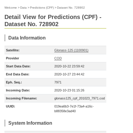
Welcome
>
Data
>
Predictions (CPF)
>
Dataset No. 728902
Detail View for Predictions (CPF) -
Dataset No. 728902
Data Information
Satellite:
Glonass-125 (1100901)
Provider
COD
Start Data Date:
2020-10-22 23:59:42
End Data Date:
2020-10-27 23:44:42
Eph. Seq.:
7971
Incoming Date:
2020-10-23 01:15:26
Incoming Filename:
glonass125_cpf_201023_7971.cod
UUID:
019ea6b3-7e1f-73a4-a16c-
b88358e3ad40
System Information