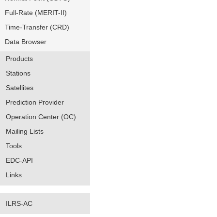
Full-Rate (MERIT-II)
Time-Transfer (CRD)
Data Browser
Products
Stations
Satellites
Prediction Provider
Operation Center (OC)
Mailing Lists
Tools
EDC-API
Links
ILRS-AC