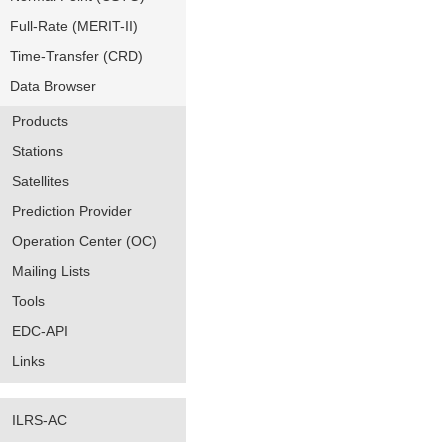
Full-Rate (MERIT-II)
Time-Transfer (CRD)
Data Browser
Products
Stations
Satellites
Prediction Provider
Operation Center (OC)
Mailing Lists
Tools
EDC-API
Links
ILRS-AC