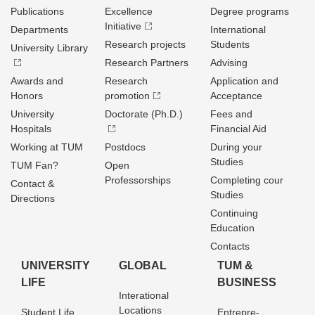
Publications
Excellence
Degree programs
Initiative
Departments
International
Research projects
Students
University Library
Research Partners
Advising
Awards and
Research
Application and
Honors
promotion
Acceptance
University
Doctorate (Ph.D.)
Fees and
Hospitals
Financial Aid
Working at TUM
Postdocs
During your
Studies
TUM Fan?
Open
Professorships
Completing cour
Contact &
Studies
Directions
Continuing
Education
Contacts
UNIVERSITY
GLOBAL
TUM &
LIFE
BUSINESS
Interational
Locations
Student Life
Entrepre­