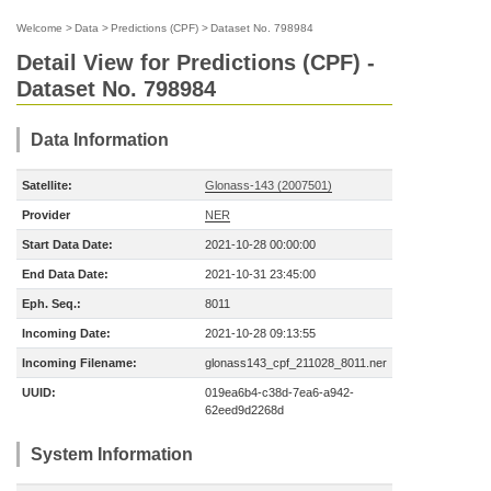
Welcome
>
Data
>
Predictions (CPF)
>
Dataset No. 798984
Detail View for Predictions (CPF) -
Dataset No. 798984
Data Information
Satellite:
Glonass-143 (2007501)
Provider
NER
Start Data Date:
2021-10-28 00:00:00
End Data Date:
2021-10-31 23:45:00
Eph. Seq.:
8011
Incoming Date:
2021-10-28 09:13:55
Incoming Filename:
glonass143_cpf_211028_8011.ner
UUID:
019ea6b4-c38d-7ea6-a942-
62eed9d2268d
System Information