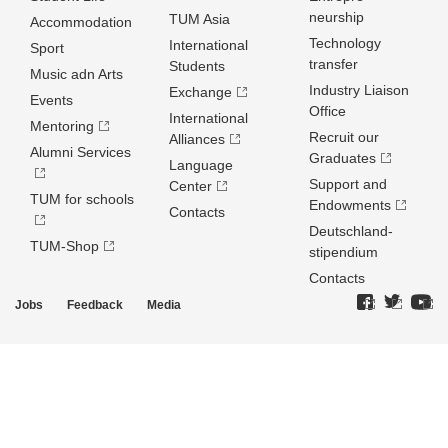
neurship
TUM Asia
Accommodation
Technology
International
Sport
transfer
Students
Music adn Arts
Industry Liaison
Exchange
Events
Office
International
Mentoring
Recruit our
Alliances
Alumni Services
Graduates
Language
Support and
Center
TUM for schools
Endowments
Contacts
Deutschland­
TUM-Shop
stipendium
Contacts
Jobs
Feedback
Media