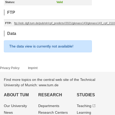
Status:
Valid
FTP
FTP:
ftp://edc.dgfi.tum.de/pub/slr/cpf_predicts//2021/glonass143/glonass143_cpf_211
Data
The data view is currently not available!
Privacy Policy
Imprint
Find more topics on the central web site of the Technical
University of Munich: www.tum.de
ABOUT TUM
RESEARCH
STUDIES
Our University
Departments
Teaching
News
Research Centers
Learning