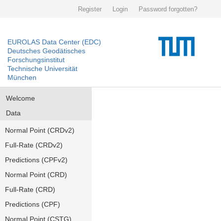
Register
Login
Password forgotten?
EUROLAS Data Center (EDC)
Deutsches Geodätisches
Forschungsinstitut
Technische Universität
München
Welcome
Data
Normal Point (CRDv2)
Full-Rate (CRDv2)
Predictions (CPFv2)
Normal Point (CRD)
Full-Rate (CRD)
Predictions (CPF)
Normal Point (CSTG)