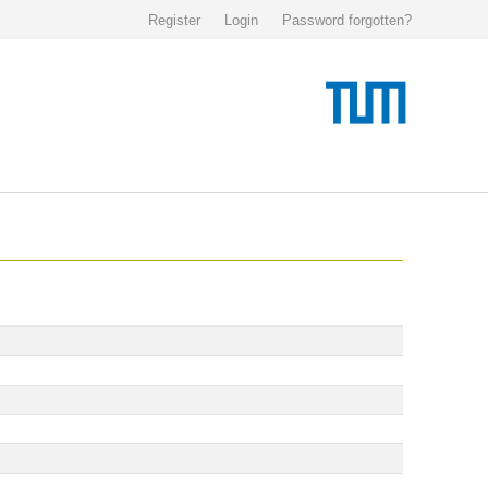
Register
Login
Password forgotten?