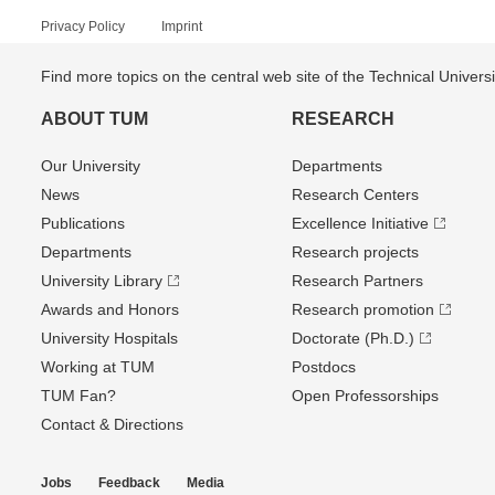
Privacy Policy
Imprint
Find more topics on the central web site of the Technical Univer
ABOUT TUM
RESEARCH
Our University
Departments
News
Research Centers
Publications
Excellence Initiative
Departments
Research projects
University Library
Research Partners
Awards and Honors
Research promotion
University Hospitals
Doctorate (Ph.D.)
Working at TUM
Postdocs
TUM Fan?
Open Professorships
Contact & Directions
Jobs
Feedback
Media