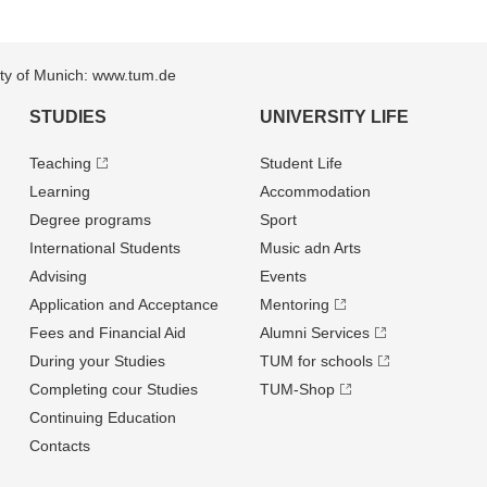
sity of Munich: www.tum.de
STUDIES
UNIVERSITY LIFE
Teaching
Student Life
Learning
Accommodation
Degree programs
Sport
International Students
Music adn Arts
Advising
Events
Application and Acceptance
Mentoring
Fees and Financial Aid
Alumni Services
During your Studies
TUM for schools
Completing cour Studies
TUM-Shop
Continuing Education
Contacts