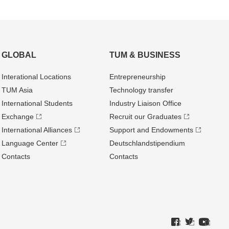
GLOBAL
TUM & BUSINESS
Interational Locations
Entrepre­neurship
TUM Asia
Technology transfer
International Students
Industry Liaison Office
Exchange
Recruit our Graduates
International Alliances
Support and Endowments
Language Center
Deutschland­stipendium
Contacts
Contacts