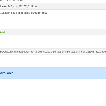
2021-11-07 02:15:10
glonass143_cpf_211107_8111.cod
019ea6b4-ca9c-75db-b882-c5f33dc4c851
alid
ftp://edc.dgfi.tum.de/pub/slr/cpf_predicts//2021/glonass143/glonass143_cpf_211106_8111.cod
 available!