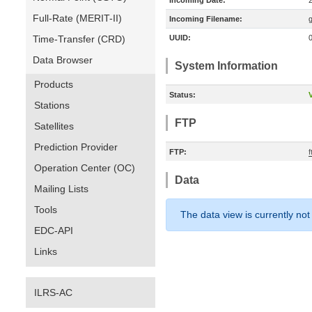
Incoming Date:
Full-Rate (MERIT-II)
Incoming Filename:
Time-Transfer (CRD)
UUID:
Data Browser
System Information
Products
Status:
V
Stations
FTP
Satellites
Prediction Provider
FTP:
Operation Center (OC)
Data
Mailing Lists
Tools
The data view is currently not
EDC-API
Links
ILRS-AC