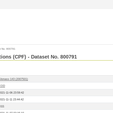
t No. 800791
tions (CPF) - Dataset No. 800791
Glonass-143 (2007501)
COD
2021-11-06 23:59:42
2021-11-11 23:44:42
8111