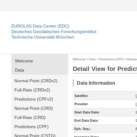
EUROLAS Data Center (EDC)
Deutsches Geodätisches Forschungsinstitut
Technische Universität München
Welcome
>
Data
>
Predictions (CPF)
>
Datase
Welcome
Detail View for Predic
Data
Normal Point (CRDv2)
Data Information
Full-Rate (CRDv2)
Satellite:
Predictions (CPFv2)
Provider
Normal Point (CRD)
Start Data Date:
Full-Rate (CRD)
End Data Date:
Predictions (CPF)
Eph. Seq.:
Normal Point (CSTG)