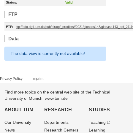
Status:
Valid
FTP
FTP:
ftp://edc.dgfi.tum.de/pub/slr/cpf_predicts//2021/glonass143/glonass143_cpf_211
Data
The data view is currently not available!
Privacy Policy
Imprint
Find more topics on the central web site of the Technical
University of Munich: www.tum.de
ABOUT TUM
RESEARCH
STUDIES
Our University
Departments
Teaching
News
Research Centers
Learning