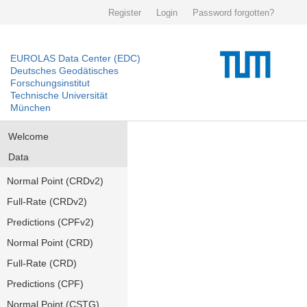
Register
Login
Password forgotten?
EUROLAS Data Center (EDC)
Deutsches Geodätisches
Forschungsinstitut
Technische Universität
München
Welcome
Data
Normal Point (CRDv2)
Full-Rate (CRDv2)
Predictions (CPFv2)
Normal Point (CRD)
Full-Rate (CRD)
Predictions (CPF)
Normal Point (CSTG)