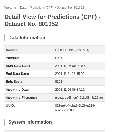
Welcome
>
Data
>
Predictions (CPF)
>
Dataset No. 801052
Detail View for Predictions (CPF) -
Dataset No. 801052
Data Information
Satellite:
Glonass-143 (2007501)
Provider
NER
Start Data Date:
2021-11-08 00:00:00
End Data Date:
2021-11-11 23:45:00
Eph. Seq.:
8121
Incoming Date:
2021-11-08 09:14:22
Incoming Filename:
glonass143_cpf_211108_8121.ner
UUID:
019ea6b4-cba1-7b28-a126-
a523ce9b9fd0
System Information