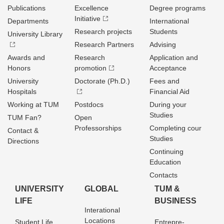
Publications
Excellence
Degree programs
Initiative
Departments
International
Research projects
Students
University Library
Research Partners
Advising
Awards and
Research
Application and
Honors
promotion
Acceptance
University
Doctorate (Ph.D.)
Fees and
Hospitals
Financial Aid
Working at TUM
Postdocs
During your
Studies
TUM Fan?
Open
Professorships
Completing cour
Contact &
Studies
Directions
Continuing
Education
Contacts
UNIVERSITY
GLOBAL
TUM &
LIFE
BUSINESS
Interational
Locations
Student Life
Entrepre­