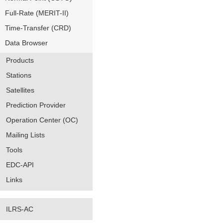
Full-Rate (MERIT-II)
Time-Transfer (CRD)
Data Browser
Products
Stations
Satellites
Prediction Provider
Operation Center (OC)
Mailing Lists
Tools
EDC-API
Links
ILRS-AC