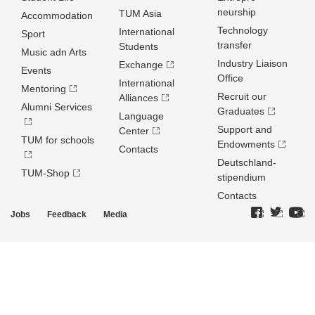
neurship
TUM Asia
Accommodation
Technology
International
Sport
transfer
Students
Music adn Arts
Industry Liaison
Exchange
Events
Office
International
Mentoring
Recruit our
Alliances
Alumni Services
Graduates
Language
Support and
Center
TUM for schools
Endowments
Contacts
Deutschland­
TUM-Shop
stipendium
Contacts
Jobs
Feedback
Media