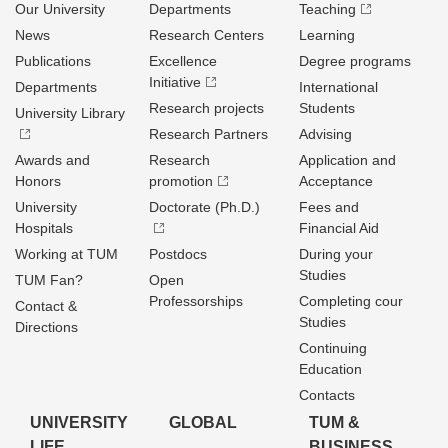
Our University
Departments
Teaching
News
Research Centers
Learning
Publications
Excellence
Degree programs
Initiative
Departments
International
Research projects
Students
University Library
Research Partners
Advising
Awards and
Research
Application and
Honors
promotion
Acceptance
University
Doctorate (Ph.D.)
Fees and
Hospitals
Financial Aid
Working at TUM
Postdocs
During your
Studies
TUM Fan?
Open
Professorships
Completing cour
Contact &
Studies
Directions
Continuing
Education
Contacts
UNIVERSITY
GLOBAL
TUM &
LIFE
BUSINESS