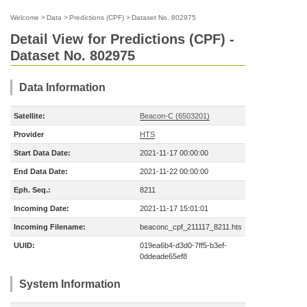
Welcome
>
Data
>
Predictions (CPF)
>
Dataset No. 802975
Detail View for Predictions (CPF) -
Dataset No. 802975
Data Information
Satellite:
Beacon-C (6503201)
Provider
HTS
Start Data Date:
2021-11-17 00:00:00
End Data Date:
2021-11-22 00:00:00
Eph. Seq.:
8211
Incoming Date:
2021-11-17 15:01:01
Incoming Filename:
beaconc_cpf_211117_8211.hts
UUID:
019ea6b4-d3d0-7ff5-b3ef-
0ddeade65ef8
System Information