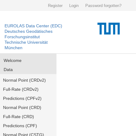
Register
Login
Password forgotten?
EUROLAS Data Center (EDC)
Deutsches Geodätisches
Forschungsinstitut
Technische Universität
München
Welcome
Data
Normal Point (CRDv2)
Full-Rate (CRDv2)
Predictions (CPFv2)
Normal Point (CRD)
Full-Rate (CRD)
Predictions (CPF)
Normal Point (CSTG)