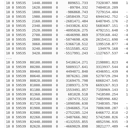
10 0 59535 1440.00000 0 809651.733 7320387.988 10
10 0 59535 1620.00000 0 -89784.332 7404810.209 1
10 0 59535 1800.00000 0 -986868.743 7279154.404 -6
10 0 59535 1980.00000 0 -1858439.712 6944342.752 -15
10 0 59535 2160.00000 0 -2681471.484 6407845.176 -23
10 0 59535 2340.00000 0 -3433826.632 5683687.151 -30
10 0 59535 2520.00000 0 -4095026.275 4792151.648 -36
10 0 59535 2700.00000 0 -4646990.869 3759168.442 -41
10 0 59535 2880.00000 0 -5074698.426 2615411.690 -45
10 0 59535 3060.00000 0 -5366718.512 1395158.877 -47
10 0 59535 3240.00000 0 -5515585.422 134979.168 -48
10 0 59535 3420.00000 0 -5517991.243 -1127657.537 -47
...
10 0 59539 80100.00000 0 5410614.271 2198881.823 49
10 0 59539 80280.00000 0 5009317.641 3313937.544 47
10 0 59539 80460.00000 0 4494071.840 4346951.439 44
10 0 59539 80640.00000 0 3876261.200 5270729.294 39
10 0 59539 80820.00000 0 3169475.798 6060247.545 33
10 0 59539 81000.00000 0 2389371.579 6693267.913 26
10 0 59539 81180.00000 0 1553491.057 7150969.143 18
10 0 59539 81360.00000 0 681028.518 7418580.254 10
10 0 59539 81540.00000 0 -207473.522 7485990.682 2
10 0 59539 81720.00000 0 -1090506.630 7348305.784 -6
10 0 59539 81900.00000 0 -1946065.714 7006308.287 -15
10 0 59539 82080.00000 0 -2752205.124 6466772.810 -23
10 0 59539 82260.00000 0 -3487666.902 5742580.826 -30
10 0 59539 82440.00000 0 -4132555.855 4852596.935 -36
10 0 59539 82620.00000 0 -4669029.898 3821277.489 -41