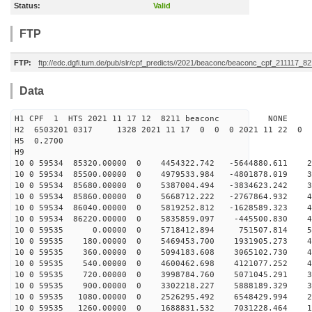
Status:
Valid
FTP
FTP:
ftp://edc.dgfi.tum.de/pub/slr/cpf_predicts//2021/beaconc/beaconc_cpf_211117_82
Data
H1 CPF 1 HTS 2021 11 17 12 8211 beaconc NONE
H2 6503201 0317 1328 2021 11 17 0 0 0 2021 11 22 0
H5 0.2700
H9
10 0 59534 85320.00000 0 4454322.742 -5644880.611 26
10 0 59534 85500.00000 0 4979533.984 -4801878.019 33
10 0 59534 85680.00000 0 5387004.494 -3834623.242 39
10 0 59534 85860.00000 0 5668712.222 -2767864.932 43
10 0 59534 86040.00000 0 5819252.812 -1628589.323 47
10 0 59534 86220.00000 0 5835859.097 -445500.830 49
10 0 59535 0.00000 0 5718412.894 751507.814 504
10 0 59535 180.00000 0 5469453.700 1931905.273 49
10 0 59535 360.00000 0 5094183.608 3065102.730 47
10 0 59535 540.00000 0 4600462.698 4121077.252 44
10 0 59535 720.00000 0 3998784.760 5071045.291 39
10 0 59535 900.00000 0 3302218.227 5888189.329 33
10 0 59535 1080.00000 0 2526295.492 6548429.994 26
10 0 59535 1260.00000 0 1688831.532 7031228.464 18