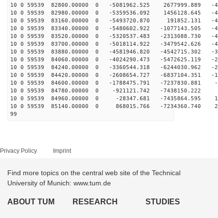
10 0 59539 82800.00000 0 -5081962.525 2677999.889 -45
10 0 59539 82980.00000 0 -5359536.092 1456128.645 -47
10 0 59539 83160.00000 0 -5493720.870 191852.131 -48
10 0 59539 83340.00000 0 -5480602.922 -1077143.505 -47
10 0 59539 83520.00000 0 -5320537.483 -2313088.730 -44
10 0 59539 83700.00000 0 -5018114.922 -3479542.626 -40
10 0 59539 83880.00000 0 -4581946.820 -4542715.302 -35
10 0 59539 84060.00000 0 -4024290.473 -5472625.119 -28
10 0 59539 84240.00000 0 -3360544.318 -6244030.962 -21
10 0 59539 84420.00000 0 -2608654.727 -6837104.351 -13
10 0 59539 84600.00000 0 -1788475.791 -7237830.881 -4
10 0 59539 84780.00000 0 -921121.742 -7438150.222 3
10 0 59539 84960.00000 0 -28347.681 -7435864.595 12
10 0 59539 85140.00000 0 868015.766 -7234360.740 20
99
Privacy Policy
Imprint
Find more topics on the central web site of the Technical
University of Munich: www.tum.de
ABOUT TUM
RESEARCH
STUDIES