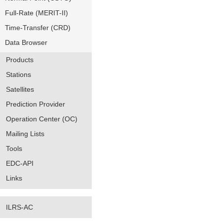
Full-Rate (MERIT-II)
Time-Transfer (CRD)
Data Browser
Products
Stations
Satellites
Prediction Provider
Operation Center (OC)
Mailing Lists
Tools
EDC-API
Links
ILRS-AC