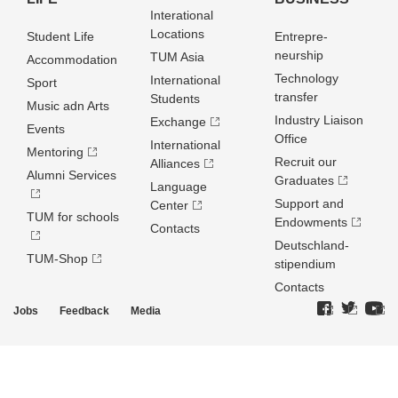
Interational
Locations
Student Life
Entrepre­
neurship
TUM Asia
Accommodation
Technology
International
Sport
transfer
Students
Music adn Arts
Industry Liaison
Exchange
Events
Office
International
Mentoring
Recruit our
Alliances
Alumni Services
Graduates
Language
Support and
Center
TUM for schools
Endowments
Contacts
Deutschland­
TUM-Shop
stipendium
Contacts
Jobs
Feedback
Media