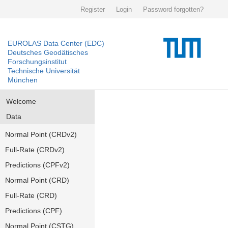
Register
Login
Password forgotten?
EUROLAS Data Center (EDC)
Deutsches Geodätisches
Forschungsinstitut
Technische Universität
München
Welcome
Data
Normal Point (CRDv2)
Full-Rate (CRDv2)
Predictions (CPFv2)
Normal Point (CRD)
Full-Rate (CRD)
Predictions (CPF)
Normal Point (CSTG)