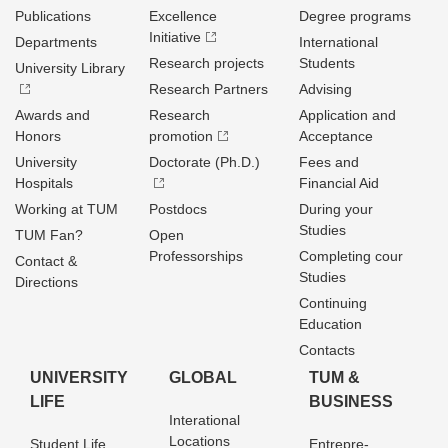
Publications
Excellence
Degree programs
Initiative
Departments
International
Research projects
Students
University Library
Research Partners
Advising
Awards and
Research
Application and
Honors
promotion
Acceptance
University
Doctorate (Ph.D.)
Fees and
Hospitals
Financial Aid
Working at TUM
Postdocs
During your
Studies
TUM Fan?
Open
Professorships
Completing cour
Contact &
Studies
Directions
Continuing
Education
Contacts
UNIVERSITY
GLOBAL
TUM &
LIFE
BUSINESS
Interational
Locations
Student Life
Entrepre­