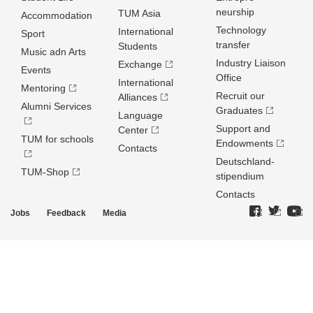
neurship
TUM Asia
Accommodation
Technology
International
Sport
transfer
Students
Music adn Arts
Industry Liaison
Exchange
Events
Office
International
Mentoring
Recruit our
Alliances
Alumni Services
Graduates
Language
Support and
Center
TUM for schools
Endowments
Contacts
Deutschland­
TUM-Shop
stipendium
Contacts
Jobs
Feedback
Media