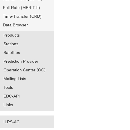
Full-Rate (MERIT-II)
Time-Transfer (CRD)
Data Browser
Products
Stations
Satellites
Prediction Provider
Operation Center (OC)
Mailing Lists
Tools
EDC-API
Links
ILRS-AC