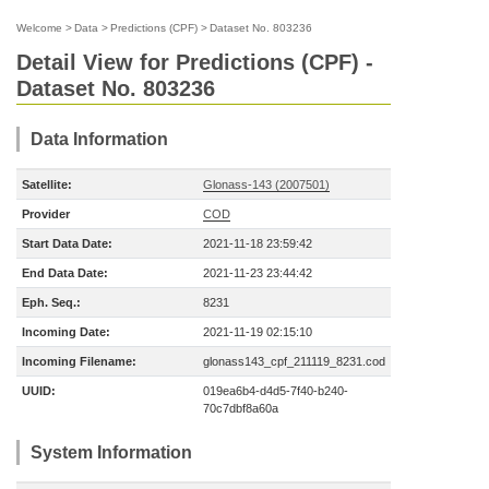
Welcome
>
Data
>
Predictions (CPF)
>
Dataset No. 803236
Detail View for Predictions (CPF) -
Dataset No. 803236
Data Information
Satellite:
Glonass-143 (2007501)
Provider
COD
Start Data Date:
2021-11-18 23:59:42
End Data Date:
2021-11-23 23:44:42
Eph. Seq.:
8231
Incoming Date:
2021-11-19 02:15:10
Incoming Filename:
glonass143_cpf_211119_8231.cod
UUID:
019ea6b4-d4d5-7f40-b240-
70c7dbf8a60a
System Information