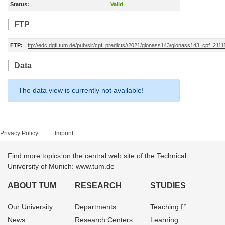
Status:
Valid
FTP
FTP:
ftp://edc.dgfi.tum.de/pub/slr/cpf_predicts//2021/glonass143/glonass143_cpf_211
Data
The data view is currently not available!
Privacy Policy
Imprint
Find more topics on the central web site of the Technical
University of Munich: www.tum.de
ABOUT TUM
RESEARCH
STUDIES
Our University
Departments
Teaching
News
Research Centers
Learning