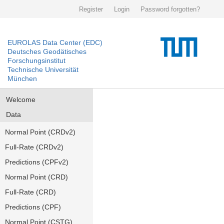
Register
Login
Password forgotten?
EUROLAS Data Center (EDC)
Deutsches Geodätisches
Forschungsinstitut
Technische Universität
München
Welcome
Data
Normal Point (CRDv2)
Full-Rate (CRDv2)
Predictions (CPFv2)
Normal Point (CRD)
Full-Rate (CRD)
Predictions (CPF)
Normal Point (CSTG)