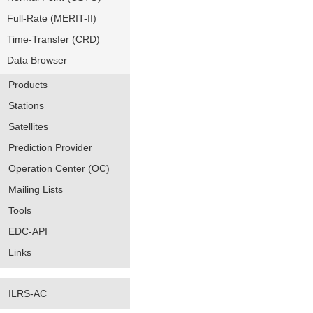
Full-Rate (MERIT-II)
Time-Transfer (CRD)
Data Browser
Products
Stations
Satellites
Prediction Provider
Operation Center (OC)
Mailing Lists
Tools
EDC-API
Links
ILRS-AC