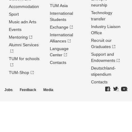
neurship
TUM Asia
Accommodation
Technology
International
Sport
transfer
Students
Music adn Arts
Industry Liaison
Exchange
Events
Office
International
Mentoring
Recruit our
Alliances
Alumni Services
Graduates
Language
Support and
Center
TUM for schools
Endowments
Contacts
Deutschland­
TUM-Shop
stipendium
Contacts
Jobs
Feedback
Media