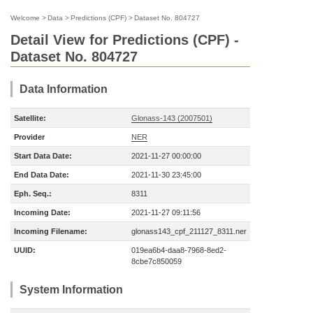
Welcome
>
Data
>
Predictions (CPF)
>
Dataset No. 804727
Detail View for Predictions (CPF) -
Dataset No. 804727
Data Information
Satellite:
Glonass-143 (2007501)
Provider
NER
Start Data Date:
2021-11-27 00:00:00
End Data Date:
2021-11-30 23:45:00
Eph. Seq.:
8311
Incoming Date:
2021-11-27 09:11:56
Incoming Filename:
glonass143_cpf_211127_8311.ner
UUID:
019ea6b4-daa8-7968-8ed2-
8cbe7c850059
System Information