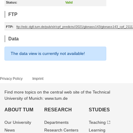
Status:
Valid
FTP
FTP:
ftp://edc.dgfi.tum.de/pub/slr/cpf_predicts//2021/glonass143/glonass143_cpf_211
Data
The data view is currently not available!
Privacy Policy
Imprint
Find more topics on the central web site of the Technical
University of Munich: www.tum.de
ABOUT TUM
RESEARCH
STUDIES
Our University
Departments
Teaching
News
Research Centers
Learning