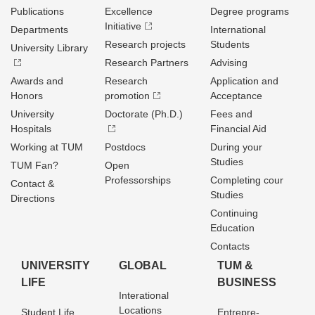
Publications
Excellence
Degree programs
Initiative
Departments
International
Research projects
Students
University Library
Research Partners
Advising
Awards and
Research
Application and
Honors
promotion
Acceptance
University
Doctorate (Ph.D.)
Fees and
Hospitals
Financial Aid
Working at TUM
Postdocs
During your
Studies
TUM Fan?
Open
Professorships
Completing cour
Contact &
Studies
Directions
Continuing
Education
Contacts
UNIVERSITY
GLOBAL
TUM &
LIFE
BUSINESS
Interational
Locations
Student Life
Entrepre­