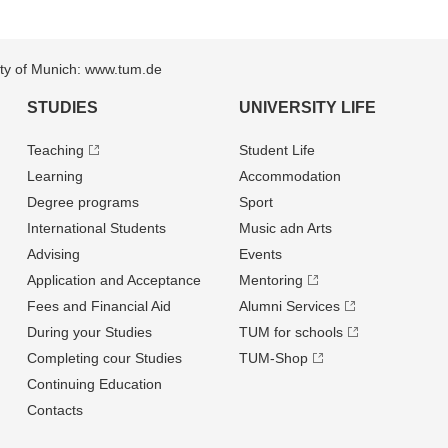
sity of Munich: www.tum.de
STUDIES
UNIVERSITY LIFE
Teaching
Student Life
Learning
Accommodation
Degree programs
Sport
International Students
Music adn Arts
Advising
Events
Application and Acceptance
Mentoring
Fees and Financial Aid
Alumni Services
During your Studies
TUM for schools
Completing cour Studies
TUM-Shop
Continuing Education
Contacts