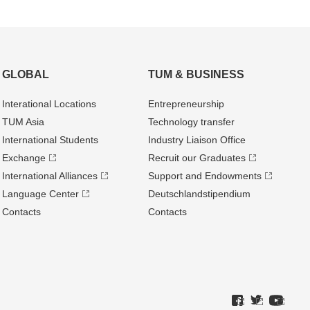
GLOBAL
TUM & BUSINESS
Interational Locations
Entrepre­neurship
TUM Asia
Technology transfer
International Students
Industry Liaison Office
Exchange
Recruit our Graduates
International Alliances
Support and Endowments
Language Center
Deutschland­stipendium
Contacts
Contacts