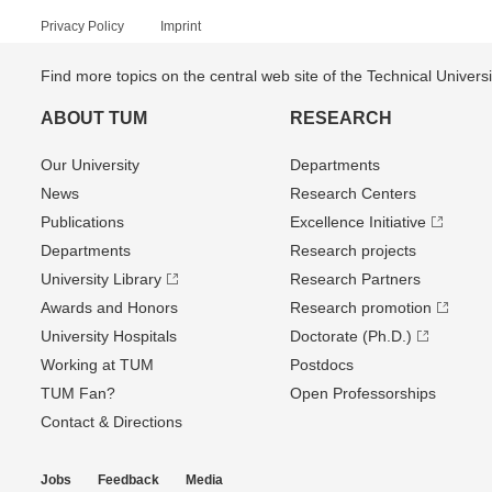
Privacy Policy
Imprint
Find more topics on the central web site of the Technical Univer
ABOUT TUM
RESEARCH
Our University
Departments
News
Research Centers
Publications
Excellence Initiative
Departments
Research projects
University Library
Research Partners
Awards and Honors
Research promotion
University Hospitals
Doctorate (Ph.D.)
Working at TUM
Postdocs
TUM Fan?
Open Professorships
Contact & Directions
Jobs
Feedback
Media