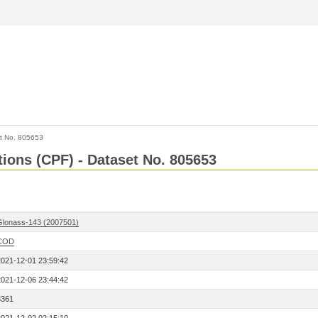
t No. 805653
tions (CPF) - Dataset No. 805653
Glonass-143 (2007501)
COD
2021-12-01 23:59:42
2021-12-06 23:44:42
8361