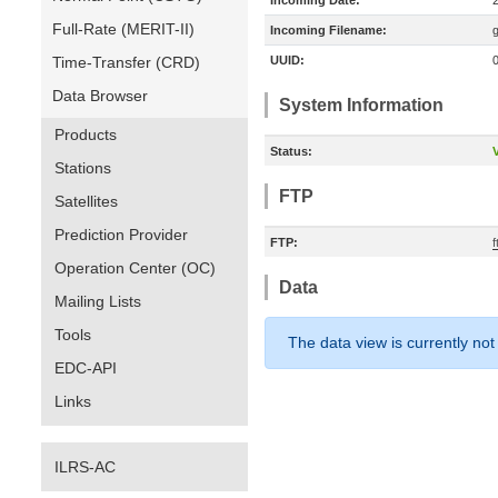
Incoming Date:
Full-Rate (MERIT-II)
Incoming Filename:
Time-Transfer (CRD)
UUID:
Data Browser
System Information
Products
Status:
V
Stations
FTP
Satellites
Prediction Provider
FTP:
Operation Center (OC)
Data
Mailing Lists
Tools
The data view is currently not
EDC-API
Links
ILRS-AC