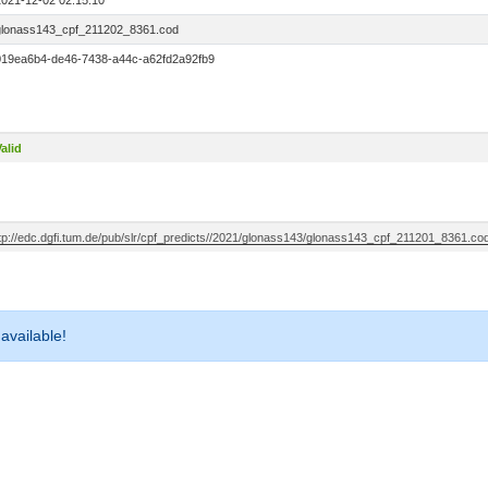
2021-12-02 02:15:10
glonass143_cpf_211202_8361.cod
019ea6b4-de46-7438-a44c-a62fd2a92fb9
alid
ftp://edc.dgfi.tum.de/pub/slr/cpf_predicts//2021/glonass143/glonass143_cpf_211201_8361.co
 available!