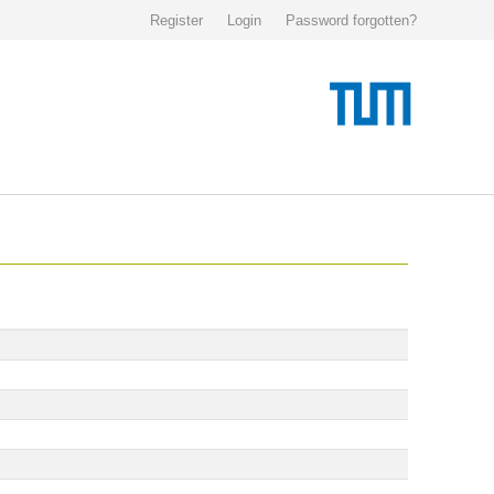
Register
Login
Password forgotten?