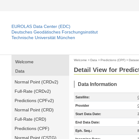
EUROLAS Data Center (EDC)
Deutsches Geodätisches Forschungsinstitut
Technische Universität München
Welcome
>
Data
>
Predictions (CPF)
>
Datase
Welcome
Detail View for Predic
Data
Normal Point (CRDv2)
Data Information
Full-Rate (CRDv2)
Satellite:
Predictions (CPFv2)
Provider
Normal Point (CRD)
Start Data Date:
Full-Rate (CRD)
End Data Date:
Predictions (CPF)
Eph. Seq.:
Normal Point (CSTG)