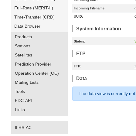
Incoming Date:
Full-Rate (MERIT-II)
Incoming Filename:
Time-Transfer (CRD)
UUID:
Data Browser
System Information
Products
Status:
V
Stations
FTP
Satellites
Prediction Provider
FTP:
Operation Center (OC)
Data
Mailing Lists
Tools
The data view is currently not
EDC-API
Links
ILRS-AC