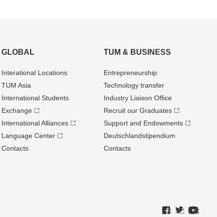
GLOBAL
TUM & BUSINESS
Interational Locations
Entrepre­neurship
TUM Asia
Technology transfer
International Students
Industry Liaison Office
Exchange
Recruit our Graduates
International Alliances
Support and Endowments
Language Center
Deutschland­stipendium
Contacts
Contacts