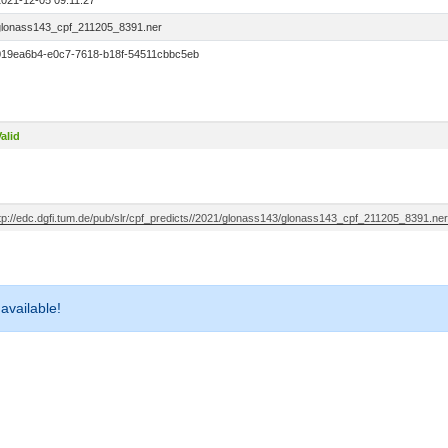
2021-12-05 09:11:27
glonass143_cpf_211205_8391.ner
019ea6b4-e0c7-7618-b18f-54511cbbc5eb
alid
ftp://edc.dgfi.tum.de/pub/slr/cpf_predicts//2021/glonass143/glonass143_cpf_211205_8391.ner
 available!