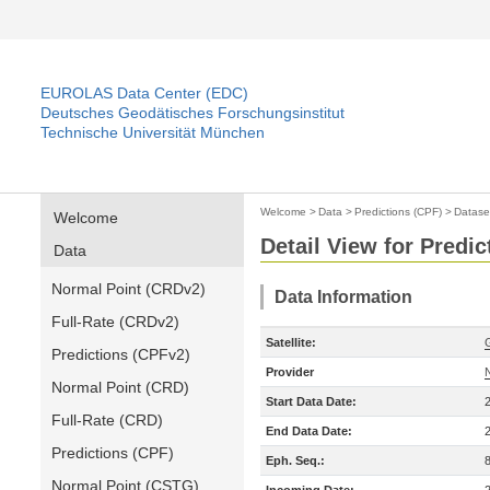
EUROLAS Data Center (EDC)
Deutsches Geodätisches Forschungsinstitut
Technische Universität München
Welcome
>
Data
>
Predictions (CPF)
>
Datase
Welcome
Detail View for Predic
Data
Normal Point (CRDv2)
Data Information
Full-Rate (CRDv2)
Satellite:
Predictions (CPFv2)
Provider
Normal Point (CRD)
Start Data Date:
Full-Rate (CRD)
End Data Date:
Predictions (CPF)
Eph. Seq.:
Normal Point (CSTG)