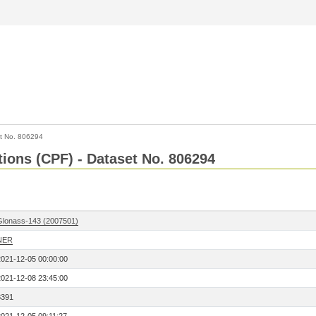
t No. 806294
tions (CPF) - Dataset No. 806294
Glonass-143 (2007501)
NER
2021-12-05 00:00:00
2021-12-08 23:45:00
8391