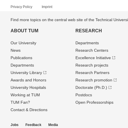
Privacy Policy
Imprint
Find more topics on the central web site of the Technical Univer
ABOUT TUM
RESEARCH
Our University
Departments
News
Research Centers
Publications
Excellence Initiative
Departments
Research projects
University Library
Research Partners
Awards and Honors
Research promotion
University Hospitals
Doctorate (Ph.D.)
Working at TUM
Postdocs
TUM Fan?
Open Professorships
Contact & Directions
Jobs
Feedback
Media