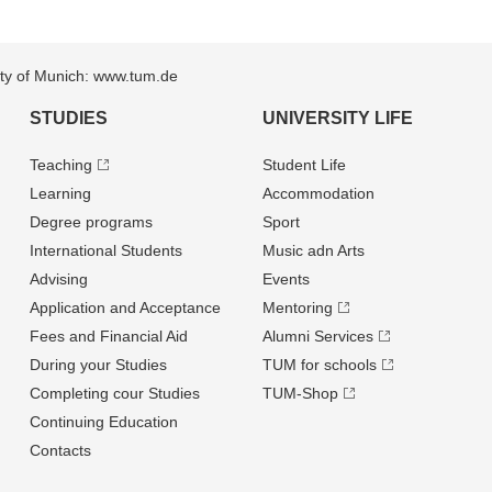
sity of Munich: www.tum.de
STUDIES
UNIVERSITY LIFE
Teaching
Student Life
Learning
Accommodation
Degree programs
Sport
International Students
Music adn Arts
Advising
Events
Application and Acceptance
Mentoring
Fees and Financial Aid
Alumni Services
During your Studies
TUM for schools
Completing cour Studies
TUM-Shop
Continuing Education
Contacts