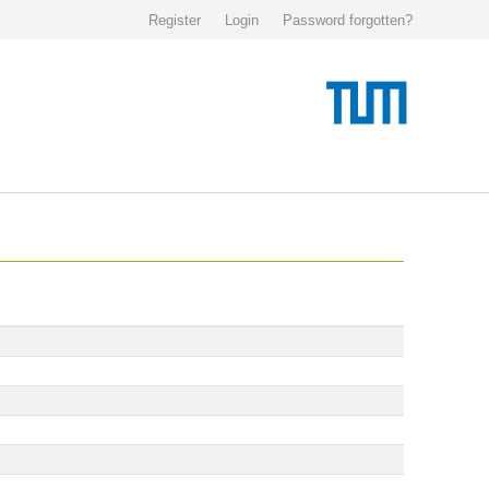
Register
Login
Password forgotten?