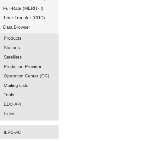
Full-Rate (MERIT-II)
Time-Transfer (CRD)
Data Browser
Products
Stations
Satellites
Prediction Provider
Operation Center (OC)
Mailing Lists
Tools
EDC-API
Links
ILRS-AC