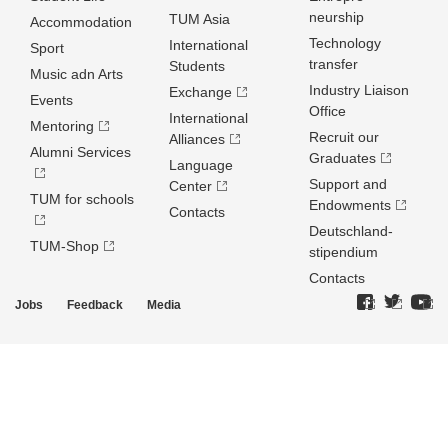
neurship
TUM Asia
Accommodation
Technology
International
Sport
transfer
Students
Music adn Arts
Industry Liaison
Exchange
Events
Office
International
Mentoring
Recruit our
Alliances
Alumni Services
Graduates
Language
Support and
Center
TUM for schools
Endowments
Contacts
Deutschland­
TUM-Shop
stipendium
Contacts
Jobs
Feedback
Media