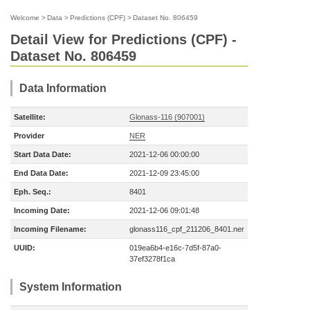
Welcome
>
Data
>
Predictions (CPF)
>
Dataset No. 806459
Detail View for Predictions (CPF) -
Dataset No. 806459
Data Information
Satellite:
Glonass-116 (907001)
Provider
NER
Start Data Date:
2021-12-06 00:00:00
End Data Date:
2021-12-09 23:45:00
Eph. Seq.:
8401
Incoming Date:
2021-12-06 09:01:48
Incoming Filename:
glonass116_cpf_211206_8401.ner
UUID:
019ea6b4-e16c-7d5f-87a0-
37ef3278f1ca
System Information