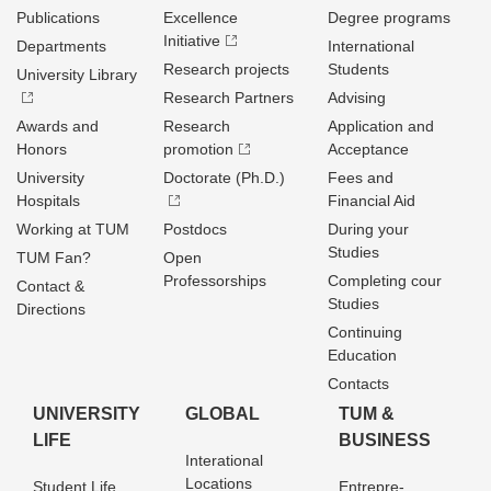
Publications
Excellence
Degree programs
Initiative
Departments
International
Research projects
Students
University Library
Research Partners
Advising
Awards and
Research
Application and
Honors
promotion
Acceptance
University
Doctorate (Ph.D.)
Fees and
Hospitals
Financial Aid
Working at TUM
Postdocs
During your
Studies
TUM Fan?
Open
Professorships
Completing cour
Contact &
Studies
Directions
Continuing
Education
Contacts
UNIVERSITY
GLOBAL
TUM &
LIFE
BUSINESS
Interational
Locations
Student Life
Entrepre­