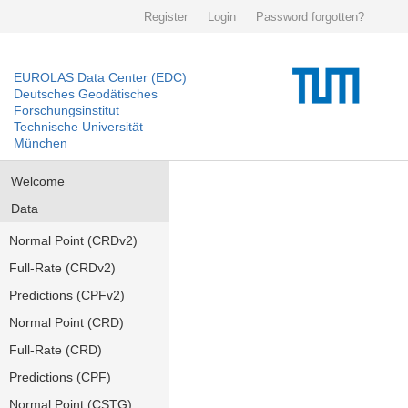
Register
Login
Password forgotten?
EUROLAS Data Center (EDC)
Deutsches Geodätisches
Forschungsinstitut
Technische Universität
München
Welcome
Data
Normal Point (CRDv2)
Full-Rate (CRDv2)
Predictions (CPFv2)
Normal Point (CRD)
Full-Rate (CRD)
Predictions (CPF)
Normal Point (CSTG)