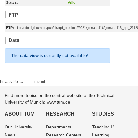
Status:
Valid
FTP
FTP:
ftp://edc.dgfi.tum.de/pub/slr/cpf_predicts//2021/glonass116/glonass116_cpf_211
Data
The data view is currently not available!
Privacy Policy
Imprint
Find more topics on the central web site of the Technical
University of Munich: www.tum.de
ABOUT TUM
RESEARCH
STUDIES
Our University
Departments
Teaching
News
Research Centers
Learning