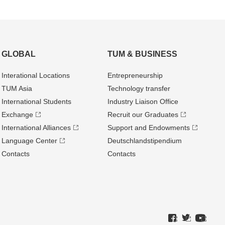
GLOBAL
TUM & BUSINESS
Interational Locations
Entrepre­neurship
TUM Asia
Technology transfer
International Students
Industry Liaison Office
Exchange
Recruit our Graduates
International Alliances
Support and Endowments
Language Center
Deutschland­stipendium
Contacts
Contacts