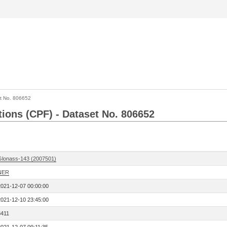
t No. 806652
tions (CPF) - Dataset No. 806652
Glonass-143 (2007501)
NER
2021-12-07 00:00:00
2021-12-10 23:45:00
8411