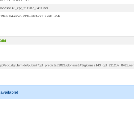
2021-12-07 09:11:35
glonass143_cpf_211207_8411.ner
019ea6b4-e22d-793a-910f-ccc36edc575b
alid
ftp://edc.dgfi.tum.de/pub/slr/cpf_predicts//2021/glonass143/glonass143_cpf_211207_8411.ner
 available!