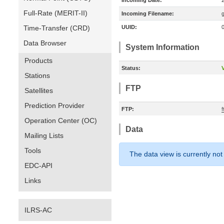
Incoming Date:
Full-Rate (MERIT-II)
Incoming Filename:
Time-Transfer (CRD)
UUID:
Data Browser
System Information
Products
Status:
V
Stations
FTP
Satellites
Prediction Provider
FTP:
Operation Center (OC)
Data
Mailing Lists
Tools
The data view is currently not
EDC-API
Links
ILRS-AC