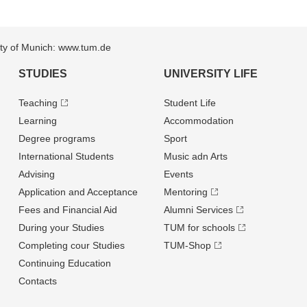
sity of Munich: www.tum.de
STUDIES
UNIVERSITY LIFE
Teaching
Student Life
Learning
Accommodation
Degree programs
Sport
International Students
Music adn Arts
Advising
Events
Application and Acceptance
Mentoring
Fees and Financial Aid
Alumni Services
During your Studies
TUM for schools
Completing cour Studies
TUM-Shop
Continuing Education
Contacts