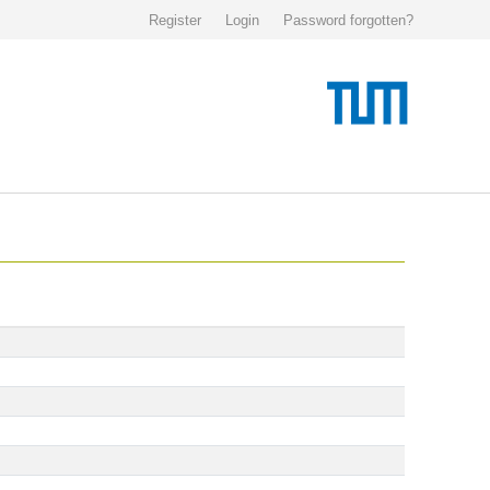
Register
Login
Password forgotten?