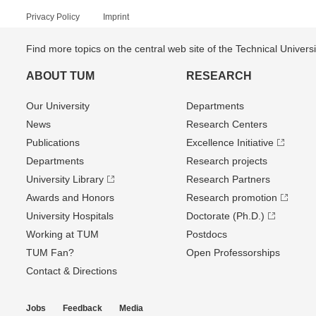
Privacy Policy
Imprint
Find more topics on the central web site of the Technical Univer
ABOUT TUM
RESEARCH
Our University
Departments
News
Research Centers
Publications
Excellence Initiative
Departments
Research projects
University Library
Research Partners
Awards and Honors
Research promotion
University Hospitals
Doctorate (Ph.D.)
Working at TUM
Postdocs
TUM Fan?
Open Professorships
Contact & Directions
Jobs
Feedback
Media