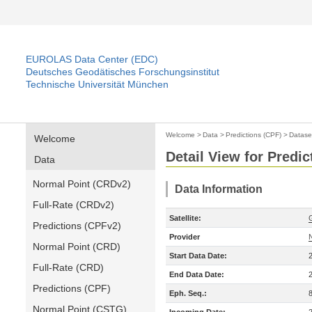
EUROLAS Data Center (EDC)
Deutsches Geodätisches Forschungsinstitut
Technische Universität München
Welcome
>
Data
>
Predictions (CPF)
>
Datase
Welcome
Detail View for Predic
Data
Normal Point (CRDv2)
Data Information
Full-Rate (CRDv2)
Satellite:
Predictions (CPFv2)
Provider
Normal Point (CRD)
Start Data Date:
Full-Rate (CRD)
End Data Date:
Predictions (CPF)
Eph. Seq.:
Normal Point (CSTG)