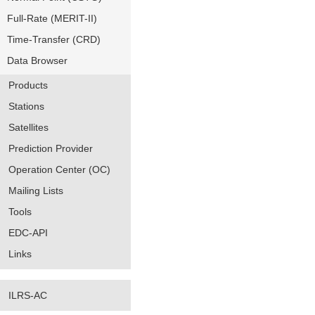
Full-Rate (MERIT-II)
Time-Transfer (CRD)
Data Browser
Products
Stations
Satellites
Prediction Provider
Operation Center (OC)
Mailing Lists
Tools
EDC-API
Links
ILRS-AC