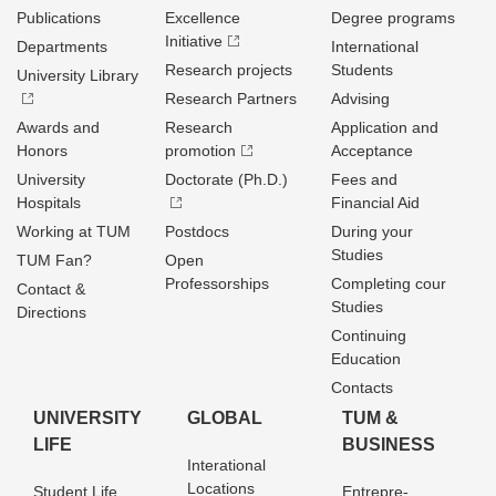
Publications
Excellence
Degree programs
Initiative
Departments
International
Research projects
Students
University Library
Research Partners
Advising
Awards and
Research
Application and
Honors
promotion
Acceptance
University
Doctorate (Ph.D.)
Fees and
Hospitals
Financial Aid
Working at TUM
Postdocs
During your
Studies
TUM Fan?
Open
Professorships
Completing cour
Contact &
Studies
Directions
Continuing
Education
Contacts
UNIVERSITY
GLOBAL
TUM &
LIFE
BUSINESS
Interational
Locations
Student Life
Entrepre­