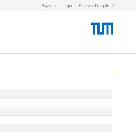
Register
Login
Password forgotten?