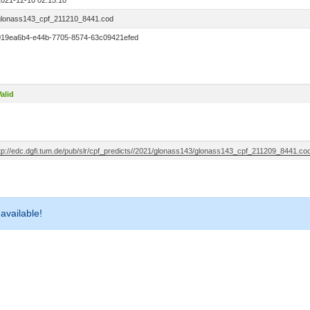
2021-12-10 02:15:10
glonass143_cpf_211210_8441.cod
019ea6b4-e44b-7705-8574-63c09421efed
alid
ftp://edc.dgfi.tum.de/pub/slr/cpf_predicts//2021/glonass143/glonass143_cpf_211209_8441.co
 available!