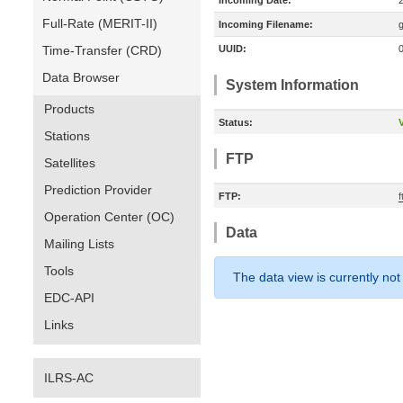
Incoming Date:
Full-Rate (MERIT-II)
Incoming Filename:
Time-Transfer (CRD)
UUID:
Data Browser
System Information
Products
Status:
V
Stations
FTP
Satellites
Prediction Provider
FTP:
Operation Center (OC)
Data
Mailing Lists
Tools
The data view is currently not
EDC-API
Links
ILRS-AC