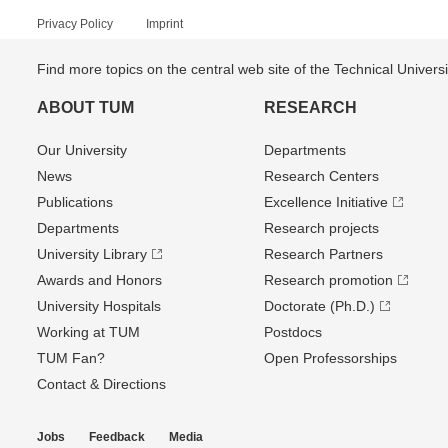
Privacy Policy
Imprint
Find more topics on the central web site of the Technical Univer
ABOUT TUM
RESEARCH
Our University
Departments
News
Research Centers
Publications
Excellence Initiative
Departments
Research projects
University Library
Research Partners
Awards and Honors
Research promotion
University Hospitals
Doctorate (Ph.D.)
Working at TUM
Postdocs
TUM Fan?
Open Professorships
Contact & Directions
Jobs
Feedback
Media