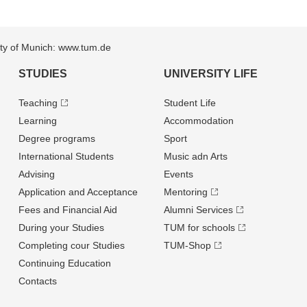
sity of Munich: www.tum.de
STUDIES
UNIVERSITY LIFE
Teaching
Student Life
Learning
Accommodation
Degree programs
Sport
International Students
Music adn Arts
Advising
Events
Application and Acceptance
Mentoring
Fees and Financial Aid
Alumni Services
During your Studies
TUM for schools
Completing cour Studies
TUM-Shop
Continuing Education
Contacts