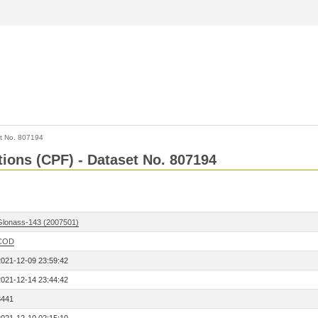
t No. 807194
tions (CPF) - Dataset No. 807194
Glonass-143 (2007501)
COD
2021-12-09 23:59:42
2021-12-14 23:44:42
8441