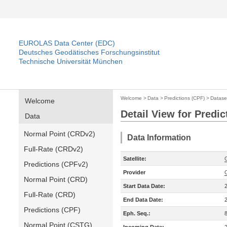
EUROLAS Data Center (EDC)
Deutsches Geodätisches Forschungsinstitut
Technische Universität München
Welcome
>
Data
>
Predictions (CPF)
>
Datase
Welcome
Detail View for Predic
Data
Normal Point (CRDv2)
Data Information
Full-Rate (CRDv2)
Satellite:
Predictions (CPFv2)
Provider
Normal Point (CRD)
Start Data Date:
Full-Rate (CRD)
End Data Date:
Predictions (CPF)
Eph. Seq.:
Normal Point (CSTG)