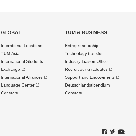
GLOBAL
TUM & BUSINESS
Interational Locations
Entrepre­neurship
TUM Asia
Technology transfer
International Students
Industry Liaison Office
Exchange
Recruit our Graduates
International Alliances
Support and Endowments
Language Center
Deutschland­stipendium
Contacts
Contacts