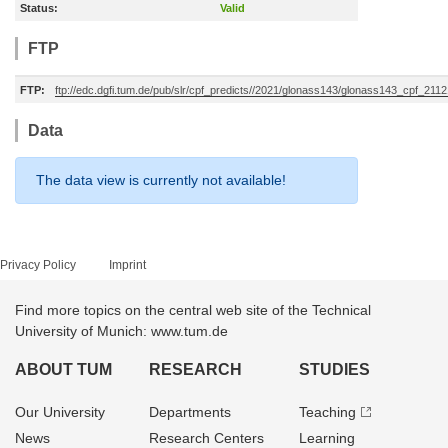
Status:
Valid
FTP
FTP:
ftp://edc.dgfi.tum.de/pub/slr/cpf_predicts//2021/glonass143/glonass143_cpf_211
Data
The data view is currently not available!
Privacy Policy
Imprint
Find more topics on the central web site of the Technical
University of Munich: www.tum.de
ABOUT TUM
RESEARCH
STUDIES
Our University
Departments
Teaching
News
Research Centers
Learning