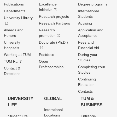
Publications
Excellence
Degree programs
Initiative
Departments
International
Research projects
Students
University Library
Research Partners
Advising
Awards and
Research
Application and
Honors
promotion
Acceptance
University
Doctorate (Ph.D.)
Fees and
Hospitals
Financial Aid
Working at TUM
Postdocs
During your
Studies
TUM Fan?
Open
Professorships
Completing cour
Contact &
Studies
Directions
Continuing
Education
Contacts
UNIVERSITY
GLOBAL
TUM &
LIFE
BUSINESS
Interational
Locations
Student Life
Entrepre­