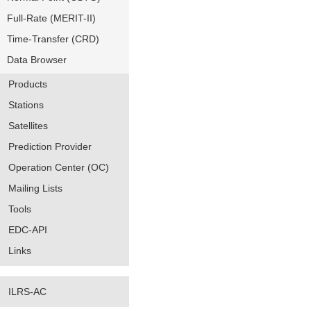
Full-Rate (MERIT-II)
Time-Transfer (CRD)
Data Browser
Products
Stations
Satellites
Prediction Provider
Operation Center (OC)
Mailing Lists
Tools
EDC-API
Links
ILRS-AC