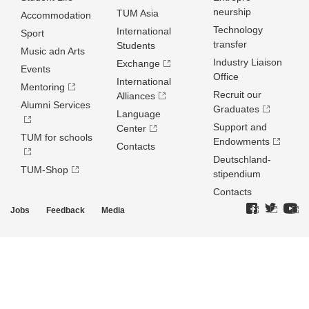
neurship
TUM Asia
Accommodation
Technology
International
Sport
transfer
Students
Music adn Arts
Industry Liaison
Exchange
Events
Office
International
Mentoring
Recruit our
Alliances
Alumni Services
Graduates
Language
Support and
Center
TUM for schools
Endowments
Contacts
Deutschland­
TUM-Shop
stipendium
Contacts
Jobs
Feedback
Media