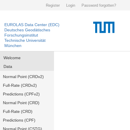
Register
Login
Password forgotten?
EUROLAS Data Center (EDC)
Deutsches Geodätisches
Forschungsinstitut
Technische Universität
München
Welcome
Data
Normal Point (CRDv2)
Full-Rate (CRDv2)
Predictions (CPFv2)
Normal Point (CRD)
Full-Rate (CRD)
Predictions (CPF)
Normal Point (CSTG)