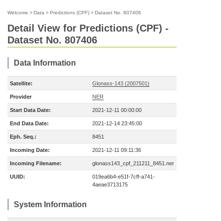
Welcome
>
Data
>
Predictions (CPF)
>
Dataset No. 807406
Detail View for Predictions (CPF) -
Dataset No. 807406
Data Information
Satellite:
Glonass-143 (2007501)
Provider
NER
Start Data Date:
2021-12-11 00:00:00
End Data Date:
2021-12-14 23:45:00
Eph. Seq.:
8451
Incoming Date:
2021-12-11 09:11:36
Incoming Filename:
glonass143_cpf_211211_8451.ner
UUID:
019ea6b4-e51f-7cff-a741-
4aeae3713175
System Information