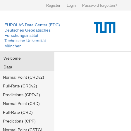
Register
Login
Password forgotten?
EUROLAS Data Center (EDC)
Deutsches Geodätisches
Forschungsinstitut
Technische Universität
München
Welcome
Data
Normal Point (CRDv2)
Full-Rate (CRDv2)
Predictions (CPFv2)
Normal Point (CRD)
Full-Rate (CRD)
Predictions (CPF)
Normal Point (CSTG)