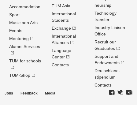
neurship
TUM Asia
Accommodation
Technology
International
Sport
transfer
Students
Music adn Arts
Industry Liaison
Exchange
Events
Office
International
Mentoring
Recruit our
Alliances
Alumni Services
Graduates
Language
Support and
Center
TUM for schools
Endowments
Contacts
Deutschland­
TUM-Shop
stipendium
Contacts
Jobs
Feedback
Media