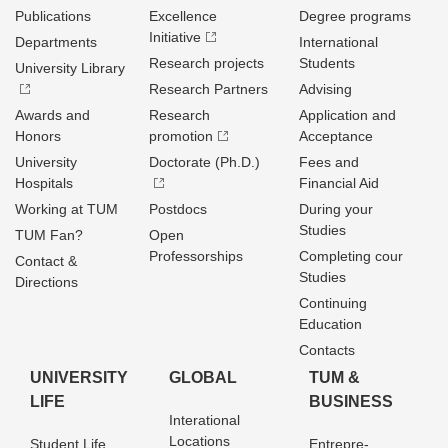
Publications
Excellence
Degree programs
Initiative
Departments
International
Research projects
Students
University Library
Research Partners
Advising
Awards and
Research
Application and
Honors
promotion
Acceptance
University
Doctorate (Ph.D.)
Fees and
Hospitals
Financial Aid
Working at TUM
Postdocs
During your
Studies
TUM Fan?
Open
Professorships
Completing cour
Contact &
Studies
Directions
Continuing
Education
Contacts
UNIVERSITY
GLOBAL
TUM &
LIFE
BUSINESS
Interational
Locations
Student Life
Entrepre­