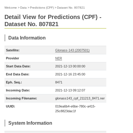
Welcome
>
Data
>
Predictions (CPF)
>
Dataset No. 807821
Detail View for Predictions (CPF) -
Dataset No. 807821
Data Information
Satellite:
Glonass-143 (2007501)
Provider
NER
Start Data Date:
2021-12-13 00:00:00
End Data Date:
2021-12-16 23:45:00
Eph. Seq.:
8471
Incoming Date:
2021-12-13 09:12:07
Incoming Filename:
glonass143_cpf_211213_8471.ner
UUID:
019ea6b4-e6be-780c-a415-
25c8823dac1f
System Information