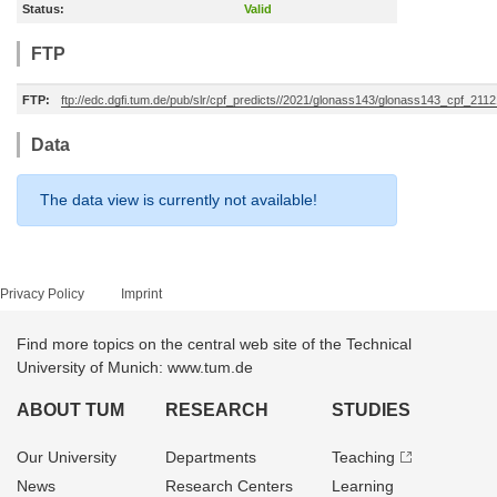
Status:
Valid
FTP
FTP:
ftp://edc.dgfi.tum.de/pub/slr/cpf_predicts//2021/glonass143/glonass143_cpf_211
Data
The data view is currently not available!
Privacy Policy
Imprint
Find more topics on the central web site of the Technical
University of Munich: www.tum.de
ABOUT TUM
RESEARCH
STUDIES
Our University
Departments
Teaching
News
Research Centers
Learning