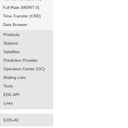
Full-Rate (MERIT-II)
Time-Transfer (CRD)
Data Browser
Products
Stations
Satellites
Prediction Provider
Operation Center (OC)
Mailing Lists
Tools
EDC-API
Links
ILRS-AC