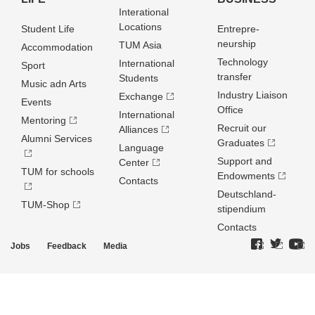
Interational
Locations
Student Life
Entrepre­
neurship
TUM Asia
Accommodation
Technology
International
Sport
transfer
Students
Music adn Arts
Industry Liaison
Exchange
Events
Office
International
Mentoring
Recruit our
Alliances
Alumni Services
Graduates
Language
Support and
Center
TUM for schools
Endowments
Contacts
Deutschland­
TUM-Shop
stipendium
Contacts
Jobs
Feedback
Media