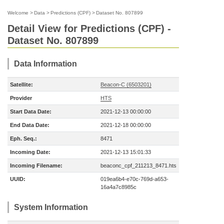
Welcome
>
Data
>
Predictions (CPF)
>
Dataset No. 807899
Detail View for Predictions (CPF) -
Dataset No. 807899
Data Information
Satellite:
Beacon-C (6503201)
Provider
HTS
Start Data Date:
2021-12-13 00:00:00
End Data Date:
2021-12-18 00:00:00
Eph. Seq.:
8471
Incoming Date:
2021-12-13 15:01:33
Incoming Filename:
beaconc_cpf_211213_8471.hts
UUID:
019ea6b4-e70c-769d-a653-
16a4a7c8985c
System Information