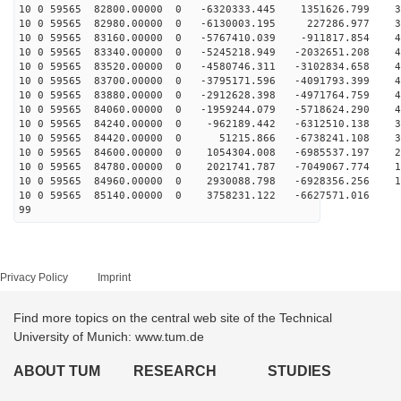
10 0 59565 82800.00000 0 -6320333.445 1351626.799 33
10 0 59565 82980.00000 0 -6130003.195 227286.977 39
10 0 59565 83160.00000 0 -5767410.039 -911817.854 43
10 0 59565 83340.00000 0 -5245218.949 -2032651.208 46
10 0 59565 83520.00000 0 -4580746.311 -3102834.658 48
10 0 59565 83700.00000 0 -3795171.596 -4091793.399 48
10 0 59565 83880.00000 0 -2912628.398 -4971764.759 46
10 0 59565 84060.00000 0 -1959244.079 -5718624.290 43
10 0 59565 84240.00000 0 -962189.442 -6312510.138 38
10 0 59565 84420.00000 0 51215.866 -6738241.108 32
10 0 59565 84600.00000 0 1054304.008 -6985537.197 26
10 0 59565 84780.00000 0 2021741.787 -7049067.774 18
10 0 59565 84960.00000 0 2930088.798 -6928356.256 10
10 0 59565 85140.00000 0 3758231.122 -6627571.016 1
99
Privacy Policy
Imprint
Find more topics on the central web site of the Technical
University of Munich: www.tum.de
ABOUT TUM
RESEARCH
STUDIES