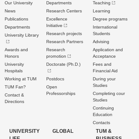
Our University
Departments
Teaching
News
Research Centers
Learning
Publications
Excellence
Degree programs
Initiative
Departments
International
Research projects
Students
University Library
Research Partners
Advising
Awards and
Research
Application and
Honors
promotion
Acceptance
University
Doctorate (Ph.D.)
Fees and
Hospitals
Financial Aid
Working at TUM
Postdocs
During your
Studies
TUM Fan?
Open
Professorships
Completing cour
Contact &
Studies
Directions
Continuing
Education
Contacts
UNIVERSITY
GLOBAL
TUM &
LIFE
BUSINESS