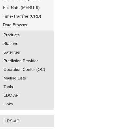
Full-Rate (MERIT-II)
Time-Transfer (CRD)
Data Browser
Products
Stations
Satellites
Prediction Provider
Operation Center (OC)
Mailing Lists
Tools
EDC-API
Links
ILRS-AC