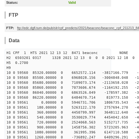
Status:
Valid
FTP
FTP:
ftp://edc.dgfi.tum.de/pub/slr/cpf_predicts//2021/beaconc/beaconc_cpf_211213_8
Data
H1 CPF 1 HTS 2021 12 13 12 8471 beaconc NONE
H2 6503201 0317 1328 2021 12 13 0 0 0 2021 12 18 0
H5 0.2700
H9
10 0 59560 85320.00000 0 6652572.114 -3817166.779 -3
10 0 59560 85500.00000 0 6968028.156 -3004848.048 -12
10 0 59560 85680.00000 0 7109073.174 -2113658.028 -20
10 0 59560 85860.00000 0 7073606.674 -1164192.255 -27
10 0 59560 86040.00000 0 6863526.049 -178597.382 -34
10 0 59560 86220.00000 0 6484670.714 819773.150 -39
10 0 59561 0.00000 0 5946731.706 1806735.543 -44
10 0 59561 180.00000 0 5263122.170 2757694.270 -47
10 0 59561 360.00000 0 4450799.997 3648112.640 -49
10 0 59561 540.00000 0 3530029.774 4454042.650 -49
10 0 59561 720.00000 0 2524068.563 5152717.735 -48
10 0 59561 900.00000 0 1458756.302 5723205.963 -45
10 0 59561 1080.00000 0 361995.396 6147110.588 -41
10 0 59561 1260.00000 0 -736892.247 6409296.291 -36