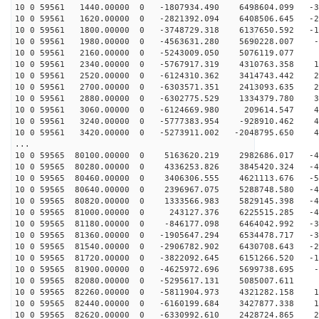
10 0 59561 1440.00000 0 -1807934.490 6498604.099 -30
10 0 59561 1620.00000 0 -2821392.094 6408506.645 -22
10 0 59561 1800.00000 0 -3748729.318 6137650.592 -14
10 0 59561 1980.00000 0 -4563631.280 5690228.007 -5
10 0 59561 2160.00000 0 -5243009.050 5076119.077 3
10 0 59561 2340.00000 0 -5767917.319 4310763.358 11
10 0 59561 2520.00000 0 -6124310.362 3414743.442 20
10 0 59561 2700.00000 0 -6303571.351 2413093.635 27
10 0 59561 2880.00000 0 -6302775.529 1334379.780 34
10 0 59561 3060.00000 0 -6124669.980 209614.547 40
10 0 59561 3240.00000 0 -5777383.954 -928910.462 44
10 0 59561 3420.00000 0 -5273911.002 -2048795.650 47
...
10 0 59565 80100.00000 0 5163620.219 2982686.017 -48
10 0 59565 80280.00000 0 4336253.826 3845420.324 -49
10 0 59565 80460.00000 0 3406306.555 4621113.676 -50
10 0 59565 80640.00000 0 2396967.075 5288748.580 -48
10 0 59565 80820.00000 0 1333566.983 5829145.398 -46
10 0 59565 81000.00000 0 243127.376 6225515.285 -42
10 0 59565 81180.00000 0 -846177.098 6464042.992 -37
10 0 59565 81360.00000 0 -1905647.294 6534478.717 -30
10 0 59565 81540.00000 0 -2906782.902 6430708.643 -23
10 0 59565 81720.00000 0 -3822092.645 6151266.520 -15
10 0 59565 81900.00000 0 -4625972.696 5699738.695 -6
10 0 59565 82080.00000 0 -5295617.131 5085007.611 2
10 0 59565 82260.00000 0 -5811904.973 4321282.158 10
10 0 59565 82440.00000 0 -6160199.684 3427877.338 19
10 0 59565 82620.00000 0 -6330992.610 2428724.865 26