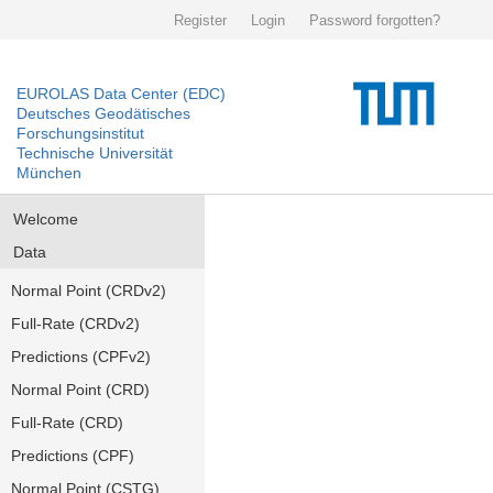
Register
Login
Password forgotten?
EUROLAS Data Center (EDC)
Deutsches Geodätisches
Forschungsinstitut
Technische Universität
München
Welcome
Data
Normal Point (CRDv2)
Full-Rate (CRDv2)
Predictions (CPFv2)
Normal Point (CRD)
Full-Rate (CRD)
Predictions (CPF)
Normal Point (CSTG)