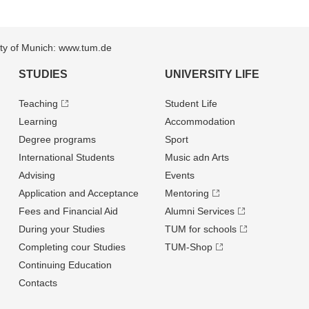
sity of Munich: www.tum.de
STUDIES
UNIVERSITY LIFE
Teaching
Student Life
Learning
Accommodation
Degree programs
Sport
International Students
Music adn Arts
Advising
Events
Application and Acceptance
Mentoring
Fees and Financial Aid
Alumni Services
During your Studies
TUM for schools
Completing cour Studies
TUM-Shop
Continuing Education
Contacts