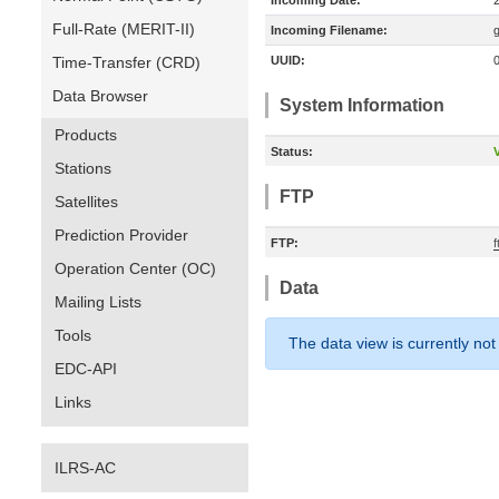
Incoming Date:
Full-Rate (MERIT-II)
Incoming Filename:
Time-Transfer (CRD)
UUID:
Data Browser
System Information
Products
Status:
V
Stations
FTP
Satellites
Prediction Provider
FTP:
Operation Center (OC)
Data
Mailing Lists
Tools
The data view is currently not
EDC-API
Links
ILRS-AC