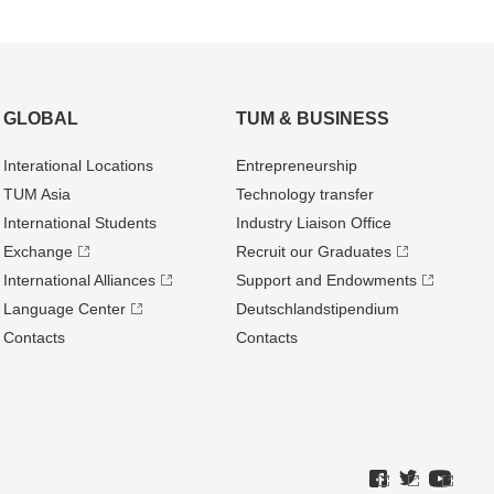
GLOBAL
TUM & BUSINESS
Interational Locations
Entrepre­neurship
TUM Asia
Technology transfer
International Students
Industry Liaison Office
Exchange
Recruit our Graduates
International Alliances
Support and Endowments
Language Center
Deutschland­stipendium
Contacts
Contacts