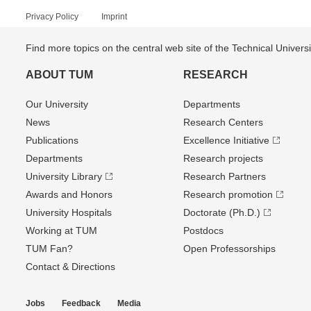
Privacy Policy
Imprint
Find more topics on the central web site of the Technical Univer
ABOUT TUM
RESEARCH
Our University
Departments
News
Research Centers
Publications
Excellence Initiative
Departments
Research projects
University Library
Research Partners
Awards and Honors
Research promotion
University Hospitals
Doctorate (Ph.D.)
Working at TUM
Postdocs
TUM Fan?
Open Professorships
Contact & Directions
Jobs
Feedback
Media