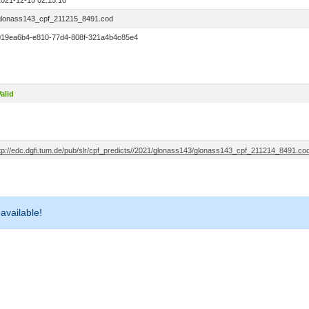
2021-12-15 02:15:10
glonass143_cpf_211215_8491.cod
019ea6b4-e810-77d4-808f-321a4b4c85e4
alid
ftp://edc.dgfi.tum.de/pub/slr/cpf_predicts//2021/glonass143/glonass143_cpf_211214_8491.co
 available!