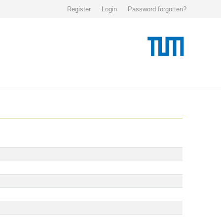
Register
Login
Password forgotten?