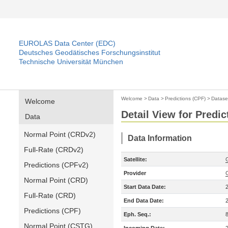
EUROLAS Data Center (EDC)
Deutsches Geodätisches Forschungsinstitut
Technische Universität München
Welcome
>
Data
>
Predictions (CPF)
>
Datase
Welcome
Detail View for Predic
Data
Normal Point (CRDv2)
Data Information
Full-Rate (CRDv2)
Satellite:
Predictions (CPFv2)
Provider
Normal Point (CRD)
Start Data Date:
Full-Rate (CRD)
End Data Date:
Predictions (CPF)
Eph. Seq.:
Normal Point (CSTG)