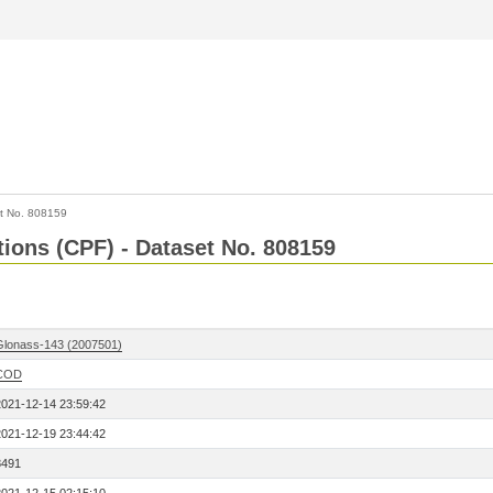
t No. 808159
tions (CPF) - Dataset No. 808159
Glonass-143 (2007501)
COD
2021-12-14 23:59:42
2021-12-19 23:44:42
8491