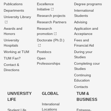
Publications
Excellence
Degree programs
Initiative
Departments
International
Research projects
Students
University Library
Research Partners
Advising
Awards and
Research
Application and
Honors
promotion
Acceptance
University
Doctorate (Ph.D.)
Fees and
Hospitals
Financial Aid
Working at TUM
Postdocs
During your
Studies
TUM Fan?
Open
Professorships
Completing cour
Contact &
Studies
Directions
Continuing
Education
Contacts
UNIVERSITY
GLOBAL
TUM &
LIFE
BUSINESS
Interational
Locations
Student Life
Entrepre­