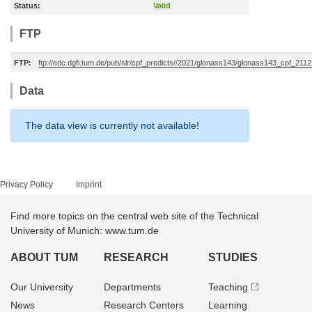
Status:
Valid
FTP
FTP:
ftp://edc.dgfi.tum.de/pub/slr/cpf_predicts//2021/glonass143/glonass143_cpf_21
Data
The data view is currently not available!
Privacy Policy
Imprint
Find more topics on the central web site of the Technical
University of Munich: www.tum.de
ABOUT TUM
RESEARCH
STUDIES
Our University
Departments
Teaching
News
Research Centers
Learning