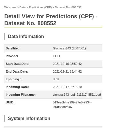
Welcome
>
Data
>
Predictions (CPF)
>
Dataset No. 808552
Detail View for Predictions (CPF) -
Dataset No. 808552
Data Information
Satellite:
Glonass-143 (2007501)
Provider
COD
Start Data Date:
2021-12-16 23:59:42
End Data Date:
2021-12-21 23:44:42
Eph. Seq.:
8511
Incoming Date:
2021-12-17 02:15:10
Incoming Filename:
glonass143_cpf_211217_8511.cod
UUID:
019ea6b4-e999-77e6-9934-
01af838dc907
System Information