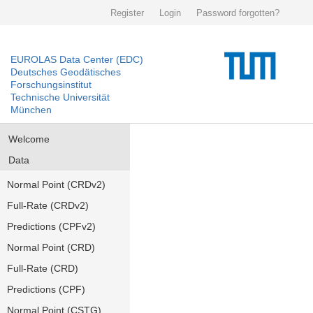
Register
Login
Password forgotten?
EUROLAS Data Center (EDC)
Deutsches Geodätisches
Forschungsinstitut
Technische Universität
München
Welcome
Data
Normal Point (CRDv2)
Full-Rate (CRDv2)
Predictions (CPFv2)
Normal Point (CRD)
Full-Rate (CRD)
Predictions (CPF)
Normal Point (CSTG)