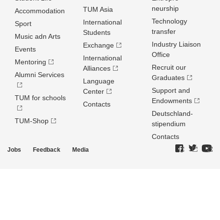
neurship
TUM Asia
Accommodation
Technology
International
Sport
transfer
Students
Music adn Arts
Industry Liaison
Exchange
Events
Office
International
Mentoring
Recruit our
Alliances
Alumni Services
Graduates
Language
Support and
Center
TUM for schools
Endowments
Contacts
Deutschland­
TUM-Shop
stipendium
Contacts
Jobs
Feedback
Media