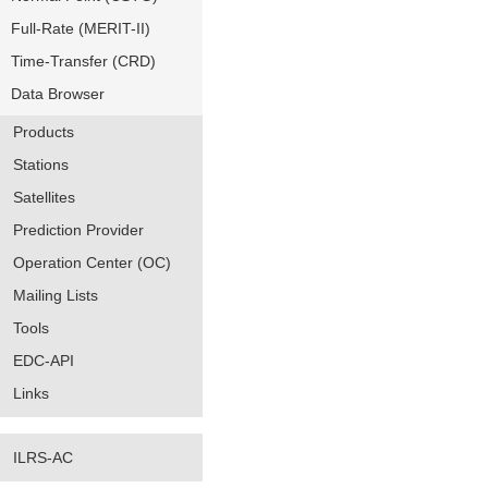
Full-Rate (MERIT-II)
Time-Transfer (CRD)
Data Browser
Products
Stations
Satellites
Prediction Provider
Operation Center (OC)
Mailing Lists
Tools
EDC-API
Links
ILRS-AC