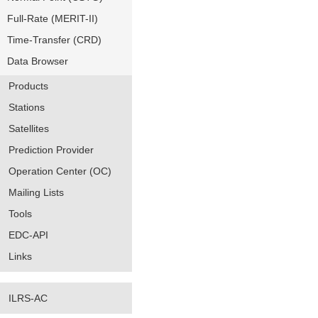
Full-Rate (MERIT-II)
Time-Transfer (CRD)
Data Browser
Products
Stations
Satellites
Prediction Provider
Operation Center (OC)
Mailing Lists
Tools
EDC-API
Links
ILRS-AC