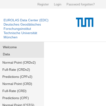
Register
Login
Password forgotten?
EUROLAS Data Center (EDC)
Deutsches Geodätisches
Forschungsinstitut
Technische Universität
München
Welcome
Data
Normal Point (CRDv2)
Full-Rate (CRDv2)
Predictions (CPFv2)
Normal Point (CRD)
Full-Rate (CRD)
Predictions (CPF)
Normal Point (CSTG)