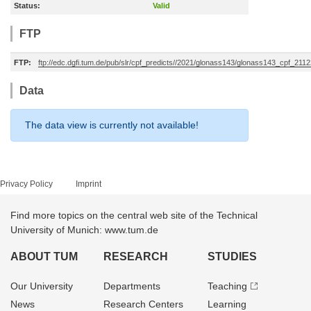
Status:
Valid
FTP
FTP:
ftp://edc.dgfi.tum.de/pub/slr/cpf_predicts//2021/glonass143/glonass143_cpf_211
Data
The data view is currently not available!
Privacy Policy
Imprint
Find more topics on the central web site of the Technical
University of Munich: www.tum.de
ABOUT TUM
RESEARCH
STUDIES
Our University
Departments
Teaching
News
Research Centers
Learning