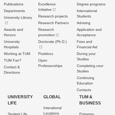
Publications
Excellence
Degree programs
Initiative
Departments
International
Research projects
Students
University Library
Research Partners
Advising
Awards and
Research
Application and
Honors
promotion
Acceptance
University
Doctorate (Ph.D.)
Fees and
Hospitals
Financial Aid
Working at TUM
Postdocs
During your
Studies
TUM Fan?
Open
Professorships
Completing cour
Contact &
Studies
Directions
Continuing
Education
Contacts
UNIVERSITY
GLOBAL
TUM &
LIFE
BUSINESS
Interational
Locations
Student Life
Entrepre­