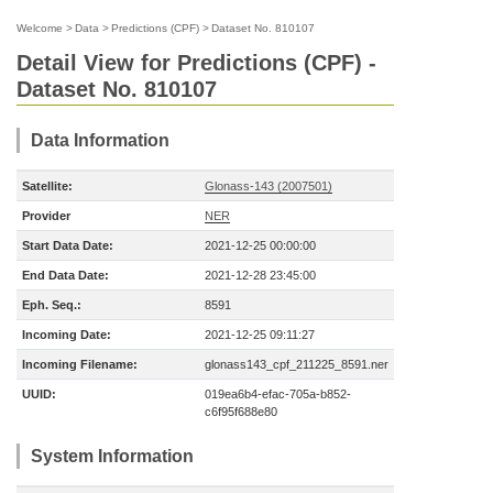
Welcome
>
Data
>
Predictions (CPF)
>
Dataset No. 810107
Detail View for Predictions (CPF) -
Dataset No. 810107
Data Information
Satellite:
Glonass-143 (2007501)
Provider
NER
Start Data Date:
2021-12-25 00:00:00
End Data Date:
2021-12-28 23:45:00
Eph. Seq.:
8591
Incoming Date:
2021-12-25 09:11:27
Incoming Filename:
glonass143_cpf_211225_8591.ner
UUID:
019ea6b4-efac-705a-b852-
c6f95f688e80
System Information