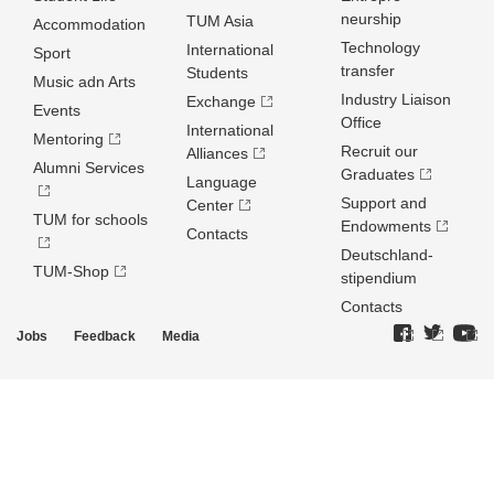
neurship
TUM Asia
Accommodation
Technology
International
Sport
transfer
Students
Music adn Arts
Industry Liaison
Exchange
Events
Office
International
Mentoring
Recruit our
Alliances
Alumni Services
Graduates
Language
Support and
Center
TUM for schools
Endowments
Contacts
Deutschland­
TUM-Shop
stipendium
Contacts
Jobs
Feedback
Media