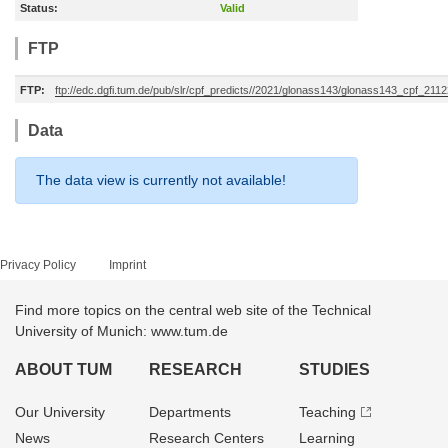
Status:
Valid
FTP
FTP:
ftp://edc.dgfi.tum.de/pub/slr/cpf_predicts//2021/glonass143/glonass143_cpf_211
Data
The data view is currently not available!
Privacy Policy
Imprint
Find more topics on the central web site of the Technical
University of Munich: www.tum.de
ABOUT TUM
RESEARCH
STUDIES
Our University
Departments
Teaching
News
Research Centers
Learning