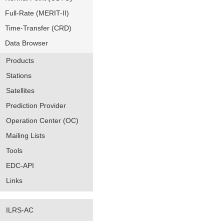
Full-Rate (MERIT-II)
Time-Transfer (CRD)
Data Browser
Products
Stations
Satellites
Prediction Provider
Operation Center (OC)
Mailing Lists
Tools
EDC-API
Links
ILRS-AC