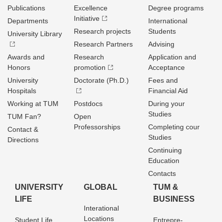
Publications
Excellence
Degree programs
Initiative
Departments
International
Research projects
Students
University Library
Research Partners
Advising
Awards and
Research
Application and
Honors
promotion
Acceptance
University
Doctorate (Ph.D.)
Fees and
Hospitals
Financial Aid
Working at TUM
Postdocs
During your
Studies
TUM Fan?
Open
Professorships
Completing cour
Contact &
Studies
Directions
Continuing
Education
Contacts
UNIVERSITY
GLOBAL
TUM &
LIFE
BUSINESS
Interational
Locations
Student Life
Entrepre­