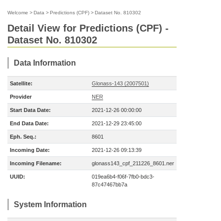
Welcome
>
Data
>
Predictions (CPF)
>
Dataset No. 810302
Detail View for Predictions (CPF) -
Dataset No. 810302
Data Information
Satellite:
Glonass-143 (2007501)
Provider
NER
Start Data Date:
2021-12-26 00:00:00
End Data Date:
2021-12-29 23:45:00
Eph. Seq.:
8601
Incoming Date:
2021-12-26 09:13:39
Incoming Filename:
glonass143_cpf_211226_8601.ner
UUID:
019ea6b4-f06f-7fb0-bdc3-
87c47467bb7a
System Information