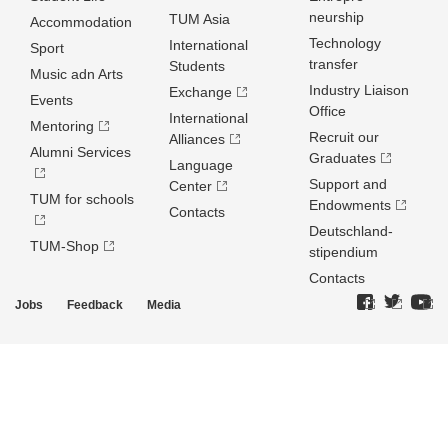
neurship
TUM Asia
Accommodation
Technology
International
Sport
transfer
Students
Music adn Arts
Industry Liaison
Exchange
Events
Office
International
Mentoring
Recruit our
Alliances
Alumni Services
Graduates
Language
Support and
Center
TUM for schools
Endowments
Contacts
Deutschland­
TUM-Shop
stipendium
Contacts
Jobs
Feedback
Media