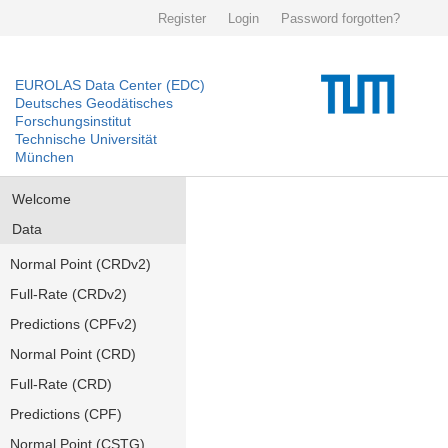
Register
Login
Password forgotten?
EUROLAS Data Center (EDC)
Deutsches Geodätisches
Forschungsinstitut
Technische Universität
München
Welcome
Data
Normal Point (CRDv2)
Full-Rate (CRDv2)
Predictions (CPFv2)
Normal Point (CRD)
Full-Rate (CRD)
Predictions (CPF)
Normal Point (CSTG)