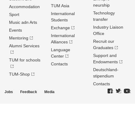
neurship
TUM Asia
Accommodation
Technology
International
Sport
transfer
Students
Music adn Arts
Industry Liaison
Exchange
Events
Office
International
Mentoring
Recruit our
Alliances
Alumni Services
Graduates
Language
Support and
Center
TUM for schools
Endowments
Contacts
Deutschland­
TUM-Shop
stipendium
Contacts
Jobs
Feedback
Media