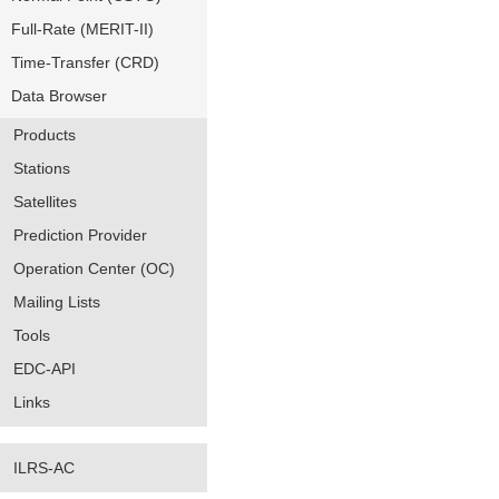
Full-Rate (MERIT-II)
Time-Transfer (CRD)
Data Browser
Products
Stations
Satellites
Prediction Provider
Operation Center (OC)
Mailing Lists
Tools
EDC-API
Links
ILRS-AC