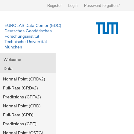
Register
Login
Password forgotten?
EUROLAS Data Center (EDC)
Deutsches Geodätisches
Forschungsinstitut
Technische Universität
München
Welcome
Data
Normal Point (CRDv2)
Full-Rate (CRDv2)
Predictions (CPFv2)
Normal Point (CRD)
Full-Rate (CRD)
Predictions (CPF)
Normal Point (CSTG)