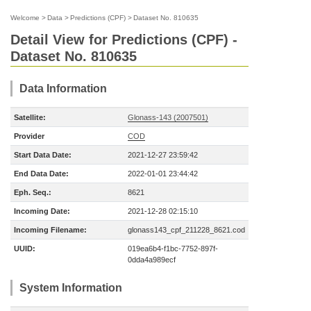
Welcome
>
Data
>
Predictions (CPF)
>
Dataset No. 810635
Detail View for Predictions (CPF) -
Dataset No. 810635
Data Information
Satellite:
Glonass-143 (2007501)
Provider
COD
Start Data Date:
2021-12-27 23:59:42
End Data Date:
2022-01-01 23:44:42
Eph. Seq.:
8621
Incoming Date:
2021-12-28 02:15:10
Incoming Filename:
glonass143_cpf_211228_8621.cod
UUID:
019ea6b4-f1bc-7752-897f-
0dda4a989ecf
System Information