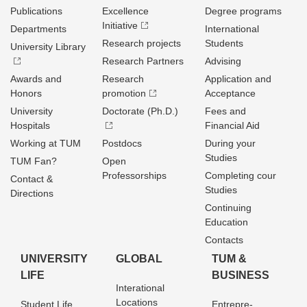
Publications
Excellence
Degree programs
Initiative
Departments
International
Research projects
Students
University Library
Research Partners
Advising
Awards and
Research
Application and
Honors
promotion
Acceptance
University
Doctorate (Ph.D.)
Fees and
Hospitals
Financial Aid
Working at TUM
Postdocs
During your
Studies
TUM Fan?
Open
Professorships
Completing cour
Contact &
Studies
Directions
Continuing
Education
Contacts
UNIVERSITY
GLOBAL
TUM &
LIFE
BUSINESS
Interational
Locations
Student Life
Entrepre­