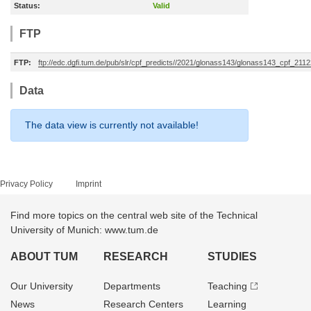
Status:
Valid
FTP
FTP:
ftp://edc.dgfi.tum.de/pub/slr/cpf_predicts//2021/glonass143/glonass143_cpf_21
Data
The data view is currently not available!
Privacy Policy
Imprint
Find more topics on the central web site of the Technical
University of Munich: www.tum.de
ABOUT TUM
RESEARCH
STUDIES
Our University
Departments
Teaching
News
Research Centers
Learning