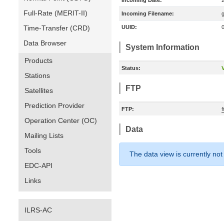
Incoming Date:
Full-Rate (MERIT-II)
Incoming Filename:
Time-Transfer (CRD)
UUID:
Data Browser
System Information
Products
Status:
V
Stations
FTP
Satellites
Prediction Provider
FTP:
Operation Center (OC)
Data
Mailing Lists
Tools
The data view is currently not
EDC-API
Links
ILRS-AC