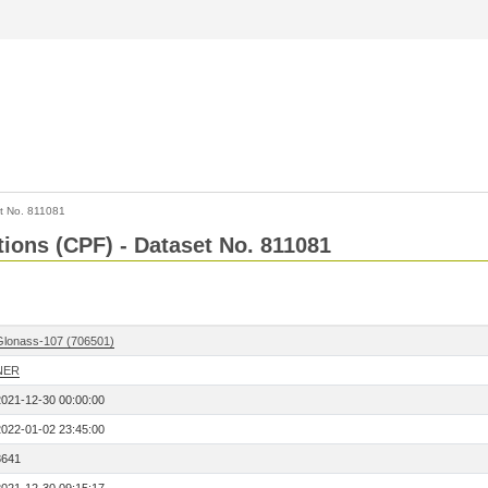
t No. 811081
tions (CPF) - Dataset No. 811081
Glonass-107 (706501)
NER
2021-12-30 00:00:00
2022-01-02 23:45:00
8641