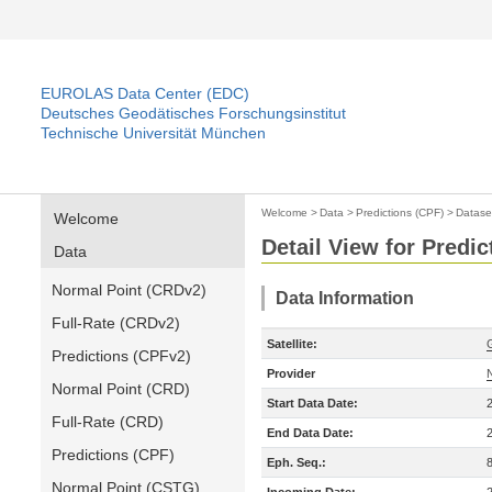
EUROLAS Data Center (EDC)
Deutsches Geodätisches Forschungsinstitut
Technische Universität München
Welcome
>
Data
>
Predictions (CPF)
>
Datase
Welcome
Detail View for Predic
Data
Normal Point (CRDv2)
Data Information
Full-Rate (CRDv2)
Satellite:
Predictions (CPFv2)
Provider
Normal Point (CRD)
Start Data Date:
Full-Rate (CRD)
End Data Date:
Predictions (CPF)
Eph. Seq.:
Normal Point (CSTG)