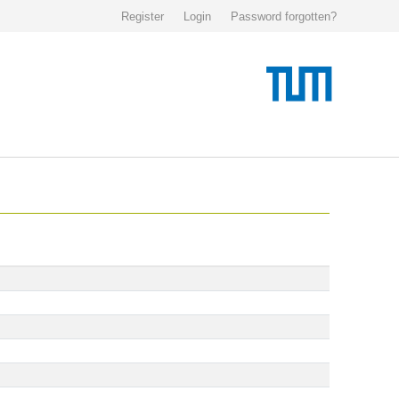
Register
Login
Password forgotten?