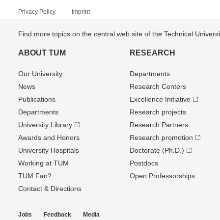
Privacy Policy
Imprint
Find more topics on the central web site of the Technical Univer
ABOUT TUM
RESEARCH
Our University
Departments
News
Research Centers
Publications
Excellence Initiative
Departments
Research projects
University Library
Research Partners
Awards and Honors
Research promotion
University Hospitals
Doctorate (Ph.D.)
Working at TUM
Postdocs
TUM Fan?
Open Professorships
Contact & Directions
Jobs
Feedback
Media