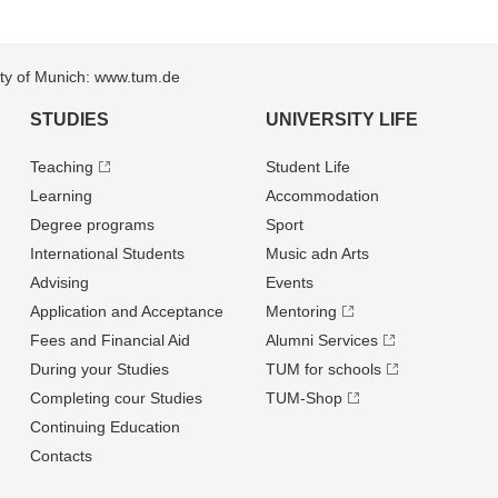
sity of Munich: www.tum.de
STUDIES
UNIVERSITY LIFE
Teaching
Student Life
Learning
Accommodation
Degree programs
Sport
International Students
Music adn Arts
Advising
Events
Application and Acceptance
Mentoring
Fees and Financial Aid
Alumni Services
During your Studies
TUM for schools
Completing cour Studies
TUM-Shop
Continuing Education
Contacts