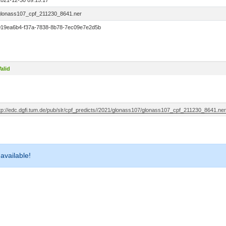
2021-12-30 09:15:17
glonass107_cpf_211230_8641.ner
019ea6b4-f37a-7838-8b78-7ec09e7e2d5b
alid
ftp://edc.dgfi.tum.de/pub/slr/cpf_predicts//2021/glonass107/glonass107_cpf_211230_8641.ner
 available!