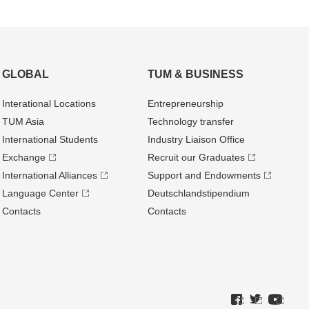
GLOBAL
TUM & BUSINESS
Interational Locations
Entrepre­neurship
TUM Asia
Technology transfer
International Students
Industry Liaison Office
Exchange
Recruit our Graduates
International Alliances
Support and Endowments
Language Center
Deutschland­stipendium
Contacts
Contacts