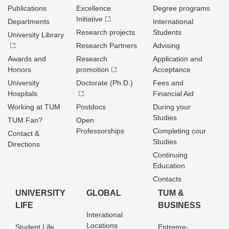
Publications
Excellence
Degree programs
Initiative
Departments
International
Research projects
Students
University Library
Research Partners
Advising
Awards and
Research
Application and
Honors
promotion
Acceptance
University
Doctorate (Ph.D.)
Fees and
Hospitals
Financial Aid
Working at TUM
Postdocs
During your
Studies
TUM Fan?
Open
Professorships
Completing cour
Contact &
Studies
Directions
Continuing
Education
Contacts
UNIVERSITY
GLOBAL
TUM &
LIFE
BUSINESS
Interational
Locations
Student Life
Entrepre­