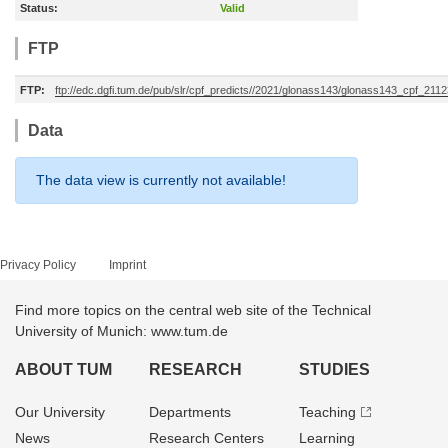
Status:
Valid
FTP
FTP:
ftp://edc.dgfi.tum.de/pub/slr/cpf_predicts//2021/glonass143/glonass143_cpf_21
Data
The data view is currently not available!
Privacy Policy
Imprint
Find more topics on the central web site of the Technical
University of Munich: www.tum.de
ABOUT TUM
RESEARCH
STUDIES
Our University
Departments
Teaching
News
Research Centers
Learning