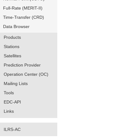
Full-Rate (MERIT-II)
Time-Transfer (CRD)
Data Browser
Products
Stations
Satellites
Prediction Provider
Operation Center (OC)
Mailing Lists
Tools
EDC-API
Links
ILRS-AC