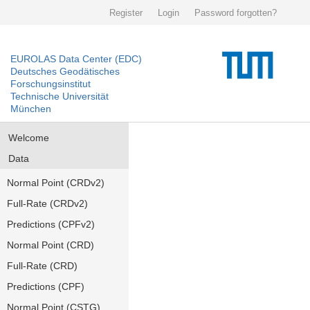
Register
Login
Password forgotten?
EUROLAS Data Center (EDC)
Deutsches Geodätisches
Forschungsinstitut
Technische Universität
München
Welcome
Data
Normal Point (CRDv2)
Full-Rate (CRDv2)
Predictions (CPFv2)
Normal Point (CRD)
Full-Rate (CRD)
Predictions (CPF)
Normal Point (CSTG)