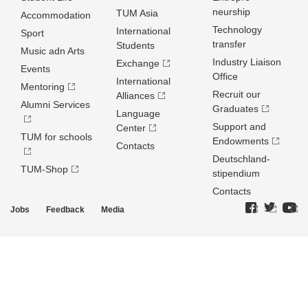
neurship
TUM Asia
Accommodation
Technology
International
Sport
transfer
Students
Music adn Arts
Industry Liaison
Exchange
Events
Office
International
Mentoring
Recruit our
Alliances
Alumni Services
Graduates
Language
Support and
Center
TUM for schools
Endowments
Contacts
Deutschland­
TUM-Shop
stipendium
Contacts
Jobs
Feedback
Media