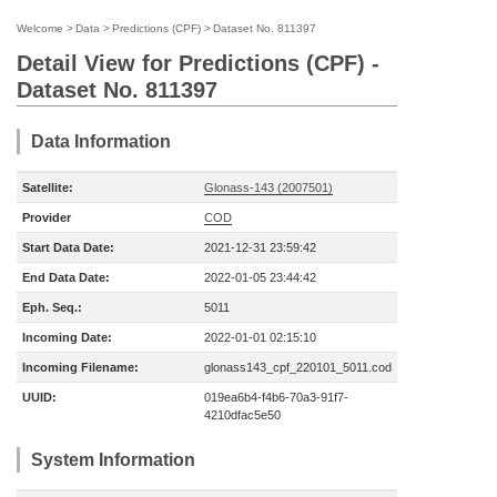
Welcome
>
Data
>
Predictions (CPF)
>
Dataset No. 811397
Detail View for Predictions (CPF) -
Dataset No. 811397
Data Information
Satellite:
Glonass-143 (2007501)
Provider
COD
Start Data Date:
2021-12-31 23:59:42
End Data Date:
2022-01-05 23:44:42
Eph. Seq.:
5011
Incoming Date:
2022-01-01 02:15:10
Incoming Filename:
glonass143_cpf_220101_5011.cod
UUID:
019ea6b4-f4b6-70a3-91f7-
4210dfac5e50
System Information