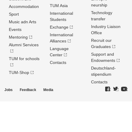
neurship
TUM Asia
Accommodation
Technology
International
Sport
transfer
Students
Music adn Arts
Industry Liaison
Exchange
Events
Office
International
Mentoring
Recruit our
Alliances
Alumni Services
Graduates
Language
Support and
Center
TUM for schools
Endowments
Contacts
Deutschland­
TUM-Shop
stipendium
Contacts
Jobs
Feedback
Media