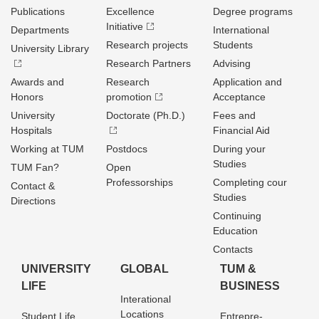
Publications
Excellence
Degree programs
Initiative
Departments
International
Research projects
Students
University Library
Research Partners
Advising
Awards and
Research
Application and
Honors
promotion
Acceptance
University
Doctorate (Ph.D.)
Fees and
Hospitals
Financial Aid
Working at TUM
Postdocs
During your
Studies
TUM Fan?
Open
Professorships
Completing cour
Contact &
Studies
Directions
Continuing
Education
Contacts
UNIVERSITY
GLOBAL
TUM &
LIFE
BUSINESS
Interational
Locations
Student Life
Entrepre­