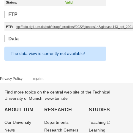
Status:
Valid
FTP
FTP:
ftp://edc.dgfi.tum.de/pub/slr/cpf_predicts//2022/glonass143/glonass143_cpf_22
Data
The data view is currently not available!
Privacy Policy
Imprint
Find more topics on the central web site of the Technical
University of Munich: www.tum.de
ABOUT TUM
RESEARCH
STUDIES
Our University
Departments
Teaching
News
Research Centers
Learning