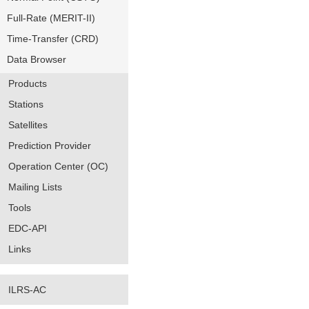
Full-Rate (MERIT-II)
Time-Transfer (CRD)
Data Browser
Products
Stations
Satellites
Prediction Provider
Operation Center (OC)
Mailing Lists
Tools
EDC-API
Links
ILRS-AC