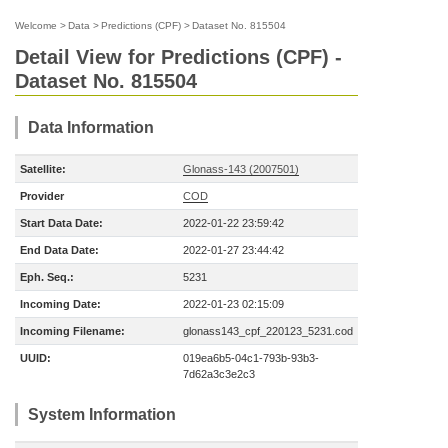
Welcome
>
Data
>
Predictions (CPF)
>
Dataset No. 815504
Detail View for Predictions (CPF) -
Dataset No. 815504
Data Information
Satellite:
Glonass-143 (2007501)
Provider
COD
Start Data Date:
2022-01-22 23:59:42
End Data Date:
2022-01-27 23:44:42
Eph. Seq.:
5231
Incoming Date:
2022-01-23 02:15:09
Incoming Filename:
glonass143_cpf_220123_5231.cod
UUID:
019ea6b5-04c1-793b-93b3-
7d62a3c3e2c3
System Information