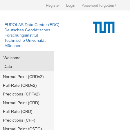
Register
Login
Password forgotten?
EUROLAS Data Center (EDC)
Deutsches Geodätisches
Forschungsinstitut
Technische Universität
München
Welcome
Data
Normal Point (CRDv2)
Full-Rate (CRDv2)
Predictions (CPFv2)
Normal Point (CRD)
Full-Rate (CRD)
Predictions (CPF)
Normal Point (CSTG)