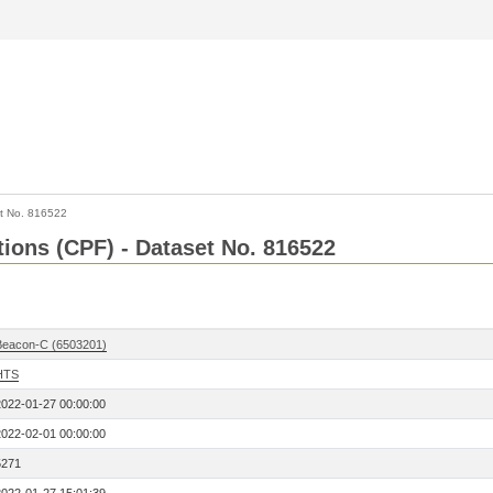
t No. 816522
tions (CPF) - Dataset No. 816522
Beacon-C (6503201)
HTS
2022-01-27 00:00:00
2022-02-01 00:00:00
5271