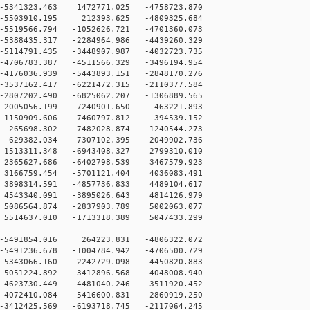
341323.463 1472771.025 -4758723.870
5503910.195 212393.625 -4809325.684
519566.794 -1052626.721 -4701360.073
388435.317 -2284964.986 -4439260.329
114791.435 -3448907.987 -4032723.735
706783.387 -4511566.329 -3496194.954
4176036.939 -5443893.151 -2848170.276
3537162.417 -6221472.315 -2110377.584
2807202.490 -6825062.207 -1306889.565
2005056.199 -7240901.650 -463221.893
-1150909.606 -7460797.812 394539.152
-265698.302 -7482028.874 1240544.273
629382.034 -7307102.395 2049902.736
1513311.348 -6943408.327 2799310.010
2365627.686 -6402798.539 3467579.923
3166759.454 -5701121.404 4036083.491
3898314.591 -4857736.833 4489104.617
4543340.091 -3895026.643 4814126.979
5086564.874 -2837903.789 5002063.077
5514637.010 -1713318.389 5047433.299
-5491854.016 264223.831 -4806322.072
-5491236.678 -1004784.942 -4706500.729
-5343066.160 -2242729.098 -4450820.883
-5051224.892 -3412896.568 -4048008.940
-4623730.449 -4481040.246 -3511920.452
-4072410.084 -5416600.831 -2860919.250
-3412425.569 -6193718.745 -2117064.245