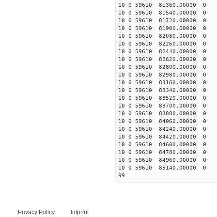
10 0 59610 81360.00000 0 
10 0 59610 81540.00000 0 
10 0 59610 81720.00000 0
10 0 59610 81900.00000 0
10 0 59610 82080.00000 0
10 0 59610 82260.00000 0 
10 0 59610 82440.00000 0 
10 0 59610 82620.00000 0 
10 0 59610 82800.00000 0 
10 0 59610 82980.00000 0 
10 0 59610 83160.00000 0 
10 0 59610 83340.00000 0 
10 0 59610 83520.00000 0
10 0 59610 83700.00000 0
10 0 59610 83880.00000 0
10 0 59610 84060.00000 0
10 0 59610 84240.00000 0
10 0 59610 84420.00000 0
10 0 59610 84600.00000 0
10 0 59610 84780.00000 0
10 0 59610 84960.00000
10 0 59610 85140.00000 0
99
Privacy Policy
Imprint