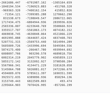
-2661686.447 -6791987.162 -1305164.659
-1840194.534 -7196923.883 -451768.328
 -969363.320 -7400162.154 415852.826
 -71354.121 -7399385.288 1270662.290
 831538.673 -7198049.547 2086722.065
1717434.475 -6804944.936 2839936.026
2565336.007 -6233640.769 3508660.924
3355517.707 -5501863.173 4074182.152
4069838.745 -4630848.064 4521066.229
4691995.888 -3644697.424 4837408.703
5207731.315 -2569753.440 5014994.289
5605009.726 -1433996.694 5049384.556
 5874175.400 -266467.780 4939944.692
 6008097.766 903290.578 4689818.756
 6002314.219 2045779.902 4305859.113
 5855172.142 3132092.927 3798508.284
 5567966.341 4134471.229 3181628.058
 5145064.708 5026881.017 2472266.670
 4594009.070 5785611.397 1690351.599
 3925572.035 6389890.936 858294.136
 0 3153749.443 6822509.803 493.474
 2295664.903 7070426.995 -857266.199