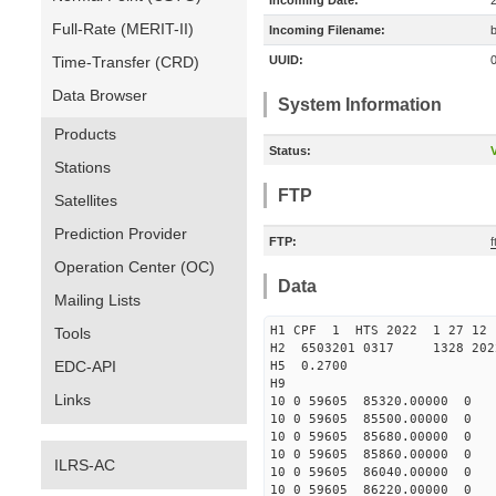
Incoming Date:
Full-Rate (MERIT-II)
Incoming Filename:
Time-Transfer (CRD)
UUID:
Data Browser
System Information
Products
Status:
V
Stations
FTP
Satellites
Prediction Provider
FTP:
Operation Center (OC)
Data
Mailing Lists
H1 CPF 1 HTS 2022 1 27
Tools
H2 6503201 0317 1328 202
EDC-API
H5 0.2700
H9
Links
10 0 59605 85320.00000 0 
10 0 59605 85500.00000 0 
10 0 59605 85680.00000 0 
10 0 59605 85860.00000 0 
ILRS-AC
10 0 59605 86040.00000 0 
10 0 59605 86220.00000 0 