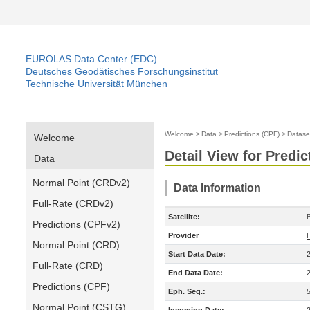
EUROLAS Data Center (EDC)
Deutsches Geodätisches Forschungsinstitut
Technische Universität München
Welcome
>
Data
>
Predictions (CPF)
>
Datase
Welcome
Detail View for Predic
Data
Normal Point (CRDv2)
Data Information
Full-Rate (CRDv2)
Satellite:
Predictions (CPFv2)
Provider
Normal Point (CRD)
Start Data Date:
Full-Rate (CRD)
End Data Date:
Predictions (CPF)
Eph. Seq.:
Normal Point (CSTG)