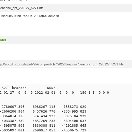
2022-01-27 15:01:39
beaconc_cpf_220127_5271.hts
019ea6b5-08bb-7ae3-b129-4af640ae6e7b
alid
ftp://edc.dgfi.tum.de/pub/slr/cpf_predicts//2022/beaconc/beaconc_cpf_220127_5271.hts
 12 5271 beaconc NONE
2 01 27 0 0 0 2022 02 01 0 0 0 180 1 1 0 0 0
-1780607.396 6986267.118 -1558273.020
-2606206.984 6457626.776 -2354995.823
-3364014.126 5741434.923 -3075104.939
-4033387.730 4857269.238 -3694400.037
-4595875.908 3830388.811 -4191885.665
-5035897.801 2690917.053 -4550675.729