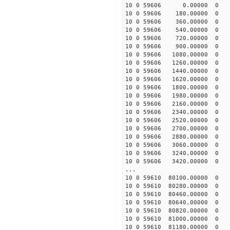
10 0 59606 0.00000 0 -5
10 0 59606 180.00000 0 -
10 0 59606 360.00000 0 -5
10 0 59606 540.00000 0 -5
10 0 59606 720.00000 0 -5
10 0 59606 900.00000 0 -4
10 0 59606 1080.00000 0 -
10 0 59606 1260.00000 0 -
10 0 59606 1440.00000 0 -
10 0 59606 1620.00000 0 -
10 0 59606 1800.00000 0 
10 0 59606 1980.00000 0 
10 0 59606 2160.00000 0 
10 0 59606 2340.00000 0 
10 0 59606 2520.00000 0 
10 0 59606 2700.00000 0 
10 0 59606 2880.00000 0 
10 0 59606 3060.00000 0 
10 0 59606 3240.00000 0 
10 0 59606 3420.00000 0 
...
10 0 59610 80100.00000 0 
10 0 59610 80280.00000 0 
10 0 59610 80460.00000 0 
10 0 59610 80640.00000 0 
10 0 59610 80820.00000 0 
10 0 59610 81000.00000 0 
10 0 59610 81180.00000 0 