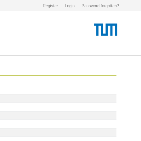
Register
Login
Password forgotten?