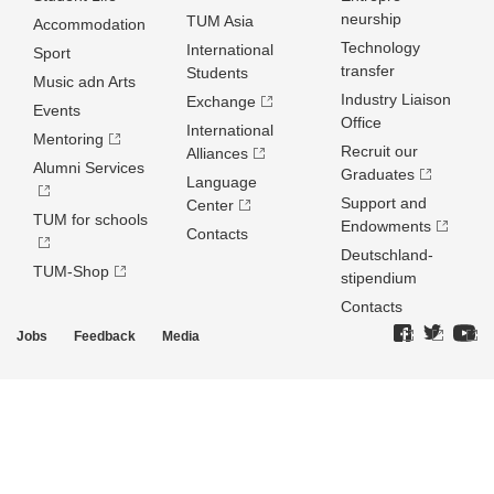
neurship
TUM Asia
Accommodation
Technology
International
Sport
transfer
Students
Music adn Arts
Industry Liaison
Exchange
Events
Office
International
Mentoring
Recruit our
Alliances
Alumni Services
Graduates
Language
Support and
Center
TUM for schools
Endowments
Contacts
Deutschland­
TUM-Shop
stipendium
Contacts
Jobs
Feedback
Media