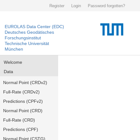
Register
Login
Password forgotten?
EUROLAS Data Center (EDC)
Deutsches Geodätisches
Forschungsinstitut
Technische Universität
München
Welcome
Data
Normal Point (CRDv2)
Full-Rate (CRDv2)
Predictions (CPFv2)
Normal Point (CRD)
Full-Rate (CRD)
Predictions (CPF)
Normal Point (CSTG)