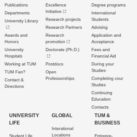
Publications
Excellence
Degree programs
Initiative
Departments
International
Research projects
Students
University Library
Research Partners
Advising
Awards and
Research
Application and
Honors
promotion
Acceptance
University
Doctorate (Ph.D.)
Fees and
Hospitals
Financial Aid
Working at TUM
Postdocs
During your
Studies
TUM Fan?
Open
Professorships
Completing cour
Contact &
Studies
Directions
Continuing
Education
Contacts
UNIVERSITY
GLOBAL
TUM &
LIFE
BUSINESS
Interational
Locations
Student Life
Entrepre­