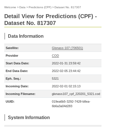
Welcome
>
Data
>
Predictions (CPF)
>
Dataset No. 817307
Detail View for Predictions (CPF) -
Dataset No. 817307
Data Information
Satellite:
Glonass-107 (706501)
Provider
COD
Start Data Date:
2022-01-31 23:59:42
End Data Date:
2022-02-05 23:44:42
Eph. Seq.:
5321
Incoming Date:
2022-02-01 02:15:13
Incoming Filename:
glonass107_cpf_220201_5321.cod
UUID:
019ea6b5-3292-7428-b8ea-
6b6a3a04d283
System Information