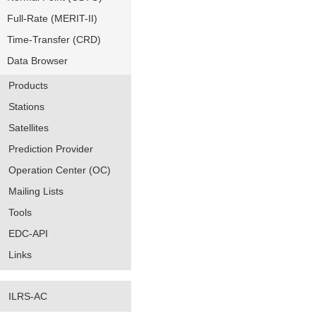
Full-Rate (MERIT-II)
Time-Transfer (CRD)
Data Browser
Products
Stations
Satellites
Prediction Provider
Operation Center (OC)
Mailing Lists
Tools
EDC-API
Links
ILRS-AC