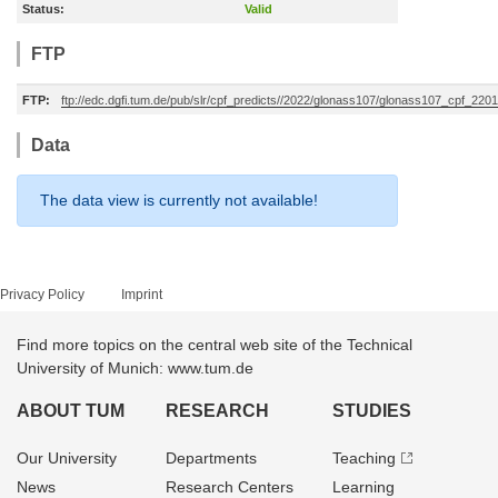
Status:
Valid
FTP
FTP:
ftp://edc.dgfi.tum.de/pub/slr/cpf_predicts//2022/glonass107/glonass107_cpf_22
Data
The data view is currently not available!
Privacy Policy
Imprint
Find more topics on the central web site of the Technical
University of Munich: www.tum.de
ABOUT TUM
RESEARCH
STUDIES
Our University
Departments
Teaching
News
Research Centers
Learning