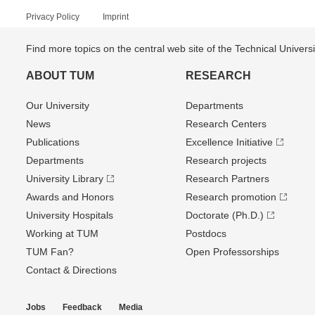
Privacy Policy
Imprint
Find more topics on the central web site of the Technical Univer
ABOUT TUM
RESEARCH
Our University
Departments
News
Research Centers
Publications
Excellence Initiative
Departments
Research projects
University Library
Research Partners
Awards and Honors
Research promotion
University Hospitals
Doctorate (Ph.D.)
Working at TUM
Postdocs
TUM Fan?
Open Professorships
Contact & Directions
Jobs
Feedback
Media