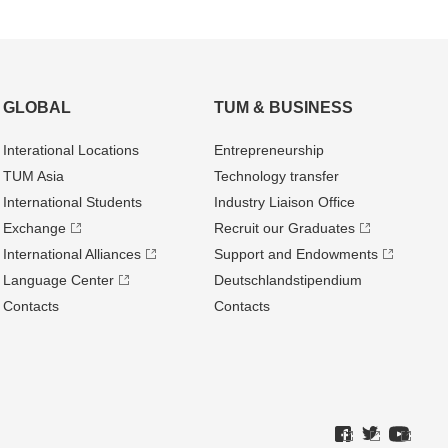
GLOBAL
TUM & BUSINESS
Interational Locations
Entrepre­neurship
TUM Asia
Technology transfer
International Students
Industry Liaison Office
Exchange
Recruit our Graduates
International Alliances
Support and Endowments
Language Center
Deutschland­stipendium
Contacts
Contacts