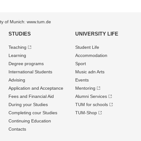
sity of Munich: www.tum.de
STUDIES
UNIVERSITY LIFE
Teaching
Student Life
Learning
Accommodation
Degree programs
Sport
International Students
Music adn Arts
Advising
Events
Application and Acceptance
Mentoring
Fees and Financial Aid
Alumni Services
During your Studies
TUM for schools
Completing cour Studies
TUM-Shop
Continuing Education
Contacts