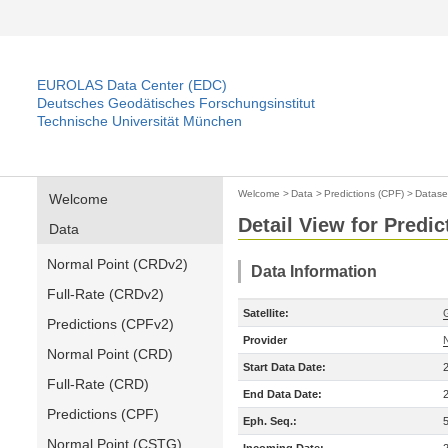
EUROLAS Data Center (EDC)
Deutsches Geodätisches Forschungsinstitut
Technische Universität München
Welcome
>
Data
>
Predictions (CPF)
>
Datase
Welcome
Detail View for Predic
Data
Normal Point (CRDv2)
Data Information
Full-Rate (CRDv2)
Satellite:
Predictions (CPFv2)
Provider
Normal Point (CRD)
Start Data Date:
Full-Rate (CRD)
End Data Date:
Predictions (CPF)
Eph. Seq.:
Normal Point (CSTG)