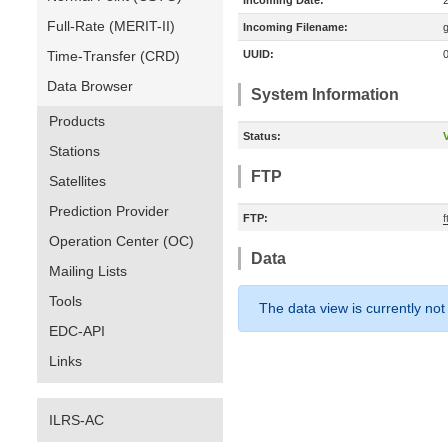
Incoming Date:
Full-Rate (MERIT-II)
Incoming Filename:
Time-Transfer (CRD)
UUID:
Data Browser
System Information
Products
Status:
V
Stations
FTP
Satellites
Prediction Provider
FTP:
Operation Center (OC)
Data
Mailing Lists
Tools
The data view is currently not
EDC-API
Links
ILRS-AC