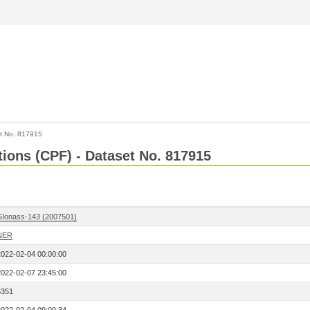
t No. 817915
tions (CPF) - Dataset No. 817915
Glonass-143 (2007501)
NER
2022-02-04 00:00:00
2022-02-07 23:45:00
5351