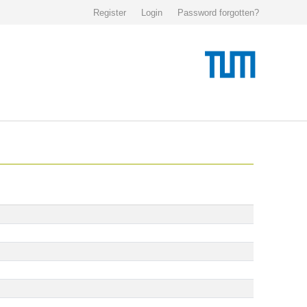
Register
Login
Password forgotten?