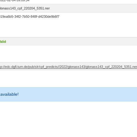
2022-02-04 09:09:34
glonass143_cpf_220204_5351.ner
019ea6b5-34f2-7b50-848f-d4230de9b6f7
alid
ftp://edc.dgfi.tum.de/pub/slr/cpf_predicts//2022/glonass143/glonass143_cpf_220204_5351.ne
 available!