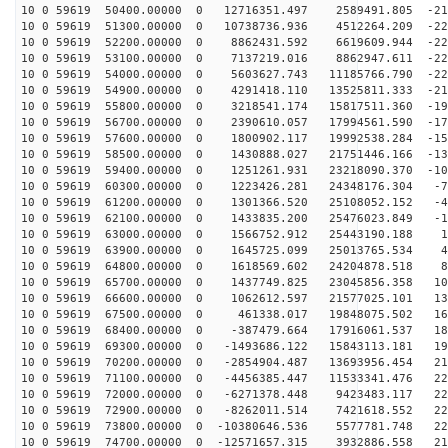
10 0 59619 50400.00000 0 12716351.497 2589491.805 -219
10 0 59619 51300.00000 0 10738736.936 4512264.209 -226
10 0 59619 52200.00000 0 8862431.592 6619609.944 -229
10 0 59619 53100.00000 0 7137219.016 8862947.611 -228
10 0 59619 54000.00000 0 5603627.743 11185766.790 -222
10 0 59619 54900.00000 0 4291418.110 13525811.333 -211
10 0 59619 55800.00000 0 3218541.174 15817511.360 -197
10 0 59619 56700.00000 0 2390610.057 17994561.590 -179
10 0 59619 57600.00000 0 1800902.117 19992538.284 -157
10 0 59619 58500.00000 0 1430888.027 21751446.166 -132
10 0 59619 59400.00000 0 1251261.931 23218090.370 -105
10 0 59619 60300.00000 0 1223426.281 24348176.304 -76
10 0 59619 61200.00000 0 1301366.520 25108052.152 -45
10 0 59619 62100.00000 0 1433835.200 25476023.849 -13
10 0 59619 63000.00000 0 1566752.912 25443190.188 18
10 0 59619 63900.00000 0 1645725.099 25013765.534 49
10 0 59619 64800.00000 0 1618569.602 24204878.518 80
10 0 59619 65700.00000 0 1437749.825 23045856.358 109
10 0 59619 66600.00000 0 1062612.597 21577025.101 136
10 0 59619 67500.00000 0 461338.017 19848075.502 160
10 0 59619 68400.00000 0 -387479.664 17916061.537 182
10 0 59619 69300.00000 0 -1493686.122 15843113.181 199
10 0 59619 70200.00000 0 -2854904.487 13693956.454 213
10 0 59619 71100.00000 0 -4456385.447 11533341.476 223
10 0 59619 72000.00000 0 -6271378.448 9423483.117 228
10 0 59619 72900.00000 0 -8262011.514 7421618.552 229
10 0 59619 73800.00000 0 -10380646.536 5577781.748 226
10 0 59619 74700.00000 0 -12571657.315 3932886.558 218