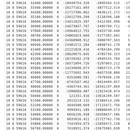
10 0 59616 32400.00000 0 -18449754.320 -2845564.515 -17
10 0 59616 33300.00000 0 -20177161.093 -3877512.514 -15
10 0 59616 34200.00000 0 -21717396.062 -4636121.172 -12
10 0 59616 35100.00000 0 -23012709.299 -5138398.188 -9
10 0 59616 36000.00000 0 -24012025.397 -5412385.990 -6
10 0 59616 36900.00000 0 -24673047.707 -5495709.711 -3
10 0 59616 37800.00000 0 -24964012.755 -5433730.440 -5
10 0 59616 38700.00000 0 -24865023.660 -5277382.692 26
10 0 59616 39600.00000 0 -24368908.912 -5080787.503 57
10 0 59616 40500.00000 0 -23481572.284 -4898741.170 88
10 0 59616 41400.00000 0 -22221820.416 -4784184.290 11
10 0 59616 42300.00000 0 -20620675.645 -4785756.153 14
10 0 59616 43200.00000 0 -18720202.378 -4945535.784 16
10 0 59616 44100.00000 0 -16571894.726 -5297063.212 18
10 0 59616 45000.00000 0 -14234690.673 -5863723.179 20
10 0 59616 45900.00000 0 -11772692.943 -6657558.880 21
10 0 59616 46800.00000 0 -9252688.581 -7678566.130 225
10 0 59616 47700.00000 0 -6741567.462 -8914499.057 229
10 0 59616 48600.00000 0 -4303744.361 -10341197.869 22
10 0 59616 49500.00000 0 -1998689.487 -11923428.074 22
10 0 59616 50400.00000 0 121331.416 -13616199.587 215
10 0 59616 51300.00000 0 2013214.132 -15366514.206 202
10 0 59616 52200.00000 0 3644588.669 -17115471.756 185
10 0 59616 53100.00000 0 4994941.189 -18800649.573 164
10 0 59616 54000.00000 0 6056236.938 -20358657.586 140
10 0 59616 54900.00000 0 6833016.421 -21727762.730 114
10 0 59616 55800.00000 0 7341959.073 -22850472.238 85
10 0 59616 56700.00000 0 7610931.374 -23675965.838 54