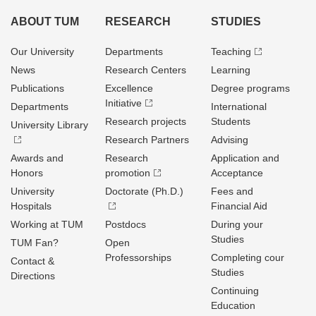
ABOUT TUM
RESEARCH
STUDIES
Our University
Departments
Teaching
News
Research Centers
Learning
Publications
Excellence
Degree programs
Initiative
Departments
International
Research projects
Students
University Library
Research Partners
Advising
Awards and
Research
Application and
Honors
promotion
Acceptance
University
Doctorate (Ph.D.)
Fees and
Hospitals
Financial Aid
Working at TUM
Postdocs
During your
Studies
TUM Fan?
Open
Professorships
Completing cour
Contact &
Studies
Directions
Continuing
Education