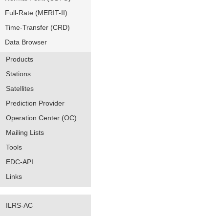
Full-Rate (MERIT-II)
Time-Transfer (CRD)
Data Browser
Products
Stations
Satellites
Prediction Provider
Operation Center (OC)
Mailing Lists
Tools
EDC-API
Links
ILRS-AC