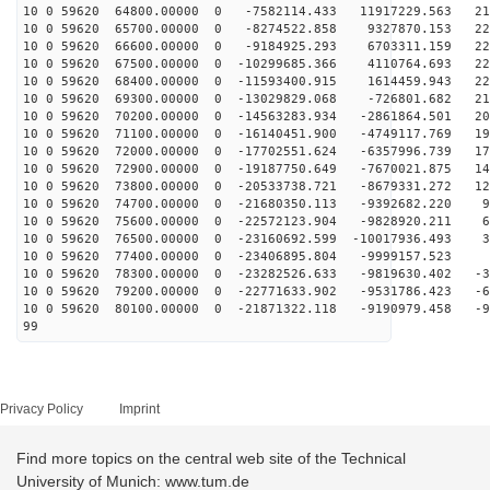
10 0 59620 64800.00000 0 -7582114.433 11917229.563 212
10 0 59620 65700.00000 0 -8274522.858 9327870.153 222
10 0 59620 66600.00000 0 -9184925.293 6703311.159 228
10 0 59620 67500.00000 0 -10299685.366 4110764.693 229
10 0 59620 68400.00000 0 -11593400.915 1614459.943 226
10 0 59620 69300.00000 0 -13029829.068 -726801.682 219
10 0 59620 70200.00000 0 -14563283.934 -2861864.501 20
10 0 59620 71100.00000 0 -16140451.900 -4749117.769 19
10 0 59620 72000.00000 0 -17702551.624 -6357996.739 17
10 0 59620 72900.00000 0 -19187750.649 -7670021.875 14
10 0 59620 73800.00000 0 -20533738.721 -8679331.272 12
10 0 59620 74700.00000 0 -21680350.113 -9392682.220 95
10 0 59620 75600.00000 0 -22572123.904 -9828920.211 65
10 0 59620 76500.00000 0 -23160692.599 -10017936.493 3
10 0 59620 77400.00000 0 -23406895.804 -9999157.523 1
10 0 59620 78300.00000 0 -23282526.633 -9819630.402 -3
10 0 59620 79200.00000 0 -22771633.902 -9531786.423 -6
10 0 59620 80100.00000 0 -21871322.118 -9190979.458 -9
99
Privacy Policy
Imprint
Find more topics on the central web site of the Technical
University of Munich: www.tum.de