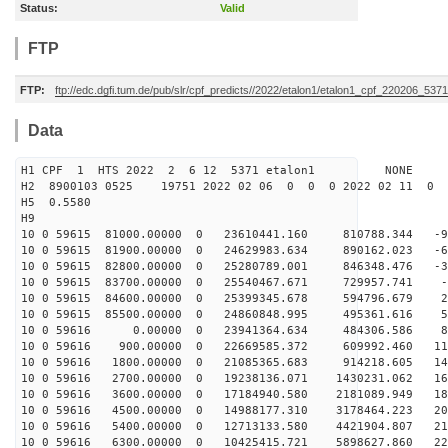
Status:
Valid
FTP
FTP:
ftp://edc.dgfi.tum.de/pub/slr/cpf_predicts//2022/etalon1/etalon1_cpf_220206_5371
Data
H1 CPF 1 HTS 2022 2 6 12 5371 etalon1 NONE
H2 8900103 0525 19751 2022 02 06 0 0 0 2022 02 11 0
H5 0.5580
H9
10 0 59615 81000.00000 0 23610441.160 810788.344 -97
10 0 59615 81900.00000 0 24629983.634 890162.023 -67
10 0 59615 82800.00000 0 25280789.001 846348.476 -36
10 0 59615 83700.00000 0 25540467.671 729957.741 -4
10 0 59615 84600.00000 0 25399345.678 594796.679 27
10 0 59615 85500.00000 0 24860848.995 495361.616 59
10 0 59616 0.00000 0 23941364.634 484306.586 894
10 0 59616 900.00000 0 22669585.372 609992.460 117
10 0 59616 1800.00000 0 21085365.683 914218.605 144
10 0 59616 2700.00000 0 19238136.071 1430231.062 167
10 0 59616 3600.00000 0 17184940.580 2181089.949 187
10 0 59616 4500.00000 0 14988177.310 3178464.223 204
10 0 59616 5400.00000 0 12713133.580 4421904.807 217
10 0 59616 6300.00000 0 10425415.721 5898627.860 225