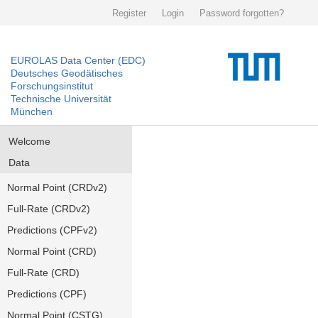
Register
Login
Password forgotten?
EUROLAS Data Center (EDC)
Deutsches Geodätisches
Forschungsinstitut
Technische Universität
München
Welcome
Data
Normal Point (CRDv2)
Full-Rate (CRDv2)
Predictions (CPFv2)
Normal Point (CRD)
Full-Rate (CRD)
Predictions (CPF)
Normal Point (CSTG)