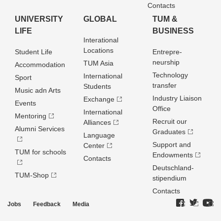
Contacts
UNIVERSITY
GLOBAL
TUM &
LIFE
BUSINESS
Interational
Locations
Student Life
Entrepre­
neurship
TUM Asia
Accommodation
Technology
International
Sport
transfer
Students
Music adn Arts
Industry Liaison
Exchange
Events
Office
International
Mentoring
Recruit our
Alliances
Alumni Services
Graduates
Language
Support and
Center
TUM for schools
Endowments
Contacts
Deutschland­
TUM-Shop
stipendium
Contacts
Jobs
Feedback
Media