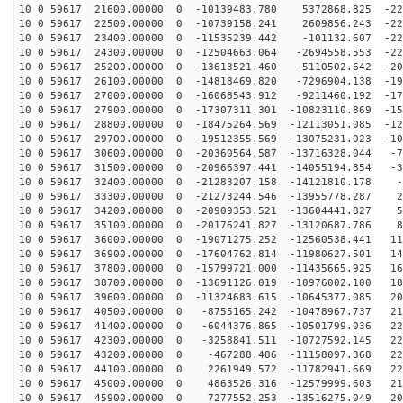
10 0 59617 21600.00000 0 -10139483.780 5372868.825 -22
10 0 59617 22500.00000 0 -10739158.241 2609856.243 -22
10 0 59617 23400.00000 0 -11535239.442 -101132.607 -22
10 0 59617 24300.00000 0 -12504663.064 -2694558.553 -22
10 0 59617 25200.00000 0 -13613521.460 -5110502.642 -20
10 0 59617 26100.00000 0 -14818469.820 -7296904.138 -19
10 0 59617 27000.00000 0 -16068543.912 -9211460.192 -17
10 0 59617 27900.00000 0 -17307311.301 -10823110.869 -15
10 0 59617 28800.00000 0 -18475264.569 -12113051.085 -12
10 0 59617 29700.00000 0 -19512355.569 -13075231.023 -10
10 0 59617 30600.00000 0 -20360564.587 -13716328.044 -7
10 0 59617 31500.00000 0 -20966397.441 -14055194.854 -3
10 0 59617 32400.00000 0 -21283207.158 -14121810.178 -
10 0 59617 33300.00000 0 -21273244.546 -13955778.287 2
10 0 59617 34200.00000 0 -20909353.521 -13604441.827 5
10 0 59617 35100.00000 0 -20176241.827 -13120687.786 8
10 0 59617 36000.00000 0 -19071275.252 -12560538.441 11
10 0 59617 36900.00000 0 -17604762.814 -11980627.501 14
10 0 59617 37800.00000 0 -15799721.000 -11435665.925 16
10 0 59617 38700.00000 0 -13691126.019 -10976002.100 18
10 0 59617 39600.00000 0 -11324683.615 -10645377.085 20
10 0 59617 40500.00000 0 -8755165.242 -10478967.737 21
10 0 59617 41400.00000 0 -6044376.865 -10501799.036 22
10 0 59617 42300.00000 0 -3258841.511 -10727592.145 22
10 0 59617 43200.00000 0 -467288.486 -11158097.368 229
10 0 59617 44100.00000 0 2261949.572 -11782941.669 225
10 0 59617 45000.00000 0 4863526.316 -12579999.603 216
10 0 59617 45900.00000 0 7277552.253 -13516275.049 203