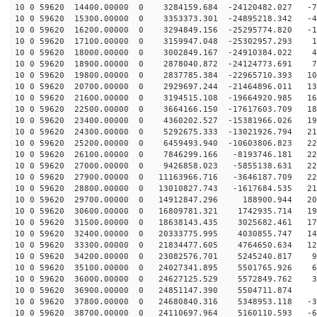
10 0 59620 14400.00000 0 3284159.684 -24120482.027 -77
10 0 59620 15300.00000 0 3353373.301 -24895218.342 -46
10 0 59620 16200.00000 0 3294849.156 -25295774.820 -14
10 0 59620 17100.00000 0 3159947.048 -25302957.293 17
10 0 59620 18000.00000 0 3002849.167 -24910384.022 48
10 0 59620 18900.00000 0 2878040.872 -24124773.691 79
10 0 59620 19800.00000 0 2837785.384 -22965710.393 108
10 0 59620 20700.00000 0 2929697.244 -21464896.011 135
10 0 59620 21600.00000 0 3194515.108 -19664920.985 160
10 0 59620 22500.00000 0 3664166.150 -17617603.709 181
10 0 59620 23400.00000 0 4360202.527 -15381966.026 199
10 0 59620 24300.00000 0 5292675.333 -13021926.794 213
10 0 59620 25200.00000 0 6459493.940 -10603806.823 223
10 0 59620 26100.00000 0 7846299.166 -8193746.181 228
10 0 59620 27000.00000 0 9426858.023 -5855138.631 229
10 0 59620 27900.00000 0 11163966.716 -3646187.709 226
10 0 59620 28800.00000 0 13010827.743 -1617684.535 218
10 0 59620 29700.00000 0 14912847.296 188900.944 206
10 0 59620 30600.00000 0 16809781.321 1742935.714 190
10 0 59620 31500.00000 0 18638143.435 3025682.461 171
10 0 59620 32400.00000 0 20333775.995 4030855.747 148
10 0 59620 33300.00000 0 21834477.605 4764650.634 122
10 0 59620 34200.00000 0 23082576.701 5245240.817 93
10 0 59620 35100.00000 0 24027341.895 5501765.926 63
10 0 59620 36000.00000 0 24627125.529 5572849.762 32
10 0 59620 36900.00000 0 24851147.390 5504711.874 
10 0 59620 37800.00000 0 24680840.316 5348953.118 -31
10 0 59620 38700.00000 0 24110697.964 5160110.593 -62