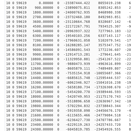
10 0 59619 0.00000 0 -23387444.422 8055019.238 60
10 0 59619 900.00000 0 -23890075.811 8305242.853 28
10 0 59619 1800.00000 0 -24000762.935 8468980.338 -3
10 0 59619 2700.00000 0 -23732460.180 8492983.851 -35
10 0 59619 3600.00000 0 -23110664.768 8328687.142 -66
10 0 59619 4500.00000 0 -22172267.791 7934525.307 -96
10 0 59619 5400.00000 0 -20963937.322 7277963.183 -124
10 0 59619 6300.00000 0 -19540103.256 6337143.117 -150
10 0 59619 7200.00000 0 -17960631.058 5102079.541 -172
10 0 59619 8100.00000 0 -16288285.147 3575347.752 -192
10 0 59619 9000.00000 0 -14586091.543 1772236.607 -207
10 0 59619 9900.00000 0 -12914713.281 -279641.645 -219
10 0 59619 10800.00000 0 -11329950.881 -2541267.522 -22
10 0 59619 11700.00000 0 -9880473.939 -4963616.899 -22
10 0 59619 12600.00000 0 -8605879.111 -7489489.807 -22
10 0 59619 13500.00000 0 -7535154.918 -10055687.366 -22
10 0 59619 14400.00000 0 -6685615.748 -12595444.537 -21
10 0 59619 15300.00000 0 -6062346.927 -15041016.238 -19
10 0 59619 16200.00000 0 -5658180.734 -17326308.670 -17
10 0 59619 17100.00000 0 -5454200.770 -19389446.593 -15
10 0 59619 18000.00000 0 -5420749.953 -21175170.743 -13
10 0 59619 18900.00000 0 -5518896.658 -22636967.342 -10
10 0 59619 19800.00000 0 -5702294.832 -23738843.344 -7
10 0 59619 20700.00000 0 -5919358.098 -24456676.170 -4
10 0 59619 21600.00000 0 -6115655.466 -24779084.518 -1
10 0 59619 22500.00000 0 -6236427.730 -24707786.667 19
10 0 59619 23400.00000 0 -6229119.263 -24257433.720 51
10 0 59619 24300.00000 0 -6045819.785 -23454926.555 81