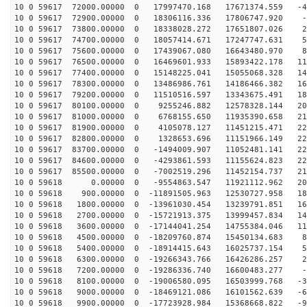
10 0 59617 72000.00000 0 17997470.168 17671374.559 -40
10 0 59617 72900.00000 0 18306116.336 17806747.920 -8
10 0 59617 73800.00000 0 18338028.272 17651807.026 23
10 0 59617 74700.00000 0 18057414.671 17247747.631 54
10 0 59617 75600.00000 0 17439067.080 16643480.970 84
10 0 59617 76500.00000 0 16469601.933 15893422.178 113
10 0 59617 77400.00000 0 15148225.041 15055068.328 140
10 0 59617 78300.00000 0 13486986.761 14186466.382 164
10 0 59617 79200.00000 0 11510516.597 13343675.491 185
10 0 59617 80100.00000 0 9255246.882 12578328.144 202
10 0 59617 81000.00000 0 6768155.650 11935390.658 215
10 0 59617 81900.00000 0 4105078.127 11451215.471 224
10 0 59617 82800.00000 0 1328653.696 11151966.149 229
10 0 59617 83700.00000 0 -1494009.907 11052481.141 229
10 0 59617 84600.00000 0 -4293861.593 11155624.823 225
10 0 59617 85500.00000 0 -7002519.296 11452154.737 216
10 0 59618 0.00000 0 -9554863.547 11921112.962 204
10 0 59618 900.00000 0 -11891505.963 12530727.958 187
10 0 59618 1800.00000 0 -13961030.454 13239791.851 167
10 0 59618 2700.00000 0 -15721913.375 13999457.834 143
10 0 59618 3600.00000 0 -17144041.254 14755384.046 117
10 0 59618 4500.00000 0 -18209760.874 15450134.683 88
10 0 59618 5400.00000 0 -18914415.643 16025737.154 58
10 0 59618 6300.00000 0 -19266343.766 16426286.257 26
10 0 59618 7200.00000 0 -19286336.740 16600483.277 -5
10 0 59618 8100.00000 0 -19006580.095 16503999.768 -37
10 0 59618 9000.00000 0 -18469121.086 16101562.639 -68
10 0 59618 9900.00000 0 -17723928.984 15368668.822 -98