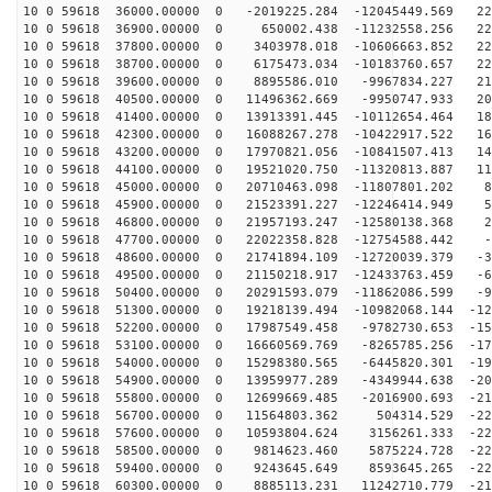
10 0 59618 36000.00000 0 -2019225.284 -12045449.569 22
10 0 59618 36900.00000 0 650002.438 -11232558.256 229
10 0 59618 37800.00000 0 3403978.018 -10606663.852 229
10 0 59618 38700.00000 0 6175473.034 -10183760.657 225
10 0 59618 39600.00000 0 8895586.010 -9967834.227 217
10 0 59618 40500.00000 0 11496362.669 -9950747.933 204
10 0 59618 41400.00000 0 13913391.445 -10112654.464 18
10 0 59618 42300.00000 0 16088267.278 -10422917.522 16
10 0 59618 43200.00000 0 17970821.056 -10841507.413 14
10 0 59618 44100.00000 0 19521020.750 -11320813.887 11
10 0 59618 45000.00000 0 20710463.098 -11807801.202 89
10 0 59618 45900.00000 0 21523391.227 -12246414.949 59
10 0 59618 46800.00000 0 21957193.247 -12580138.368 27
10 0 59618 47700.00000 0 22022358.828 -12754588.442 -4
10 0 59618 48600.00000 0 21741894.109 -12720039.379 -3
10 0 59618 49500.00000 0 21150218.917 -12433763.459 -6
10 0 59618 50400.00000 0 20291593.079 -11862086.599 -9
10 0 59618 51300.00000 0 19218139.494 -10982068.144 -12
10 0 59618 52200.00000 0 17987549.458 -9782730.653 -15
10 0 59618 53100.00000 0 16660569.769 -8265785.256 -17
10 0 59618 54000.00000 0 15298380.565 -6445820.301 -19
10 0 59618 54900.00000 0 13959977.289 -4349944.638 -20
10 0 59618 55800.00000 0 12699669.485 -2016900.693 -21
10 0 59618 56700.00000 0 11564803.362 504314.529 -226
10 0 59618 57600.00000 0 10593804.624 3156261.333 -229
10 0 59618 58500.00000 0 9814623.460 5875224.728 -227
10 0 59618 59400.00000 0 9243645.649 8593645.265 -221
10 0 59618 60300.00000 0 8885113.231 11242710.779 -210