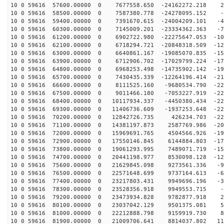
10 0 59616 57600.00000 0 7677558.650 -24162272.218 22
10 0 59616 58500.00000 0 7587380.778 -24278095.152 -9
10 0 59616 59400.00000 0 7391670.615 -24004209.101 -41
10 0 59616 60300.00000 0 7145009.201 -23334362.363 -72
10 0 59616 61200.00000 0 6902722.980 -22275647.053 -10
10 0 59616 62100.00000 0 6718294.721 -20848318.509 -12
10 0 59616 63000.00000 0 6640861.167 -19085070.835 -15
10 0 59616 63900.00000 0 6712906.702 -17029799.224 -17
10 0 59616 64800.00000 0 6968253.498 -14735902.142 -19
10 0 59616 65700.00000 0 7430435.339 -12264196.414 -21
10 0 59616 66600.00000 0 8111525.160 -9680534.790 -221
10 0 59616 67500.00000 0 9011466.180 -7053227.919 -227
10 0 59616 68400.00000 0 10117934.337 -4450380.434 -22
10 0 59616 69300.00000 0 11406736.609 -1937253.648 -22
10 0 59616 70200.00000 0 12842726.735 426234.703 -220
10 0 59616 71100.00000 0 14381197.873 2587769.986 -208
10 0 59616 72000.00000 0 15969691.765 4504566.926 -193
10 0 59616 72900.00000 0 17550146.845 6144884.803 -174
10 0 59616 73800.00000 0 19061293.995 7489071.719 -152
10 0 59616 74700.00000 0 20441198.977 8530098.128 -126
10 0 59616 75600.00000 0 21629845.098 9273561.336 -99
10 0 59616 76500.00000 0 22571648.699 9737164.613 -69
10 0 59616 77400.00000 0 23217803.431 9949696.196 -38
10 0 59616 78300.00000 0 23528356.918 9949553.715 -6
10 0 59616 79200.00000 0 23473934.828 9782877.918 25
10 0 59616 80100.00000 0 23037042.129 9501375.081 56
10 0 59616 81000.00000 0 22212888.798 9159919.730 87
10 0 59616 81900.00000 0 21009706.641 8814037.802 115