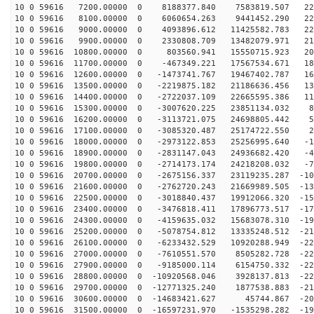
10 0 59616 7200.00000 0 8188377.840 7583819.507 229
10 0 59616 8100.00000 0 6060654.263 9441452.290 229
10 0 59616 9000.00000 0 4093896.612 11425582.783 224
10 0 59616 9900.00000 0 2330808.709 13482079.971 215
10 0 59616 10800.00000 0 803560.941 15550715.923 201
10 0 59616 11700.00000 0 -467349.221 17567534.671 184
10 0 59616 12600.00000 0 -1473741.767 19467402.787 163
10 0 59616 13500.00000 0 -2219875.182 21186636.456 139
10 0 59616 14400.00000 0 -2722037.109 22665595.386 113
10 0 59616 15300.00000 0 -3007620.225 23851134.032 84
10 0 59616 16200.00000 0 -3113721.075 24698805.442 53
10 0 59616 17100.00000 0 -3085320.487 25174722.550 21
10 0 59616 18000.00000 0 -2973122.853 25256995.640 -10
10 0 59616 18900.00000 0 -2831147.043 24936682.420 -42
10 0 59616 19800.00000 0 -2714173.174 24218208.032 -73
10 0 59616 20700.00000 0 -2675156.337 23119235.287 -10
10 0 59616 21600.00000 0 -2762720.243 21669989.505 -13
10 0 59616 22500.00000 0 -3018840.437 19912066.320 -15
10 0 59616 23400.00000 0 -3476818.411 17896773.517 -17
10 0 59616 24300.00000 0 -4159635.032 15683078.310 -19
10 0 59616 25200.00000 0 -5078754.812 13335248.512 -21
10 0 59616 26100.00000 0 -6233432.529 10920288.949 -22
10 0 59616 27000.00000 0 -7610551.570 8505282.728 -227
10 0 59616 27900.00000 0 -9185000.114 6154750.332 -229
10 0 59616 28800.00000 0 -10920568.046 3928137.813 -22
10 0 59616 29700.00000 0 -12771325.240 1877538.883 -21
10 0 59616 30600.00000 0 -14683421.627 45744.867 -208
10 0 59616 31500.00000 0 -16597231.970 -1535298.282 -19