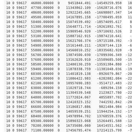
10 0 59617 46800.00000 0 9451844.491 -14549259.958 186
10 0 59617 47700.00000 0 11343862.109 -15628716.076 16
10 0 59617 48600.00000 0 12922245.665 -16698807.347 14
10 0 59617 49500.00000 0 14167895.158 -17700495.059 11
10 0 59617 50400.00000 0 15074539.492 -18574095.617 87
10 0 59617 51300.00000 0 15648771.714 -19261892.761 56
10 0 59617 52200.00000 0 15909546.920 -19710692.526 25
10 0 59617 53100.00000 0 15887162.915 -19874210.641 -6
10 0 59617 54000.00000 0 15621766.374 -19715188.392 -3
10 0 59617 54900.00000 0 15161448.211 -19207144.119 -6
10 0 59617 55800.00000 0 14560010.252 -18335682.928 -9
10 0 59617 56700.00000 0 13874500.030 -17099306.349 -12
10 0 59617 57600.00000 0 13162620.910 -15509685.500 -15
10 0 59617 58500.00000 0 12480130.259 -13591384.880 -17
10 0 59617 59400.00000 0 11878338.759 -11381048.036 -19
10 0 59617 60300.00000 0 11401819.138 -8926079.867 -20
10 0 59617 61200.00000 0 11086422.983 -6282882.084 -22
10 0 59617 62100.00000 0 10957690.283 -3514717.483 -22
10 0 59617 63000.00000 0 11029718.744 -689294.158 -229
10 0 59617 63900.00000 0 11304539.548 2123827.780 -227
10 0 59617 64800.00000 0 11772024.067 4855897.702 -220
10 0 59617 65700.00000 0 12410323.152 7441592.842 -209
10 0 59617 66600.00000 0 13186817.886 9821484.984 -195
10 0 59617 67500.00000 0 14059539.251 11944254.152 -17
10 0 59617 68400.00000 0 14978994.702 13768559.376 -15
10 0 59617 69300.00000 0 15890323.068 15264491.588 -12
10 0 59617 70200.00000 0 16735686.060 16414551.562 -10
10 0 59617 71100.00000 0 17456795.474 17214115.799 -71