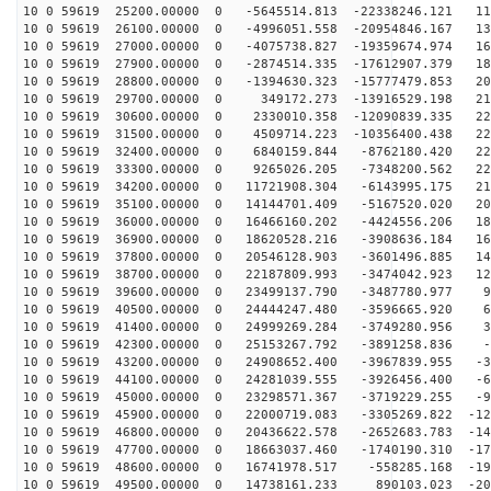
10 0 59619 25200.00000 0 -5645514.813 -22338246.121 11
10 0 59619 26100.00000 0 -4996051.558 -20954846.167 13
10 0 59619 27000.00000 0 -4075738.827 -19359674.974 16
10 0 59619 27900.00000 0 -2874514.335 -17612907.379 18
10 0 59619 28800.00000 0 -1394630.323 -15777479.853 20
10 0 59619 29700.00000 0 349172.273 -13916529.198 214
10 0 59619 30600.00000 0 2330010.358 -12090839.335 223
10 0 59619 31500.00000 0 4509714.223 -10356400.438 228
10 0 59619 32400.00000 0 6840159.844 -8762180.420 229
10 0 59619 33300.00000 0 9265026.205 -7348200.562 226
10 0 59619 34200.00000 0 11721908.304 -6143995.175 218
10 0 59619 35100.00000 0 14144701.409 -5167520.020 205
10 0 59619 36000.00000 0 16466160.202 -4424556.206 189
10 0 59619 36900.00000 0 18620528.216 -3908636.184 169
10 0 59619 37800.00000 0 20546128.903 -3601496.885 146
10 0 59619 38700.00000 0 22187809.993 -3474042.923 120
10 0 59619 39600.00000 0 23499137.790 -3487780.977 91
10 0 59619 40500.00000 0 24444247.480 -3596665.920 61
10 0 59619 41400.00000 0 24999269.284 -3749280.956 30
10 0 59619 42300.00000 0 25153267.792 -3891258.836 -1
10 0 59619 43200.00000 0 24908652.400 -3967839.955 -33
10 0 59619 44100.00000 0 24281039.555 -3926456.400 -65
10 0 59619 45000.00000 0 23298571.367 -3719229.255 -95
10 0 59619 45900.00000 0 22000719.083 -3305269.822 -12
10 0 59619 46800.00000 0 20436622.578 -2652683.783 -14
10 0 59619 47700.00000 0 18663037.460 -1740190.310 -17
10 0 59619 48600.00000 0 16741978.517 -558285.168 -191
10 0 59619 49500.00000 0 14738161.233 890103.023 -207