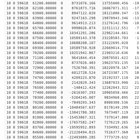
10 0 59618 61200.00000 0 8731076.166 13755000.456 -196
10 0 59618 62100.00000 0 8761873.716 16067071.311 -177
10 0 59618 63000.00000 0 8947122.020 18121880.347 -155
10 0 59618 63900.00000 0 9247163.298 19870943.346 -130
10 0 59618 64800.00000 0 9614913.213 21276142.796 -103
10 0 59618 65700.00000 0 9998026.874 22311112.551 -73
10 0 59618 66600.00000 0 10341291.286 22962144.661 -43
10 0 59618 67500.00000 0 10589143.378 23228583.703 -11
10 0 59618 68400.00000 0 10688208.107 23122695.020 20
10 0 59618 69300.00000 0 10589750.928 22669014.774 52
10 0 59618 70200.00000 0 10251942.867 21903210.636 82
10 0 59618 71100.00000 0 9641844.454 20870501.622 111
10 0 59618 72000.00000 0 8737026.483 19623703.135 138
10 0 59618 72900.00000 0 7526760.391 18220978.167 162
10 0 59618 73800.00000 0 6012728.524 16723387.175 183
10 0 59618 74700.00000 0 4209223.870 15192337.110 201
10 0 59618 75600.00000 0 2142829.343 13687033.990 214
10 0 59618 76500.00000 0 -148412.424 12262043.322 224
10 0 59618 77400.00000 0 -2616307.293 10965058.466 229
10 0 59618 78300.00000 0 -5204245.007 9834968.895 229
10 0 59618 79200.00000 0 -7849293.343 8900308.536 225
10 0 59618 80100.00000 0 -10484567.637 8178149.299 217
10 0 59618 81000.00000 0 -13041780.383 7673487.119 205
10 0 59618 81900.00000 0 -15453867.321 7379147.880 188
10 0 59618 82800.00000 0 -17657582.247 7276219.265 168
10 0 59618 83700.00000 0 -19595952.893 7334992.636 145
10 0 59618 84600.00000 0 -21220494.815 7516377.368 119
10 0 59618 85500.00000 0 -22493089.285 7773729.632 90