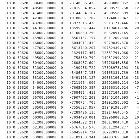
10 0 59620 39600.00000 0 23148586.436 4993088.052 -93
10 0 59620 40500.00000 0 21815504.857 4900573.758 -121
10 0 59620 41400.00000 0 20144804.167 4930558.599 -147
10 0 59620 42300.00000 0 18180897.202 5124062.947 -170
10 0 59620 43200.00000 0 15977515.438 5513171.446 -190
10 0 59620 44100.00000 0 13595587.444 6119461.186 -206
10 0 59620 45000.00000 0 11100830.299 6952891.145 -218
10 0 59620 45900.00000 0 8561157.157 8011200.334 -226
10 0 59620 46800.00000 0 6044011.410 9279839.678 -229
10 0 59620 47700.00000 0 3613740.207 10732439.461 -228
10 0 59620 48600.00000 0 1329117.467 12331791.066 -222
10 0 59620 49500.00000 0 -758880.792 14031299.922 -212
10 0 59620 50400.00000 0 -2608957.604 15776846.856 -19
10 0 59620 51300.00000 0 -4190956.729 17508978.193 -18
10 0 59620 52200.00000 0 -5486847.158 19165331.739 -15
10 0 59620 53100.00000 0 -6491193.127 20683196.510 -13
10 0 59620 54000.00000 0 -7211094.000 22002099.214 -10
10 0 59620 54900.00000 0 -7665600.387 23066310.024 -78
10 0 59620 55800.00000 0 -7884634.412 23827164.183 -47
10 0 59620 56700.00000 0 -7907462.209 24245104.093 -16
10 0 59620 57600.00000 0 -7780784.703 24291358.502 15
10 0 59620 58500.00000 0 -7556527.957 23949190.587 47
10 0 59620 59400.00000 0 -7289426.118 23214664.545 78
10 0 59620 60300.00000 0 -7034498.001 22096900.015 107
10 0 59620 61200.00000 0 -6844522.231 20617804.410 134
10 0 59620 62100.00000 0 -6767615.578 18811294.277 159
10 0 59620 63000.00000 0 -6845014.724 16722037.318 180
10 0 59620 63900.00000 0 -7109153.341 14403765.840 198