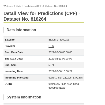
Welcome
>
Data
>
Predictions (CPF)
>
Dataset No. 818264
Detail View for Predictions (CPF) -
Dataset No. 818264
Data Information
Satellite:
Etalon-1 (8900103)
Provider
HTS
Start Data Date:
2022-02-06 00:00:00
End Data Date:
2022-02-11 00:00:00
Eph. Seq.:
5371
Incoming Date:
2022-02-06 15:00:27
Incoming Filename:
etalon1_cpf_220206_5371.hts
UUID:
019ea6b5-364f-76cb-8ead-
da0db9b81a99
System Information