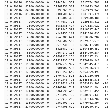
10 0 59616 82800.00000 0 19448544.551 8517374.786 142
10 0 59616 83700.00000 0 17562550.507 8319253.706 165
10 0 59616 84600.00000 0 15395769.212 8262423.943 186
10 0 59616 85500.00000 0 13001503.659 8381094.076 203
10 0 59617 0.00000 0 10440306.338 8699330.488 216
10 0 59617 900.00000 0 7777680.721 9229888.819 225
10 0 59617 1800.00000 0 5081585.407 9973528.022 229
10 0 59617 2700.00000 0 2419841.592 10918837.447 229
10 0 59617 3600.00000 0 -142451.167 12042586.635 224
10 0 59617 4500.00000 0 -2545385.621 13310586.282 216
10 0 59617 5400.00000 0 -4736502.558 14679027.675 203
10 0 59617 6300.00000 0 -6672738.198 16096247.908 186
10 0 59617 7200.00000 0 -8321981.774 17504849.851 165
10 0 59617 8100.00000 0 -9664177.198 18844090.284 141
10 0 59617 9000.00000 0 -10691921.214 20052437.234 115
10 0 59617 9900.00000 0 -11410531.177 21070189.240 86
10 0 59617 10800.00000 0 -11837577.977 21842045.418 55
10 0 59617 11700.00000 0 -12001902.514 22319516.078 24
10 0 59617 12600.00000 0 -11942156.649 22463069.493 -7
10 0 59617 13500.00000 0 -11704930.528 22243920.998 -3
10 0 59617 14400.00000 0 -11342546.706 21645385.535 -7
10 0 59617 15300.00000 0 -10910616.489 20663733.500 -10
10 0 59617 16200.00000 0 -10465464.747 19308511.294 -12
10 0 59617 17100.00000 0 -10061535.406 17602311.456 -15
10 0 59617 18000.00000 0 -9748890.739 15580001.439 -17
10 0 59617 18900.00000 0 -9570913.252 13287443.780 -19
10 0 59617 19800.00000 0 -9562309.772 10779762.594 -20
10 0 59617 20700.00000 0 -9747503.672 8119230.842 -220