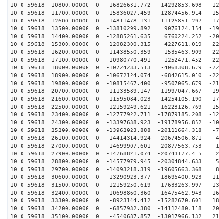
10 0 59618 10800.00000 0 -16826631.772 14292853.698 -12
10 0 59618 11700.00000 0 -15836027.459 12874456.914 -15
10 0 59618 12600.00000 0 -14811478.131 11126851.297 -17
10 0 59618 13500.00000 0 -13810299.892 9076124.154 -19
10 0 59618 14400.00000 0 -12885261.635 6760224.252 -20
10 0 59618 15300.00000 0 -12082300.315 4227611.019 -22
10 0 59618 16200.00000 0 -11438550.359 1535463.909 -22
10 0 59618 17100.00000 0 -10980770.491 -1252471.452 -22
10 0 59618 18000.00000 0 -10724233.513 -4068308.679 -22
10 0 59618 18900.00000 0 -10672124.074 -6842615.010 -22
10 0 59618 19800.00000 0 -10815467.400 -9507065.679 -21
10 0 59618 20700.00000 0 -11133589.147 -11997047.667 -19
10 0 59618 21600.00000 0 -11595084.023 -14254105.190 -17
10 0 59618 22500.00000 0 -12159249.621 -16228126.769 -15
10 0 59618 23400.00000 0 -12777922.711 -17879185.208 -12
10 0 59618 24300.00000 0 -13397638.923 -19178956.852 -10
10 0 59618 25200.00000 0 -13962023.888 -20111664.318 -7
10 0 59618 26100.00000 0 -14414314.924 -20674506.871 -4
10 0 59618 27000.00000 0 -14699907.601 -20877563.753 -1
10 0 59618 27900.00000 0 -14768821.074 -20743177.415 2
10 0 59618 28800.00000 0 -14577979.945 -20304844.633 5
10 0 59618 29700.00000 0 -14093218.319 -19605663.368 8
10 0 59618 30600.00000 0 -13290923.377 -18696400.923 11
10 0 59618 31500.00000 0 -12159250.619 -17633263.997 13
10 0 59618 32400.00000 0 -10698860.360 -16475462.943 16
10 0 59618 33300.00000 0 -8923144.412 -15282670.601 18
10 0 59618 34200.00000 0 -6857932.380 -14112480.118 20
10 0 59618 35100.00000 0 -4540687.857 -13017966.132 21