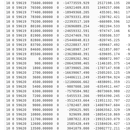
10 0 59619 75600.00000 0 -14773559.929 2517198.135 206
10 0 59619 76500.00000 0 -16921409.835 1349257.006 190
10 0 59619 77400.00000 0 -18949368.205 435301.961 170
10 0 59619 78300.00000 0 -20793331.850 -230782.421 147
10 0 59619 79200.00000 0 -22393517.169 -666989.596 121
10 0 59619 80100.00000 0 -23696889.254 -902204.533 92
10 0 59619 81000.00000 0 -24659332.591 -974747.146 62
10 0 59619 81900.00000 0 -25247469.763 -930506.537 31
10 0 59619 82800.00000 0 -25440048.813 -820745.225 -
10 0 59619 83700.00000 0 -25228837.937 -699667.492 -32
10 0 59619 84600.00000 0 -24618987.247 -621857.007 -64
10 0 59619 85500.00000 0 -23628840.391 -639695.174 -94
10 0 59620 0.00000 0 -22289202.962 -800872.997 -122
10 0 59620 900.00000 0 -20642098.465 -1146105.375 -148
10 0 59620 1800.00000 0 -18739065.206 -1707147.938 -17
10 0 59620 2700.00000 0 -16639067.490 -2505203.125 -19
10 0 59620 3600.00000 0 -14406111.249 -3549784.924 -20
10 0 59620 4500.00000 0 -12106666.662 -4838091.359 -21
10 0 59620 5400.00000 0 -9807008.160 -6354911.447 -226
10 0 59620 6300.00000 0 -7570584.982 -8073069.980 -229
10 0 59620 7200.00000 0 -5455533.266 -9954390.245 -228
10 0 59620 8100.00000 0 -3512433.664 -11951132.707 -22
10 0 59620 9000.00000 0 -1782407.069 -14007847.604 -21
10 0 59620 9900.00000 0 -295625.905 -16063562.329 -198
10 0 59620 10800.00000 0 929699.808 -18054210.869 -180
10 0 59620 11700.00000 0 1887822.819 -19915203.079 -15
10 0 59620 12600.00000 0 2585428.449 -21584026.427 -13
10 0 59620 13500.00000 0 3041079.000 -23002772.211 -10