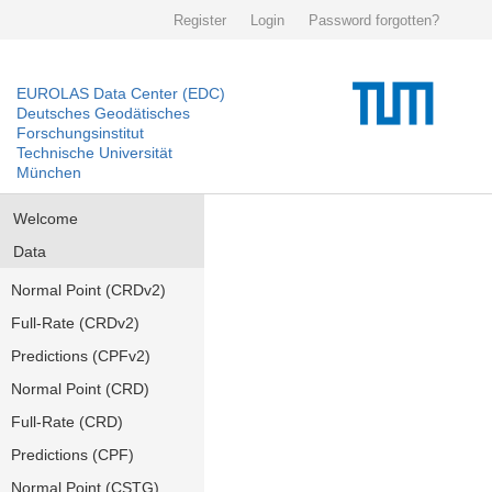
Register
Login
Password forgotten?
EUROLAS Data Center (EDC)
Deutsches Geodätisches
Forschungsinstitut
Technische Universität
München
Welcome
Data
Normal Point (CRDv2)
Full-Rate (CRDv2)
Predictions (CPFv2)
Normal Point (CRD)
Full-Rate (CRD)
Predictions (CPF)
Normal Point (CSTG)