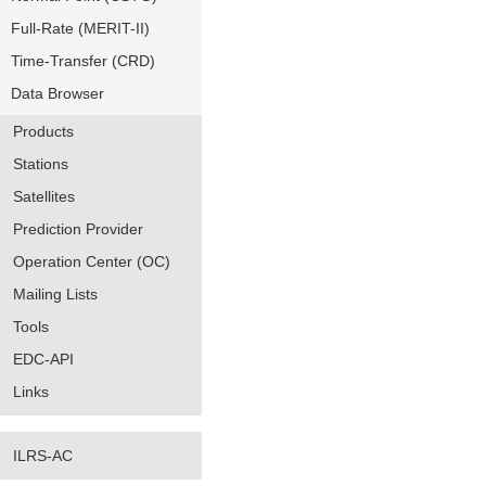
Full-Rate (MERIT-II)
Time-Transfer (CRD)
Data Browser
Products
Stations
Satellites
Prediction Provider
Operation Center (OC)
Mailing Lists
Tools
EDC-API
Links
ILRS-AC