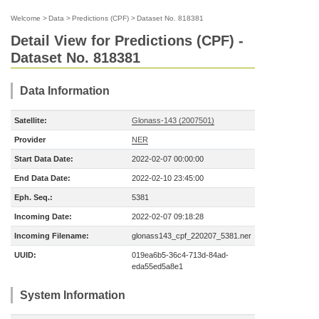
Welcome
>
Data
>
Predictions (CPF)
>
Dataset No. 818381
Detail View for Predictions (CPF) -
Dataset No. 818381
Data Information
Satellite:
Glonass-143 (2007501)
Provider
NER
Start Data Date:
2022-02-07 00:00:00
End Data Date:
2022-02-10 23:45:00
Eph. Seq.:
5381
Incoming Date:
2022-02-07 09:18:28
Incoming Filename:
glonass143_cpf_220207_5381.ner
UUID:
019ea6b5-36c4-713d-84ad-
eda55ed5a8e1
System Information