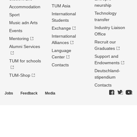
neurship
TUM Asia
Accommodation
Technology
International
Sport
transfer
Students
Music adn Arts
Industry Liaison
Exchange
Events
Office
International
Mentoring
Recruit our
Alliances
Alumni Services
Graduates
Language
Support and
Center
TUM for schools
Endowments
Contacts
Deutschland­
TUM-Shop
stipendium
Contacts
Jobs
Feedback
Media