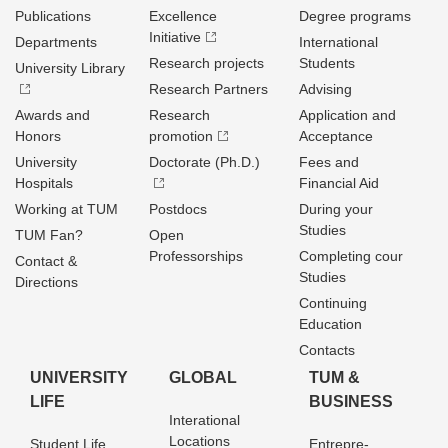
Publications
Excellence
Degree programs
Initiative
Departments
International
Research projects
Students
University Library
Research Partners
Advising
Awards and
Research
Application and
Honors
promotion
Acceptance
University
Doctorate (Ph.D.)
Fees and
Hospitals
Financial Aid
Working at TUM
Postdocs
During your
Studies
TUM Fan?
Open
Professorships
Completing cour
Contact &
Studies
Directions
Continuing
Education
Contacts
UNIVERSITY
GLOBAL
TUM &
LIFE
BUSINESS
Interational
Locations
Student Life
Entrepre­