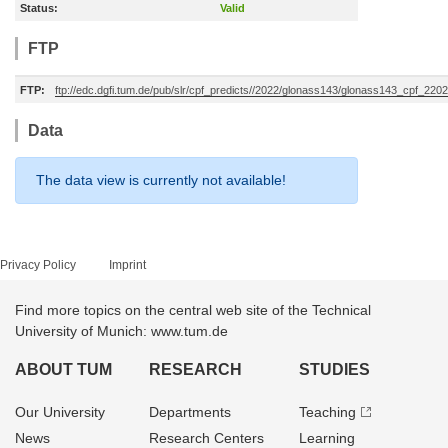
Status:
Valid
FTP
FTP:
ftp://edc.dgfi.tum.de/pub/slr/cpf_predicts//2022/glonass143/glonass143_cpf_22
Data
The data view is currently not available!
Privacy Policy
Imprint
Find more topics on the central web site of the Technical
University of Munich: www.tum.de
ABOUT TUM
RESEARCH
STUDIES
Our University
Departments
Teaching
News
Research Centers
Learning