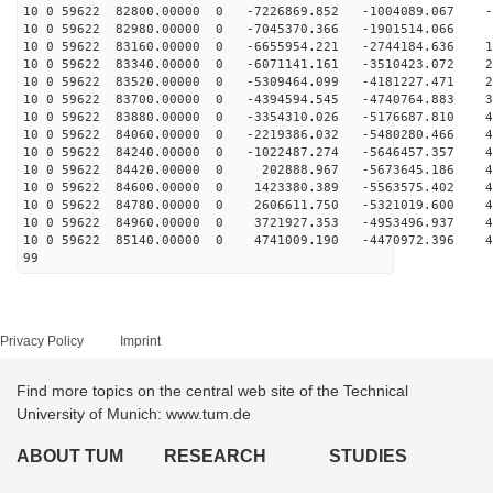
10 0 59622 82800.00000 0 -7226869.852 -1004089.067 -3
10 0 59622 82980.00000 0 -7045370.366 -1901514.066 5
10 0 59622 83160.00000 0 -6655954.221 -2744184.636 13
10 0 59622 83340.00000 0 -6071141.161 -3510423.072 22
10 0 59622 83520.00000 0 -5309464.099 -4181227.471 29
10 0 59622 83700.00000 0 -4394594.545 -4740764.883 36
10 0 59622 83880.00000 0 -3354310.026 -5176687.810 41
10 0 59622 84060.00000 0 -2219386.032 -5480280.466 45
10 0 59622 84240.00000 0 -1022487.274 -5646457.357 48
10 0 59622 84420.00000 0 202888.967 -5673645.186 49
10 0 59622 84600.00000 0 1423380.389 -5563575.402 49
10 0 59622 84780.00000 0 2606611.750 -5321019.600 47
10 0 59622 84960.00000 0 3721927.353 -4953496.937 44
10 0 59622 85140.00000 0 4741009.190 -4470972.396 40
99
Privacy Policy
Imprint
Find more topics on the central web site of the Technical
University of Munich: www.tum.de
ABOUT TUM
RESEARCH
STUDIES