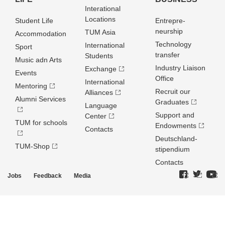
Interational
Locations
Student Life
Entrepre­
neurship
TUM Asia
Accommodation
Technology
International
Sport
transfer
Students
Music adn Arts
Industry Liaison
Exchange
Events
Office
International
Mentoring
Recruit our
Alliances
Alumni Services
Graduates
Language
Support and
Center
TUM for schools
Endowments
Contacts
Deutschland­
TUM-Shop
stipendium
Contacts
Jobs
Feedback
Media