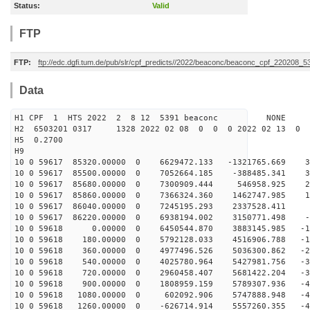
Status:
Valid
FTP
FTP:
ftp://edc.dgfi.tum.de/pub/slr/cpf_predicts//2022/beaconc/beaconc_cpf_220208_5
Data
H1 CPF 1 HTS 2022 2 8 12 5391 beaconc NONE
H2 6503201 0317 1328 2022 02 08 0 0 0 2022 02 13 0
H5 0.2700
H9
10 0 59617 85320.00000 0 6629472.133 -1321765.669 36
10 0 59617 85500.00000 0 7052664.185 -388485.341 30
10 0 59617 85680.00000 0 7300909.444 546958.925 22
10 0 59617 85860.00000 0 7366324.360 1462747.985 15
10 0 59617 86040.00000 0 7245195.293 2337528.411 6
10 0 59617 86220.00000 0 6938194.002 3150771.498 -1
10 0 59618 0.00000 0 6450544.870 3883145.985 -10
10 0 59618 180.00000 0 5792128.033 4516906.788 -18
10 0 59618 360.00000 0 4977496.526 5036300.862 -25
10 0 59618 540.00000 0 4025780.964 5427981.756 -32
10 0 59618 720.00000 0 2960458.407 5681422.204 -38
10 0 59618 900.00000 0 1808959.159 5789307.936 -43
10 0 59618 1080.00000 0 602092.906 5747888.948 -46
10 0 59618 1260.00000 0 -626714.914 5557260.355 -48