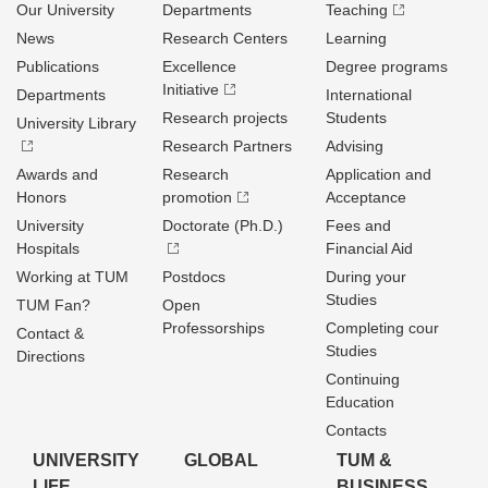
Our University
Departments
Teaching
News
Research Centers
Learning
Publications
Excellence
Degree programs
Initiative
Departments
International
Research projects
Students
University Library
Research Partners
Advising
Awards and
Research
Application and
Honors
promotion
Acceptance
University
Doctorate (Ph.D.)
Fees and
Hospitals
Financial Aid
Working at TUM
Postdocs
During your
Studies
TUM Fan?
Open
Professorships
Completing cour
Contact &
Studies
Directions
Continuing
Education
Contacts
UNIVERSITY
GLOBAL
TUM &
LIFE
BUSINESS