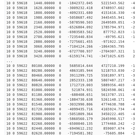
10 0 59618 1440.00000 0 -1842372.045 5221543.562 -48
10 0 59618 1620.00000 0 -3009232.418 4748937.602 -47
10 0 59618 1800.00000 0 -4092331.680 4151616.330 -44
10 0 59618 1980.00000 0 -5058687.492 3445455.941 -39
10 0 59618 2160.00000 0 -5878590.503 2649589.051 -34
10 0 59618 2340.00000 0 -6526804.092 1785794.971 -27
10 0 59618 2520.00000 0 -6983583.562 877752.823 -19
10 0 59618 2700.00000 0 -7235440.834 -49795.621 -11
10 0 59618 2880.00000 0 -7275601.455 -971922.154 -2
10 0 59618 3060.00000 0 -7104124.266 -1864365.795 6
10 0 59618 3240.00000 0 -6727700.937 -2704307.321 14
10 0 59618 3420.00000 0 -6159174.741 -3471025.635 22
...
10 0 59622 80100.00000 0 5685014.644 4727210.199 -19
10 0 59622 80280.00000 0 4863185.944 5218753.030 -26
10 0 59622 80460.00000 0 3911299.725 5581897.971 -33
10 0 59622 80640.00000 0 2852333.138 5807487.217 -38
10 0 59622 80820.00000 0 1712719.003 5889356.403 -43
10 0 59622 81000.00000 0 521874.931 5824598.061 -46
10 0 59622 81180.00000 0 -688408.651 5613787.151 -48
10 0 59622 81360.00000 0 -1884730.638 5261148.171 -48
10 0 59622 81540.00000 0 -3032990.806 4774638.788 -47
10 0 59622 81720.00000 0 -4099435.716 4165924.734 -44
10 0 59622 81900.00000 0 -5051809.364 3450222.405 -40
10 0 59622 82080.00000 0 -5860560.179 2645990.517 -35
10 0 59622 82260.00000 0 -6500040.135 1774460.242 -28
10 0 59622 82440.00000 0 -6949612.232 859007.674 -20
10 0 59622 82620.00000 0 -7194581.382 -75605.884 -12