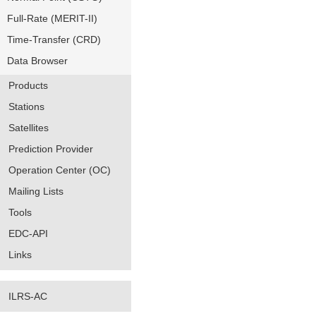
Full-Rate (MERIT-II)
Time-Transfer (CRD)
Data Browser
Products
Stations
Satellites
Prediction Provider
Operation Center (OC)
Mailing Lists
Tools
EDC-API
Links
ILRS-AC