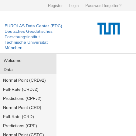
Register
Login
Password forgotten?
EUROLAS Data Center (EDC)
Deutsches Geodätisches
Forschungsinstitut
Technische Universität
München
Welcome
Data
Normal Point (CRDv2)
Full-Rate (CRDv2)
Predictions (CPFv2)
Normal Point (CRD)
Full-Rate (CRD)
Predictions (CPF)
Normal Point (CSTG)