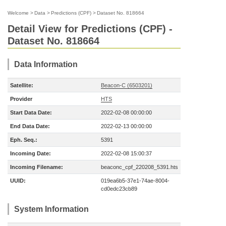
Welcome
>
Data
>
Predictions (CPF)
>
Dataset No. 818664
Detail View for Predictions (CPF) -
Dataset No. 818664
Data Information
Satellite:
Beacon-C (6503201)
Provider
HTS
Start Data Date:
2022-02-08 00:00:00
End Data Date:
2022-02-13 00:00:00
Eph. Seq.:
5391
Incoming Date:
2022-02-08 15:00:37
Incoming Filename:
beaconc_cpf_220208_5391.hts
UUID:
019ea6b5-37e1-74ae-8004-
cd0edc23cb89
System Information