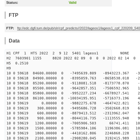
Status:
Valid
FTP
FTP:
ftp://edc.dgfi.tum.de/pub/slr/cpf_predicts//2022/lageos1/lageos1_cpf_220209_540
Data
H1 CPF 1 HTS 2022 2 9 12 5401 lageos1 NONE
H2 7603901 1155 8820 2022 02 09 0 0 0 2022 02 14 0
H5 0.2510
H9
10 0 59618 84600.00000 0 -7495639.809 -8943223.367 -37
10 0 59618 84900.00000 0 -8395059.763 -8658538.018 -21
10 0 59618 85200.00000 0 -9118081.518 -8173778.870 -5
10 0 59618 85500.00000 0 -9642857.351 -7506592.965 10
10 0 59618 85800.00000 0 -9952227.234 -6678927.541 26
10 0 59618 86100.00000 0 -10034195.951 -5716373.196 41
10 0 59619 0.00000 0 -9882275.678 -4647422.821 56
10 0 59619 300.00000 0 -9495686.728 -3502668.819 69
10 0 59619 600.00000 0 -8879413.512 -2313962.047 81
10 0 59619 900.00000 0 -8044116.735 -1113555.948 92
10 0 59619 1200.00000 0 -7005906.503 66741.411 101
10 0 59619 1500.00000 0 -5785984.106 1196386.081 108
10 0 59619 1800.00000 0 -4410162.806 2246868.228 112
10 0 59619 2100.00000 0 -2908280.045 3192415.989 115