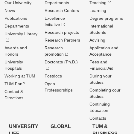
Our University
Departments
Teaching
News
Research Centers
Learning
Publications
Excellence
Degree programs
Initiative
Departments
International
Research projects
Students
University Library
Research Partners
Advising
Awards and
Research
Application and
Honors
promotion
Acceptance
University
Doctorate (Ph.D.)
Fees and
Hospitals
Financial Aid
Working at TUM
Postdocs
During your
Studies
TUM Fan?
Open
Professorships
Completing cour
Contact &
Studies
Directions
Continuing
Education
Contacts
UNIVERSITY
GLOBAL
TUM &
LIFE
BUSINESS