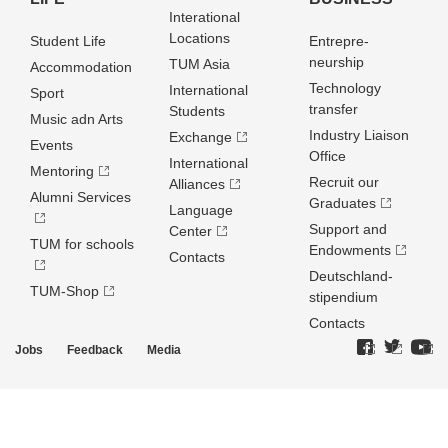
Interational
Locations
Student Life
Entrepre­
neurship
TUM Asia
Accommodation
Technology
International
Sport
transfer
Students
Music adn Arts
Industry Liaison
Exchange
Events
Office
International
Mentoring
Recruit our
Alliances
Alumni Services
Graduates
Language
Support and
Center
TUM for schools
Endowments
Contacts
Deutschland­
TUM-Shop
stipendium
Contacts
Jobs
Feedback
Media