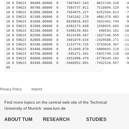
10 0 59623 80400.00000 0 7407647.543 8621748.328 -46
10 0 59623 80700.00000 0 7583737.811 7510094.529 -60
10 0 59623 81000.00000 0 7564075.227 6252504.813 -73
10 0 59623 81300.00000 0 7343162.170 4881370.483 -84
10 0 59623 81600.00000 0 6920816.653 3431442.744 -94
10 0 59623 81900.00000 0 6302273.649 1938935.605 -103
10 0 59623 82200.00000 0 5498139.601 440594.101 -109
10 0 59623 82500.00000 0 4524199.447 -1027246.959 -113
10 0 59623 82800.00000 0 3401079.634 -2429588.271 -114
10 0 59623 83100.00000 0 2153774.725 -3733650.367 -114
10 0 59623 83400.00000 0 811049.070 -4909693.219 -111
10 0 59623 83700.00000 0 -595271.341 -5931749.118 -106
10 0 59623 84000.00000 0 -2031098.479 -6778249.203 -99
10 0 59623 84300.00000 0 -3460952.091 -7432526.957 -90
99
Privacy Policy
Imprint
Find more topics on the central web site of the Technical
University of Munich: www.tum.de
ABOUT TUM
RESEARCH
STUDIES