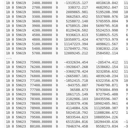
10 0 59619 2400.00000 0 -1313515.127 4010618.042 115
10 0 59619 2700.00000 0 338372.217 4682952.047 113
10 0 59619 3000.00000 0 2009865.981 5195208.390 109
10 0 59619 3300.00000 0 3662563.452 5537800.976 103
10 0 59619 3600.00000 0 5258072.140 5705959.004 95
10 0 59619 3900.00000 0 6758915.284 5699795.918 85
10 0 59619 4200.00000 0 8129426.502 5524253.998 74
10 0 59619 4500.00000 0 9336613.613 5188925.525 61
10 0 59619 4800.00000 0 10350971.424 4707753.979 46
10 0 59619 5100.00000 0 11147223.394 4098621.567 31
10 0 59619 5400.00000 0 11704972.791 3382832.216 16
10 0 59619 5700.00000 0 12009245.212 2584502.114 
...
10 0 59623 75900.00000 0 -4332634.454 -205474.412 115
10 0 59623 76200.00000 0 -3920647.268 1538682.154 115
10 0 59623 76500.00000 0 -3360278.424 3232856.632 114
10 0 59623 76800.00000 0 -2665007.181 4839248.234 110
10 0 59623 77100.00000 0 -1852415.718 6322356.679 104
10 0 59623 77400.00000 0 -943755.007 7649790.871 96
10 0 59623 77700.00000 0 36588.673 8793004.899 86
10 0 59623 78000.00000 0 1061715.149 9727945.488 74
10 0 59623 78300.00000 0 2102906.103 10435596.307 61
10 0 59623 78600.00000 0 3130379.436 10902405.961 47
10 0 59623 78900.00000 0 4114084.526 11120588.387 32
10 0 59623 79200.00000 0 5024518.792 11088286.672 16
10 0 59623 79500.00000 0 5833544.623 10809594.226 
10 0 59623 79800.00000 0 6515184.816 10294430.616 -15
10 0 59623 80100.00000 0 7046374.458 9558273.034 -30