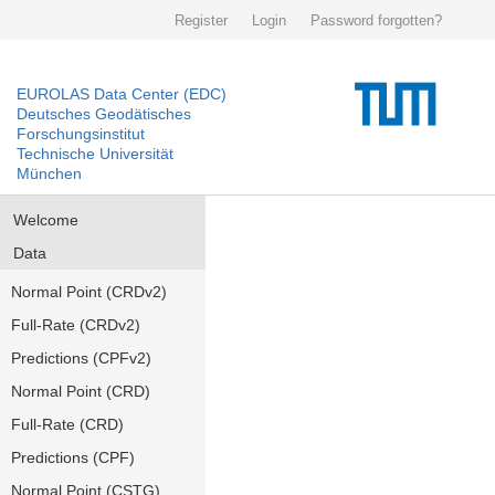
Register
Login
Password forgotten?
EUROLAS Data Center (EDC)
Deutsches Geodätisches
Forschungsinstitut
Technische Universität
München
Welcome
Data
Normal Point (CRDv2)
Full-Rate (CRDv2)
Predictions (CPFv2)
Normal Point (CRD)
Full-Rate (CRD)
Predictions (CPF)
Normal Point (CSTG)