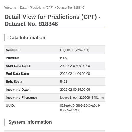
Welcome
>
Data
>
Predictions (CPF)
>
Dataset No. 818846
Detail View for Predictions (CPF) -
Dataset No. 818846
Data Information
Satellite:
Lageos-1 (7603901)
Provider
HTS
Start Data Date:
2022-02-09 00:00:00
End Data Date:
2022-02-14 00:00:00
Eph. Seq.:
5401
Incoming Date:
2022-02-09 15:00:06
Incoming Filename:
lageos1_cpf_220209_5401.hts
UUID:
019ea6b5-3897-73c3-a2c3-
693d541f2390
System Information