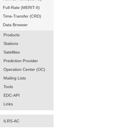
Full-Rate (MERIT-II)
Time-Transfer (CRD)
Data Browser
Products
Stations
Satellites
Prediction Provider
Operation Center (OC)
Mailing Lists
Tools
EDC-API
Links
ILRS-AC