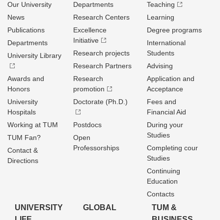
Our University
Departments
Teaching
News
Research Centers
Learning
Publications
Excellence
Degree programs
Initiative
Departments
International
Research projects
Students
University Library
Research Partners
Advising
Awards and
Research
Application and
Honors
promotion
Acceptance
University
Doctorate (Ph.D.)
Fees and
Hospitals
Financial Aid
Working at TUM
Postdocs
During your
Studies
TUM Fan?
Open
Professorships
Completing cour
Contact &
Studies
Directions
Continuing
Education
Contacts
UNIVERSITY
GLOBAL
TUM &
LIFE
BUSINESS