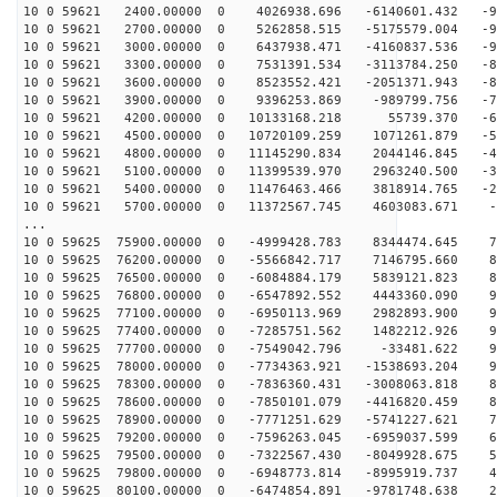
10 0 59621 2400.00000 0 4026938.696 -6140601.432 -95
10 0 59621 2700.00000 0 5262858.515 -5175579.004 -95
10 0 59621 3000.00000 0 6437938.471 -4160837.536 -93
10 0 59621 3300.00000 0 7531391.534 -3113784.250 -89
10 0 59621 3600.00000 0 8523552.421 -2051371.943 -84
10 0 59621 3900.00000 0 9396253.869 -989799.756 -76
10 0 59621 4200.00000 0 10133168.218 55739.370 -67
10 0 59621 4500.00000 0 10720109.259 1071261.879 -57
10 0 59621 4800.00000 0 11145290.834 2044146.845 -46
10 0 59621 5100.00000 0 11399539.970 2963240.500 -34
10 0 59621 5400.00000 0 11476463.466 3818914.765 -21
10 0 59621 5700.00000 0 11372567.745 4603083.671 -7
...
10 0 59625 75900.00000 0 -4999428.783 8344474.645 75
10 0 59625 76200.00000 0 -5566842.717 7146795.660 83
10 0 59625 76500.00000 0 -6084884.179 5839121.823 89
10 0 59625 76800.00000 0 -6547892.552 4443360.090 93
10 0 59625 77100.00000 0 -6950113.969 2982893.900 96
10 0 59625 77400.00000 0 -7285751.562 1482212.926 97
10 0 59625 77700.00000 0 -7549042.796 -33481.622 96
10 0 59625 78000.00000 0 -7734363.921 -1538693.204 93
10 0 59625 78300.00000 0 -7836360.431 -3008063.818 88
10 0 59625 78600.00000 0 -7850101.079 -4416820.459 81
10 0 59625 78900.00000 0 -7771251.629 -5741227.621 73
10 0 59625 79200.00000 0 -7596263.045 -6959037.599 63
10 0 59625 79500.00000 0 -7322567.430 -8049928.675 52
10 0 59625 79800.00000 0 -6948773.814 -8995919.737 40
10 0 59625 80100.00000 0 -6474854.891 -9781748.638 27