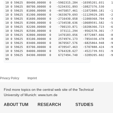
10 0 59625 80400.00000 0 -5902315.284 -10395201.031 14
10 0 59625 80700.00000 0 -5234331.893 -10827376.530 
10 0 59625 81000.00000 0 -4475857.461 -11072880.181 -1
10 0 59625 81300.00000 0 -3633679.693 -11129929.285 -2
10 0 59625 81600.00000 0 -2716430.058 -11000368.704 -3
10 0 59625 81900.00000 0 -1734538.636 -10689591.582 -5
10 0 59625 82200.00000 0 -700133.871 -10206366.723 -62
10 0 59625 82500.00000 0 373111.294 -9562578.301 -72
10 0 59625 82800.00000 0 1470183.056 -8772887.666 -80
10 0 59625 83100.00000 0 2574974.173 -7854330.478 -87
10 0 59625 83400.00000 0 3670567.576 -6825864.948 -92
10 0 59625 83700.00000 0 4739547.463 -5707888.424 -94
10 0 59625 84000.00000 0 5764328.627 -4521739.931 -95
10 0 59625 84300.00000 0 6727494.740 -3289205.602 -94
99
Privacy Policy
Imprint
Find more topics on the central web site of the Technical
University of Munich: www.tum.de
ABOUT TUM
RESEARCH
STUDIES