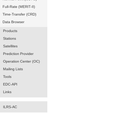
Full-Rate (MERIT-II)
Time-Transfer (CRD)
Data Browser
Products
Stations
Satellites
Prediction Provider
Operation Center (OC)
Mailing Lists
Tools
EDC-API
Links
ILRS-AC