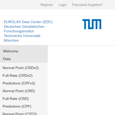
Register
Login
Password forgotten?
EUROLAS Data Center (EDC)
Deutsches Geodätisches
Forschungsinstitut
Technische Universität
München
Welcome
Data
Normal Point (CRDv2)
Full-Rate (CRDv2)
Predictions (CPFv2)
Normal Point (CRD)
Full-Rate (CRD)
Predictions (CPF)
Normal Point (CSTG)