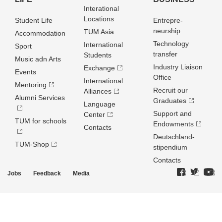
Interational
Locations
Student Life
Entrepre­
neurship
TUM Asia
Accommodation
Technology
International
Sport
transfer
Students
Music adn Arts
Industry Liaison
Exchange
Events
Office
International
Mentoring
Recruit our
Alliances
Alumni Services
Graduates
Language
Support and
Center
TUM for schools
Endowments
Contacts
Deutschland­
TUM-Shop
stipendium
Contacts
Jobs
Feedback
Media