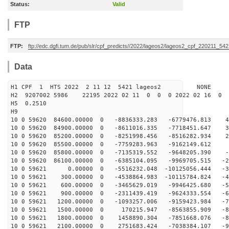
Status:
Valid
FTP
FTP:
ftp://edc.dgfi.tum.de/pub/slr/cpf_predicts//2022/lageos2/lageos2_cpf_220211_542
Data
H1 CPF 1 HTS 2022 2 11 12 5421 lageos2 NONE
H2 9207002 5986 22195 2022 02 11 0 0 0 2022 02 16 0
H5 0.2510
H9
10 0 59620 84600.00000 0 -8836333.283 -6779476.813 46
10 0 59620 84900.00000 0 -8611016.335 -7718451.647 34
10 0 59620 85200.00000 0 -8251998.456 -8516282.934 21
10 0 59620 85500.00000 0 -7759283.963 -9162149.612 7
10 0 59620 85800.00000 0 -7135319.552 -9648205.390 -6
10 0 59620 86100.00000 0 -6385104.095 -9969705.515 -20
10 0 59621 0.00000 0 -5516232.048 -10125056.444 -33
10 0 59621 300.00000 0 -4538864.983 -10115784.824 -45
10 0 59621 600.00000 0 -3465629.019 -9946425.680 -57
10 0 59621 900.00000 0 -2311439.419 -9624333.554 -67
10 0 59621 1200.00000 0 -1093257.006 -9159423.984 -76
10 0 59621 1500.00000 0 170215.947 -8563855.909 -84
10 0 59621 1800.00000 0 1458890.304 -7851668.076 -89
10 0 59621 2100.00000 0 2751683.424 -7038384.107 -93