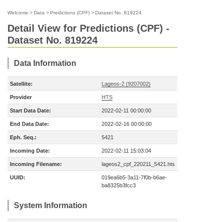
Welcome
>
Data
>
Predictions (CPF)
>
Dataset No. 819224
Detail View for Predictions (CPF) -
Dataset No. 819224
Data Information
Satellite:
Lageos-2 (9207002)
Provider
HTS
Start Data Date:
2022-02-11 00:00:00
End Data Date:
2022-02-16 00:00:00
Eph. Seq.:
5421
Incoming Date:
2022-02-11 15:03:04
Incoming Filename:
lageos2_cpf_220211_5421.hts
UUID:
019ea6b5-3a11-7f0b-b6ae-
ba8325b3fcc3
System Information