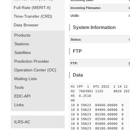
Incoming Date:
Full-Rate (MERIT-II)
Incoming Filename:
Time-Transfer (CRD)
UUID:
Data Browser
System Information
Products
Status:
V
Stations
FTP
Satellites
Prediction Provider
FTP:
f
Operation Center (OC)
Data
Mailing Lists
H1 CPF 1 HTS 2022 2 14
Tools
H2 7603901 1155 8820 202
EDC-API
H5 0.2510
H9
Links
10 0 59623 84600.00000 0 
10 0 59623 84900.00000 0 
10 0 59623 85200.00000 0 
10 0 59623 85500.00000 0 
ILRS-AC
10 0 59623 85800.00000 0 
10 0 59623 86100.00000 0 