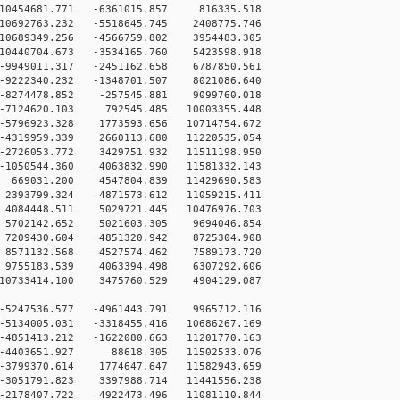
0454681.771 -6361015.857 816335.518
0692763.232 -5518645.745 2408775.746
0689349.256 -4566759.802 3954483.305
0440704.673 -3534165.760 5423598.918
9949011.317 -2451162.658 6787850.561
9222340.232 -1348701.507 8021086.640
-8274478.852 -257545.881 9099760.018
-7124620.103 792545.485 10003355.448
5796923.328 1773593.656 10714754.672
4319959.339 2660113.680 11220535.054
2726053.772 3429751.932 11511198.950
1050544.360 4063832.990 11581332.143
669031.200 4547804.839 11429690.583
2393799.324 4871573.612 11059215.411
4084448.511 5029721.445 10476976.703
5702142.652 5021603.305 9694046.854
7209430.604 4851320.942 8725304.908
8571132.568 4527574.462 7589173.720
9755183.539 4063394.498 6307292.606
10733414.100 3475760.529 4904129.087
-5247536.577 -4961443.791 9965712.116
-5134005.031 -3318455.416 10686267.169
-4851413.212 -1622080.663 11201770.163
 -4403651.927 88618.305 11502533.076
-3799370.614 1774647.647 11582943.659
-3051791.823 3397988.714 11441556.238
-2178407.722 4922473.496 11081110.844