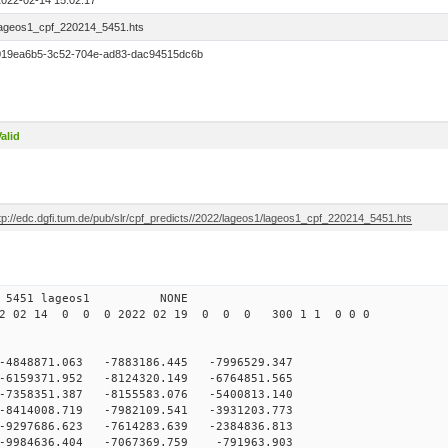
2022-02-14 15:02:17
lageos1_cpf_220214_5451.hts
019ea6b5-3c52-704e-ad83-dac94515dc6b
alid
tp://edc.dgfi.tum.de/pub/slr/cpf_predicts//2022/lageos1/lageos1_cpf_220214_5451.hts
 12 5451 lageos1 NONE
2 02 14 0 0 0 2022 02 19 0 0 0 300 1 1 0 0 0
-4848871.063 -7883186.445 -7996529.347
-6159371.952 -8124320.149 -6764851.565
-7358351.387 -8155583.076 -5400813.140
-8414008.719 -7982109.541 -3931203.773
-9297686.623 -7614283.639 -2384836.813
-9984636.404 -7067369.759 -791963.903