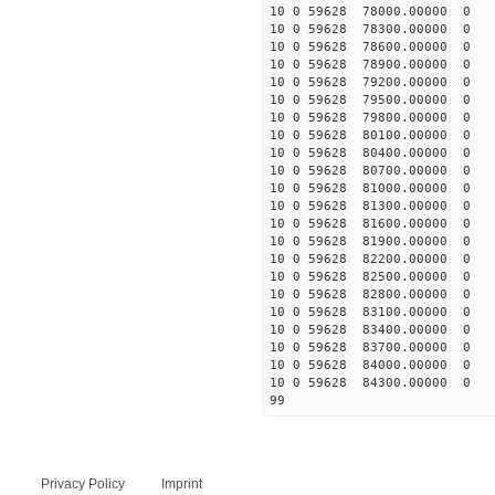
10 0 59628 78000.00000 0 
10 0 59628 78300.00000 0
10 0 59628 78600.00000 0
10 0 59628 78900.00000 0
10 0 59628 79200.00000 0 
10 0 59628 79500.00000 0 
10 0 59628 79800.00000 0 
10 0 59628 80100.00000 0 
10 0 59628 80400.00000 0
10 0 59628 80700.00000 0 
10 0 59628 81000.00000 0 
10 0 59628 81300.00000 0 
10 0 59628 81600.00000 0 
10 0 59628 81900.00000 0 
10 0 59628 82200.00000 0 
10 0 59628 82500.00000 0 
10 0 59628 82800.00000 0 
10 0 59628 83100.00000 0 
10 0 59628 83400.00000 0 
10 0 59628 83700.00000 0 
10 0 59628 84000.00000 0 
10 0 59628 84300.00000 0 
99
Privacy Policy
Imprint