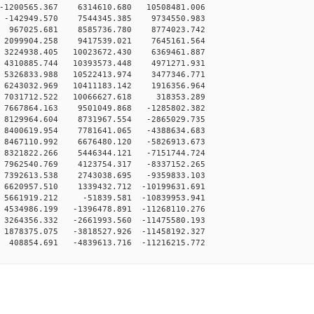
-1200565.367 6314610.680 10508481.006
 -142949.570 7544345.385 9734550.983
 967025.681 8585736.780 8774023.742
 2099904.258 9417539.021 7645161.564
3224938.405 10023672.430 6369461.887
4310885.744 10393573.448 4971271.931
5326833.988 10522413.974 3477346.771
6243032.969 10411183.142 1916356.964
 7031712.522 10066627.618 318353.289
7667864.163 9501049.868 -1285802.382
8129964.604 8731967.554 -2865029.735
8400619.954 7781641.065 -4388634.683
8467110.992 6676480.120 -5826913.673
8321822.266 5446344.121 -7151744.724
7962540.769 4123754.317 -8337152.265
7392613.538 2743038.695 -9359833.103
6620957.510 1339432.712 -10199631.691
5661919.212 -51839.581 -10839953.941
4534986.199 -1396478.891 -11268110.276
3264356.332 -2661993.560 -11475580.193
1878375.075 -3818527.926 -11458192.327
408854.691 -4839613.716 -11216215.772