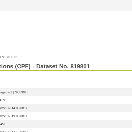
t No. 819801
tions (CPF) - Dataset No. 819801
Lageos-1 (7603901)
HTS
2022-02-14 00:00:00
2022-02-19 00:00:00
5451