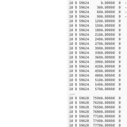
10 0 59624 0.00000 0 -1
10 0 59624 300.00000 0 -1
10 0 59624 600.00000 0 -1
10 0 59624 900.00000 0 -1
10 0 59624 1200.00000 0 -
10 0 59624 1500.00000 0 -
10 0 59624 1800.00000 0 
10 0 59624 2100.00000 0 
10 0 59624 2400.00000 0 -
10 0 59624 2700.00000 0 -
10 0 59624 3000.00000 0 -
10 0 59624 3300.00000 0 -
10 0 59624 3600.00000 0 
10 0 59624 3900.00000 0 
10 0 59624 4200.00000 0 
10 0 59624 4500.00000 0 
10 0 59624 4800.00000 0 
10 0 59624 5100.00000 0 
10 0 59624 5400.00000 0 
10 0 59624 5700.00000 0 
...
10 0 59628 75900.00000 0 
10 0 59628 76200.00000 0 
10 0 59628 76500.00000 0 
10 0 59628 76800.00000 0
10 0 59628 77100.00000 0 
10 0 59628 77400.00000 0 
10 0 59628 77700.00000 0 