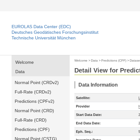
EUROLAS Data Center (EDC)
Deutsches Geodätisches Forschungsinstitut
Technische Universität München
Welcome
>
Data
>
Predictions (CPF)
>
Datase
Welcome
Detail View for Predic
Data
Normal Point (CRDv2)
Data Information
Full-Rate (CRDv2)
Satellite:
Predictions (CPFv2)
Provider
Normal Point (CRD)
Start Data Date:
Full-Rate (CRD)
End Data Date:
Predictions (CPF)
Eph. Seq.:
Normal Point (CSTG)