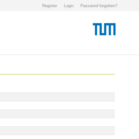
Register
Login
Password forgotten?