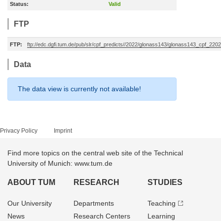
Status:
Valid
FTP
FTP:
ftp://edc.dgfi.tum.de/pub/slr/cpf_predicts//2022/glonass143/glonass143_cpf_22
Data
The data view is currently not available!
Privacy Policy
Imprint
Find more topics on the central web site of the Technical
University of Munich: www.tum.de
ABOUT TUM
RESEARCH
STUDIES
Our University
Departments
Teaching
News
Research Centers
Learning