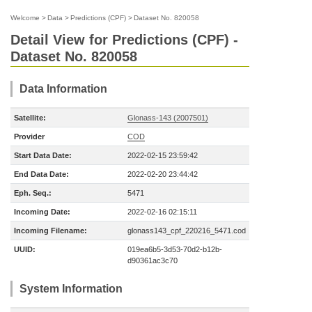
Welcome
>
Data
>
Predictions (CPF)
>
Dataset No. 820058
Detail View for Predictions (CPF) -
Dataset No. 820058
Data Information
Satellite:
Glonass-143 (2007501)
Provider
COD
Start Data Date:
2022-02-15 23:59:42
End Data Date:
2022-02-20 23:44:42
Eph. Seq.:
5471
Incoming Date:
2022-02-16 02:15:11
Incoming Filename:
glonass143_cpf_220216_5471.cod
UUID:
019ea6b5-3d53-70d2-b12b-
d90361ac3c70
System Information