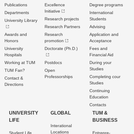
Publications
Excellence
Degree programs
Initiative
Departments
International
Research projects
Students
University Library
Research Partners
Advising
Awards and
Research
Application and
Honors
promotion
Acceptance
University
Doctorate (Ph.D.)
Fees and
Hospitals
Financial Aid
Working at TUM
Postdocs
During your
Studies
TUM Fan?
Open
Professorships
Completing cour
Contact &
Studies
Directions
Continuing
Education
Contacts
UNIVERSITY
GLOBAL
TUM &
LIFE
BUSINESS
Interational
Locations
Student Life
Entrepre­