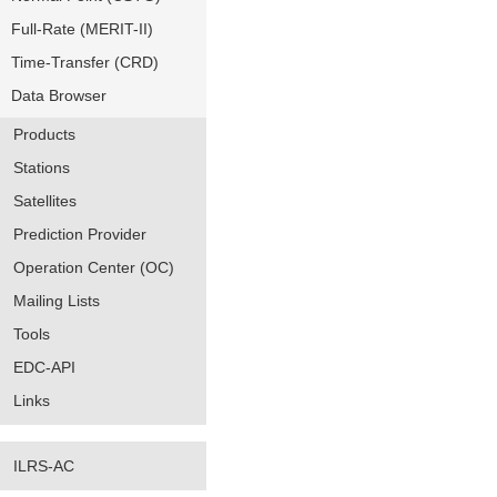
Full-Rate (MERIT-II)
Time-Transfer (CRD)
Data Browser
Products
Stations
Satellites
Prediction Provider
Operation Center (OC)
Mailing Lists
Tools
EDC-API
Links
ILRS-AC