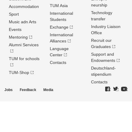
neurship
TUM Asia
Accommodation
Technology
International
Sport
transfer
Students
Music adn Arts
Industry Liaison
Exchange
Events
Office
International
Mentoring
Recruit our
Alliances
Alumni Services
Graduates
Language
Support and
Center
TUM for schools
Endowments
Contacts
Deutschland­
TUM-Shop
stipendium
Contacts
Jobs
Feedback
Media