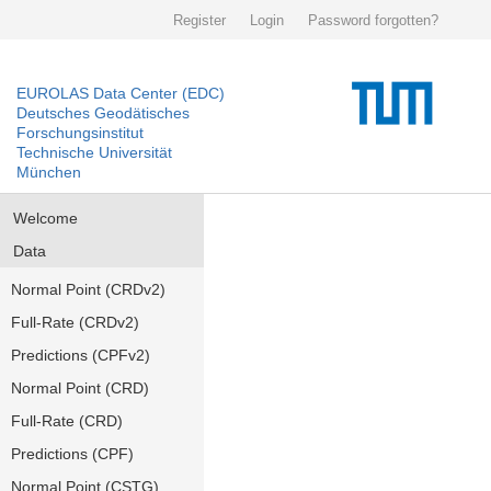
Register
Login
Password forgotten?
EUROLAS Data Center (EDC)
Deutsches Geodätisches
Forschungsinstitut
Technische Universität
München
Welcome
Data
Normal Point (CRDv2)
Full-Rate (CRDv2)
Predictions (CPFv2)
Normal Point (CRD)
Full-Rate (CRD)
Predictions (CPF)
Normal Point (CSTG)