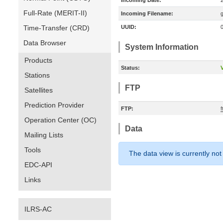
Incoming Date:
Full-Rate (MERIT-II)
Incoming Filename:
Time-Transfer (CRD)
UUID:
Data Browser
System Information
Products
Status:
V
Stations
FTP
Satellites
Prediction Provider
FTP:
Operation Center (OC)
Data
Mailing Lists
Tools
The data view is currently not
EDC-API
Links
ILRS-AC