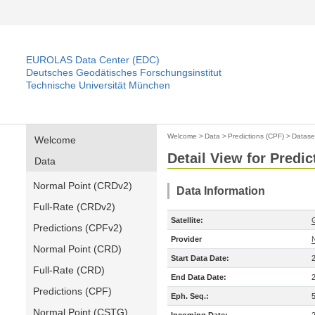
EUROLAS Data Center (EDC)
Deutsches Geodätisches Forschungsinstitut
Technische Universität München
Welcome
>
Data
>
Predictions (CPF)
>
Datase
Welcome
Detail View for Predic
Data
Normal Point (CRDv2)
Data Information
Full-Rate (CRDv2)
Satellite:
Predictions (CPFv2)
Provider
Normal Point (CRD)
Start Data Date:
Full-Rate (CRD)
End Data Date:
Predictions (CPF)
Eph. Seq.:
Normal Point (CSTG)