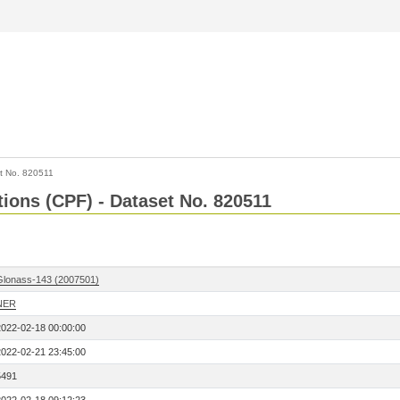
t No. 820511
tions (CPF) - Dataset No. 820511
Glonass-143 (2007501)
NER
2022-02-18 00:00:00
2022-02-21 23:45:00
5491