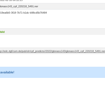
2022-02-18 09:12:23
glonass143_cpf_220218_5491.ner
019ea6b5-3f18-7b71-b1dc-b98cd5b76484
alid
ftp://edc.dgfi.tum.de/pub/slr/cpf_predicts//2022/glonass143/glonass143_cpf_220218_5491.ne
 available!