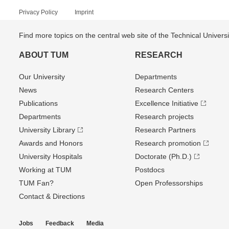
Privacy Policy
Imprint
Find more topics on the central web site of the Technical Univer
ABOUT TUM
RESEARCH
Our University
Departments
News
Research Centers
Publications
Excellence Initiative
Departments
Research projects
University Library
Research Partners
Awards and Honors
Research promotion
University Hospitals
Doctorate (Ph.D.)
Working at TUM
Postdocs
TUM Fan?
Open Professorships
Contact & Directions
Jobs
Feedback
Media