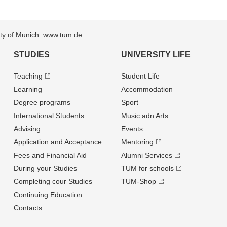
sity of Munich: www.tum.de
STUDIES
UNIVERSITY LIFE
Teaching
Student Life
Learning
Accommodation
Degree programs
Sport
International Students
Music adn Arts
Advising
Events
Application and Acceptance
Mentoring
Fees and Financial Aid
Alumni Services
During your Studies
TUM for schools
Completing cour Studies
TUM-Shop
Continuing Education
Contacts