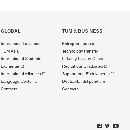
GLOBAL
TUM & BUSINESS
Interational Locations
Entrepre­neurship
TUM Asia
Technology transfer
International Students
Industry Liaison Office
Exchange
Recruit our Graduates
International Alliances
Support and Endowments
Language Center
Deutschland­stipendium
Contacts
Contacts