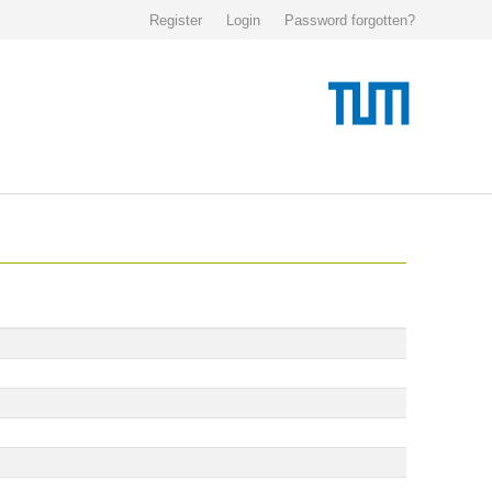
Register
Login
Password forgotten?