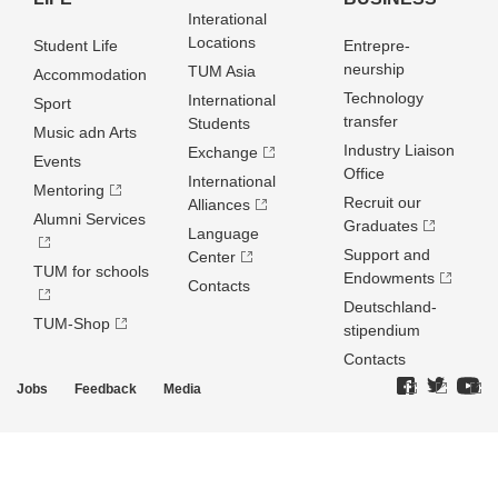
Interational
Locations
Student Life
Entrepre­
neurship
TUM Asia
Accommodation
Technology
International
Sport
transfer
Students
Music adn Arts
Industry Liaison
Exchange
Events
Office
International
Mentoring
Recruit our
Alliances
Alumni Services
Graduates
Language
Support and
Center
TUM for schools
Endowments
Contacts
Deutschland­
TUM-Shop
stipendium
Contacts
Jobs
Feedback
Media