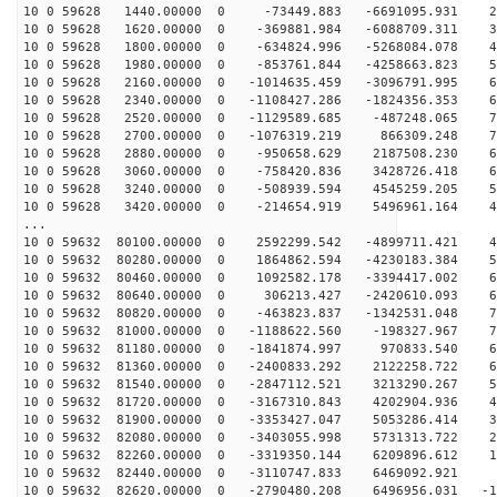
10 0 59628 1440.00000 0 -73449.883 -6691095.931 26
10 0 59628 1620.00000 0 -369881.984 -6088709.311 37
10 0 59628 1800.00000 0 -634824.996 -5268084.078 48
10 0 59628 1980.00000 0 -853761.844 -4258663.823 57
10 0 59628 2160.00000 0 -1014635.459 -3096791.995 63
10 0 59628 2340.00000 0 -1108427.286 -1824356.353 68
10 0 59628 2520.00000 0 -1129589.685 -487248.065 70
10 0 59628 2700.00000 0 -1076319.219 866309.248 70
10 0 59628 2880.00000 0 -950658.629 2187508.230 67
10 0 59628 3060.00000 0 -758420.836 3428726.418 62
10 0 59628 3240.00000 0 -508939.594 4545259.205 55
10 0 59628 3420.00000 0 -214654.919 5496961.164 45
...
10 0 59632 80100.00000 0 2592299.542 -4899711.421 45
10 0 59632 80280.00000 0 1864862.594 -4230183.384 54
10 0 59632 80460.00000 0 1092582.178 -3394417.002 62
10 0 59632 80640.00000 0 306213.427 -2420610.093 67
10 0 59632 80820.00000 0 -463823.837 -1342531.048 70
10 0 59632 81000.00000 0 -1188622.560 -198327.967 70
10 0 59632 81180.00000 0 -1841874.997 970833.540 68
10 0 59632 81360.00000 0 -2400833.292 2122258.722 64
10 0 59632 81540.00000 0 -2847112.521 3213290.267 57
10 0 59632 81720.00000 0 -3167310.843 4202904.936 48
10 0 59632 81900.00000 0 -3353427.047 5053286.414 38
10 0 59632 82080.00000 0 -3403055.998 5731313.722 26
10 0 59632 82260.00000 0 -3319350.144 6209896.612 13
10 0 59632 82440.00000 0 -3110747.833 6469092.921 
10 0 59632 82620.00000 0 -2790480.208 6496956.031 -12