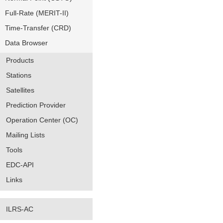
Full-Rate (MERIT-II)
Time-Transfer (CRD)
Data Browser
Products
Stations
Satellites
Prediction Provider
Operation Center (OC)
Mailing Lists
Tools
EDC-API
Links
ILRS-AC