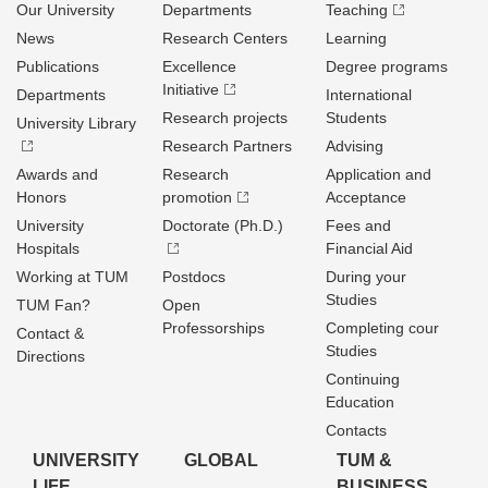
Our University
Departments
Teaching
News
Research Centers
Learning
Publications
Excellence
Degree programs
Initiative
Departments
International
Research projects
Students
University Library
Research Partners
Advising
Awards and
Research
Application and
Honors
promotion
Acceptance
University
Doctorate (Ph.D.)
Fees and
Hospitals
Financial Aid
Working at TUM
Postdocs
During your
Studies
TUM Fan?
Open
Professorships
Completing cour
Contact &
Studies
Directions
Continuing
Education
Contacts
UNIVERSITY
GLOBAL
TUM &
LIFE
BUSINESS