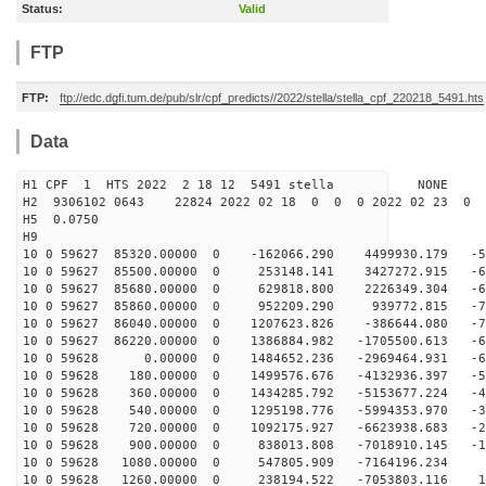
Status:
Valid
FTP
FTP:
ftp://edc.dgfi.tum.de/pub/slr/cpf_predicts//2022/stella/stella_cpf_220218_5491.hts
Data
H1 CPF 1 HTS 2022 2 18 12 5491 stella NONE
H2 9306102 0643 22824 2022 02 18 0 0 0 2022 02 23 0
H5 0.0750
H9
10 0 59627 85320.00000 0 -162066.290 4499930.179 -56
10 0 59627 85500.00000 0 253148.141 3427272.915 -63
10 0 59627 85680.00000 0 629818.800 2226349.304 -68
10 0 59627 85860.00000 0 952209.290 939772.815 -70
10 0 59627 86040.00000 0 1207623.826 -386644.080 -70
10 0 59627 86220.00000 0 1386884.982 -1705500.613 -68
10 0 59628 0.00000 0 1484652.236 -2969464.931 -63
10 0 59628 180.00000 0 1499576.676 -4132936.397 -56
10 0 59628 360.00000 0 1434285.792 -5153677.224 -48
10 0 59628 540.00000 0 1295198.776 -5994353.970 -37
10 0 59628 720.00000 0 1092175.927 -6623938.683 -25
10 0 59628 900.00000 0 838013.808 -7018910.145 -12
10 0 59628 1080.00000 0 547805.909 -7164196.234 
10 0 59628 1260.00000 0 238194.522 -7053803.116 13