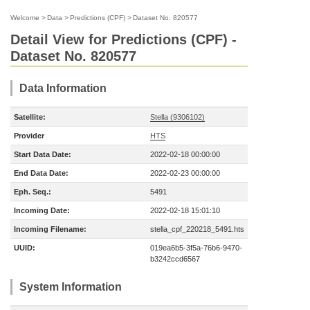
Welcome
>
Data
>
Predictions (CPF)
>
Dataset No. 820577
Detail View for Predictions (CPF) -
Dataset No. 820577
Data Information
Satellite:
Stella (9306102)
Provider
HTS
Start Data Date:
2022-02-18 00:00:00
End Data Date:
2022-02-23 00:00:00
Eph. Seq.:
5491
Incoming Date:
2022-02-18 15:01:10
Incoming Filename:
stella_cpf_220218_5491.hts
UUID:
019ea6b5-3f5a-76b6-9470-
b3242ccd6567
System Information