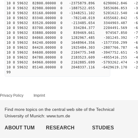
10 0 59632 82800.00000 0 -2375879.896 6290062.846 -25
10 0 59632 82980.00000 0 -1887522.055 5853686.853 -37
10 0 59632 83160.00000 0 -1348251.102 5201622.540 -47
10 0 59632 83340.00000 0 -782148.019 4355682.842 -56
10 0 59632 83520.00000 0 -213485.654 3344903.487 -63
10 0 59632 83700.00000 0 334284.377 2204491.569 -68
10 0 59632 83880.00000 0 839469.661 974567.850 -70
10 0 59632 84060.00000 0 1282967.485 -301245.392 -70
10 0 59632 84240.00000 0 1648964.356 -1577350.299 -68
10 0 59632 84420.00000 0 1925484.303 -2807766.787 -63
10 0 59632 84600.00000 0 2104775.348 -3947752.651 -56
10 0 59632 84780.00000 0 2183523.609 -4955416.255 -47
10 0 59632 84960.00000 0 2162885.699 -5793262.474 -36
10 0 59632 85140.00000 0 2048337.116 -6429619.170 -24
99
Privacy Policy
Imprint
Find more topics on the central web site of the Technical
University of Munich: www.tum.de
ABOUT TUM
RESEARCH
STUDIES