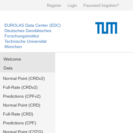
Register
Login
Password forgotten?
EUROLAS Data Center (EDC)
Deutsches Geodätisches
Forschungsinstitut
Technische Universität
München
Welcome
Data
Normal Point (CRDv2)
Full-Rate (CRDv2)
Predictions (CPFv2)
Normal Point (CRD)
Full-Rate (CRD)
Predictions (CPF)
Normal Point (CSTG)