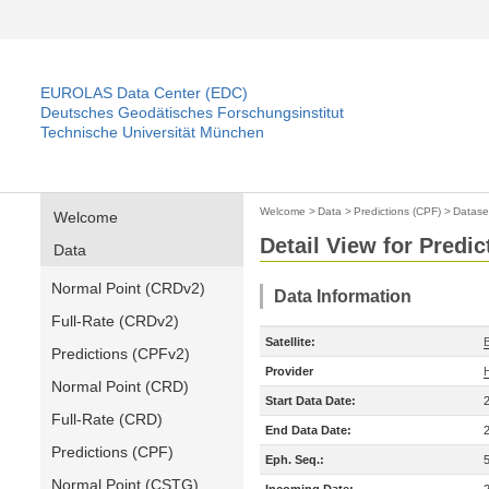
EUROLAS Data Center (EDC)
Deutsches Geodätisches Forschungsinstitut
Technische Universität München
Welcome
>
Data
>
Predictions (CPF)
>
Datase
Welcome
Detail View for Predic
Data
Normal Point (CRDv2)
Data Information
Full-Rate (CRDv2)
Satellite:
Predictions (CPFv2)
Provider
Normal Point (CRD)
Start Data Date:
Full-Rate (CRD)
End Data Date:
Predictions (CPF)
Eph. Seq.:
Normal Point (CSTG)