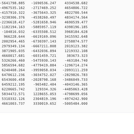
-5641798.885 -1690536.247 4334538.682
-4967535.162 -2717469.252 4654806.722
-4157910.322 -3675643.325 4822700.544
-3238306.376 -4538260.497 4834174.564
-2236618.417 -5281658.946 4690539.477
-1182194.163 -5885957.119 4398196.185
-104816.032 -6335508.512 3968184.628
 966228.644 -6619169.096 3415592.648
2002954.465 -6730397.143 2758874.577
2979349.134 -6667211.808 2019123.382
3871905.035 -6432036.894 1219332.108
 4660017.681 -6031459.721 383673.323
5326266.460 -5475930.143 -463184.740
5856594.682 -4779419.884 -1296714.274
6240408.264 -3959058.034 -2093111.259
6470612.236 -3034752.027 -2829826.783
6543600.458 -2028798.168 -3486049.733
6459212.195 -965482.404 -4043146.365
 6220665.742 129334.326 -4485063.428
5834472.571 1228655.053 -4798699.056
5310332.126 2304819.196 -4974242.900
4661003.737 3330019.652 -5005484.000