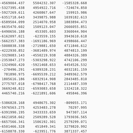
569004.437 5504232.307 -1585328.668
5327395.438 4954922.716 -724674.850
-5927269.611 4260867.647 159915.986
6351718.643 3439875.988 1039182.613
6589504.099 2514070.958 1883894.473
6635470.602 1509123.047 2666055.851
-6490656.188 453305.603 3360044.904
-6162097.021 -623559.155 3943610.618
5662357.383 -1691186.969 4398666.447
5008838.338 -2719881.650 4711846.612
4222930.852 -3681489.974 4874813.199
3329083.143 -4550219.938 4884326.389
2353847.273 -5303298.922 4742106.299
1324960.420 -5921468.653 4454526.532
-270496.291 -6389328.231 4032181.159
781890.975 -6695539.212 3489362.579
1805616.186 -6832914.908 2843485.810
2775707.018 -6798417.768 2114487.339
3669248.822 -6593083.658 1324218.322
4465740.216 -6221891.606 495846.396
-5386828.168 4948675.302 -809055.171
 -5976563.275 4253483.278 70297.995
 -6391990.195 3433333.659 947307.114
-6621058.662 2509289.528 1793036.565
-6657566.341 1506192.301 2579299.071
 -6501466.328 451849.341 3279820.992
-6158878.330 -623951.776 3871337.457