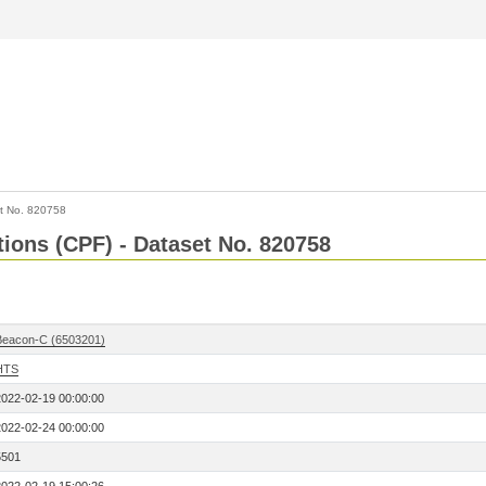
t No. 820758
tions (CPF) - Dataset No. 820758
Beacon-C (6503201)
HTS
2022-02-19 00:00:00
2022-02-24 00:00:00
5501