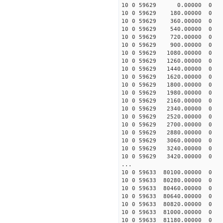
10 0 59629 0.00000 0 -4
10 0 59629 180.00000 0 -
10 0 59629 360.00000 0 
10 0 59629 540.00000 0 -
10 0 59629 720.00000 0 -
10 0 59629 900.00000 0 -
10 0 59629 1080.00000 0 
10 0 59629 1260.00000 0 
10 0 59629 1440.00000 0 -
10 0 59629 1620.00000 0 -
10 0 59629 1800.00000 0 -
10 0 59629 1980.00000 0 -
10 0 59629 2160.00000 0 -
10 0 59629 2340.00000 0 -
10 0 59629 2520.00000 0 
10 0 59629 2700.00000 0 
10 0 59629 2880.00000 0 
10 0 59629 3060.00000 0 
10 0 59629 3240.00000 0 
10 0 59629 3420.00000 0 
...
10 0 59633 80100.00000 0 
10 0 59633 80280.00000 0
10 0 59633 80460.00000 0
10 0 59633 80640.00000 0 
10 0 59633 80820.00000 0 
10 0 59633 81000.00000 0
10 0 59633 81180.00000 0 