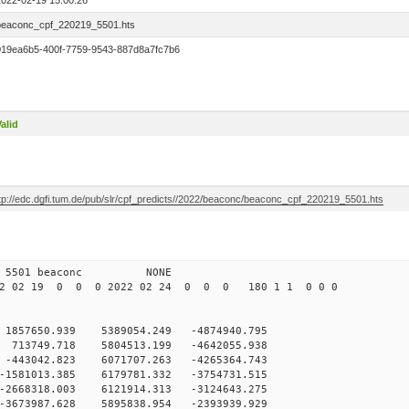
2022-02-19 15:00:26
beaconc_cpf_220219_5501.hts
019ea6b5-400f-7759-9543-887d8a7fc7b6
alid
ftp://edc.dgfi.tum.de/pub/slr/cpf_predicts//2022/beaconc/beaconc_cpf_220219_5501.hts
 12 5501 beaconc NONE
2 02 19 0 0 0 2022 02 24 0 0 0 180 1 1 0 0 0
1857650.939 5389054.249 -4874940.795
 713749.718 5804513.199 -4642055.938
-443042.823 6071707.263 -4265364.743
-1581013.385 6179781.332 -3754731.515
-2668318.003 6121914.313 -3124643.275
-3673987.628 5895838.954 -2393939.929