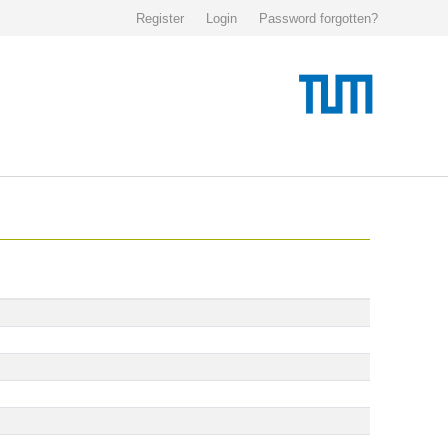
Register
Login
Password forgotten?