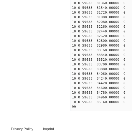
10 0 59633 81360.00000 0 
10 0 59633 81540.00000 0 
10 0 59633 81720.00000 0 
10 0 59633 81900.00000 0 
10 0 59633 82080.00000 0 
10 0 59633 82260.00000 0 
10 0 59633 82440.00000 0 
10 0 59633 82620.00000 0
10 0 59633 82800.00000 0 
10 0 59633 82980.00000 0 
10 0 59633 83160.00000 0 
10 0 59633 83340.00000 0
10 0 59633 83520.00000 0 
10 0 59633 83700.00000 0 
10 0 59633 83880.00000 0 
10 0 59633 84060.00000 0 
10 0 59633 84240.00000 0 
10 0 59633 84420.00000 0 
10 0 59633 84600.00000 0
10 0 59633 84780.00000 0 
10 0 59633 84960.00000 0 
10 0 59633 85140.00000 0 
99
Privacy Policy
Imprint