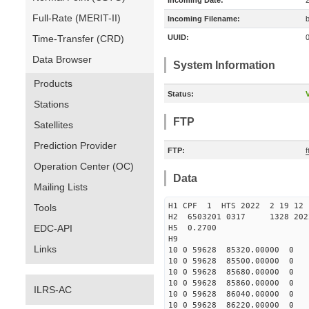
Incoming Date:
Full-Rate (MERIT-II)
Incoming Filename:
Time-Transfer (CRD)
UUID:
Data Browser
System Information
Products
Status:
V
Stations
FTP
Satellites
Prediction Provider
FTP:
Operation Center (OC)
Data
Mailing Lists
H1 CPF 1 HTS 2022 2 19
Tools
H2 6503201 0317 1328 202
EDC-API
H5 0.2700
H9
Links
10 0 59628 85320.00000 0 
10 0 59628 85500.00000 0
10 0 59628 85680.00000 0 
10 0 59628 85860.00000 0 
ILRS-AC
10 0 59628 86040.00000 0 
10 0 59628 86220.00000 0 