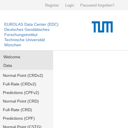
Register
Login
Password forgotten?
EUROLAS Data Center (EDC)
Deutsches Geodätisches
Forschungsinstitut
Technische Universität
München
Welcome
Data
Normal Point (CRDv2)
Full-Rate (CRDv2)
Predictions (CPFv2)
Normal Point (CRD)
Full-Rate (CRD)
Predictions (CPF)
Normal Point (CSTG)