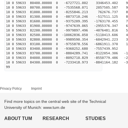
10 0 59633 80400.00000 0 -6727721.002 3346453.402 96
10 0 59633 80700.00000 0 -7535568.071 2057505.587 94
10 0 59633 81000.00000 0 -8255846.213 762676.737 89
10 0 59633 81300.00000 0 -8873710.246 -517511.125 83
10 0 59633 81600.00000 0 -9375209.395 -1763170.455 75
10 0 59633 81900.00000 0 -9747639.065 -2955376.347 65
10 0 59633 82200.00000 0 -9979897.496 -4076481.816 55
10 0 59633 82500.00000 0 -10062836.050 -5110413.606 43
10 0 59633 82800.00000 0 -9989590.354 -6042941.223 30
10 0 59633 83100.00000 0 -9755878.556 -6861911.370 17
10 0 59633 83400.00000 0 -9360252.680 -7557439.952 3
10 0 59633 83700.00000 0 -8804289.741 -8122054.306 -10
10 0 59633 84000.00000 0 -8092710.829 -8550779.486 -23
10 0 59633 84300.00000 0 -7233418.973 -8841164.182 -36
99
Privacy Policy
Imprint
Find more topics on the central web site of the Technical
University of Munich: www.tum.de
ABOUT TUM
RESEARCH
STUDIES