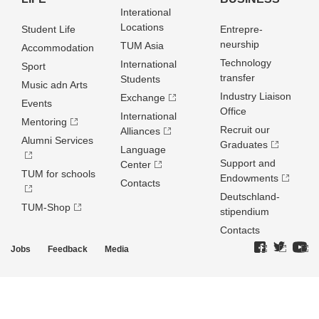
Interational
Locations
Student Life
Entrepre­
neurship
TUM Asia
Accommodation
Technology
International
Sport
transfer
Students
Music adn Arts
Industry Liaison
Exchange
Events
Office
International
Mentoring
Recruit our
Alliances
Alumni Services
Graduates
Language
Support and
Center
TUM for schools
Endowments
Contacts
Deutschland­
TUM-Shop
stipendium
Contacts
Jobs
Feedback
Media