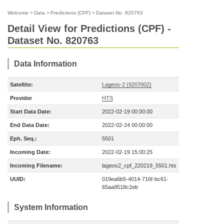
Welcome
>
Data
>
Predictions (CPF)
>
Dataset No. 820763
Detail View for Predictions (CPF) -
Dataset No. 820763
Data Information
Satellite:
Lageos-2 (9207002)
Provider
HTS
Start Data Date:
2022-02-19 00:00:00
End Data Date:
2022-02-24 00:00:00
Eph. Seq.:
5501
Incoming Date:
2022-02-19 15:00:25
Incoming Filename:
lageos2_cpf_220219_5501.hts
UUID:
019ea6b5-4014-716f-bc61-
65aa9518c2eb
System Information