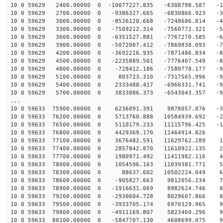
10 0 59629 2400.00000 0 -10077227.835 -6308798.587 -17
10 0 59629 2700.00000 0 -9386327.665 -6830866.923 -30
10 0 59629 3000.00000 0 -8526120.668 -7248686.814 -43
10 0 59629 3300.00000 0 -7509212.314 -7560772.321 -55
10 0 59629 3600.00000 0 -6351527.881 -7767270.585 -65
10 0 59629 3900.00000 0 -5072007.412 -7869838.093 -75
10 0 59629 4200.00000 0 -3692216.935 -7871486.834 -82
10 0 59629 4500.00000 0 -2235889.501 -7776407.549 -88
10 0 59629 4800.00000 0 -728412.186 -7589778.177 -93
10 0 59629 5100.00000 0 803723.310 -7317565.996 -95
10 0 59629 5400.00000 0 2333488.417 -6966331.741 -95
10 0 59629 5700.00000 0 3833886.373 -6543043.357 -94
...
10 0 59633 75900.00000 0 6236091.391 9878057.876 -36
10 0 59633 76200.00000 0 5713760.888 10584939.692 -23
10 0 59633 76500.00000 0 5110179.233 11115796.425 -10
10 0 59633 76800.00000 0 4429369.170 11464914.826 2
10 0 59633 77100.00000 0 3676482.591 11629762.289 16
10 0 59633 77400.00000 0 2857842.870 11610922.135 29
10 0 59633 77700.00000 0 1980971.492 11411982.116 42
10 0 59633 78000.00000 0 1054596.163 11039381.771 53
10 0 59633 78300.00000 0 88637.602 10502224.049 64
10 0 59633 78600.00000 0 -905827.663 9812056.234 73
10 0 59633 78900.00000 0 -1916631.069 8982624.746 82
10 0 59633 79200.00000 0 -2930604.728 8029607.866 88
10 0 59633 79500.00000 0 -3933705.174 6970329.965 93
10 0 59633 79800.00000 0 -4911169.807 5823460.296 96
10 0 59633 80100.00000 0 -5847707.130 4608699.075 97