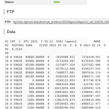
Status:
Valid
FTP
FTP:
ftp://edc.dgfi.tum.de/pub/slr/cpf_predicts//2022/lageos2/lageos2_cpf_220219_550
Data
H1 CPF 1 HTS 2022 2 19 12 5501 lageos2 NONE
H2 9207002 5986 22195 2022 02 19 0 0 0 2022 02 24 0
H5 0.2510
H9
10 0 59628 84600.00000 0 -2918489.011 7216328.301 95
10 0 59628 84900.00000 0 -4113259.397 6270445.286 97
10 0 59628 85200.00000 0 -5273077.554 5257502.906 97
10 0 59628 85500.00000 0 -6378112.609 4194237.543 95
10 0 59628 85800.00000 0 -7408577.801 3097616.174 91
10 0 59628 86100.00000 0 -8345103.059 1984571.245 86
10 0 59629 0.00000 0 -9169131.853 871740.878 794
10 0 59629 300.00000 0 -9863334.808 -224782.622 70
10 0 59629 600.00000 0 -10412030.409 -1289692.529 60
10 0 59629 900.00000 0 -10801601.062 -2308691.853 49
10 0 59629 1200.00000 0 -11020890.938 -3268697.507 36
10 0 59629 1500.00000 0 -11061570.673 -4158019.804 23
10 0 59629 1800.00000 0 -10918453.392 -4966512.477 10
10 0 59629 2100.00000 0 -10589746.842 -5685688.619 -3