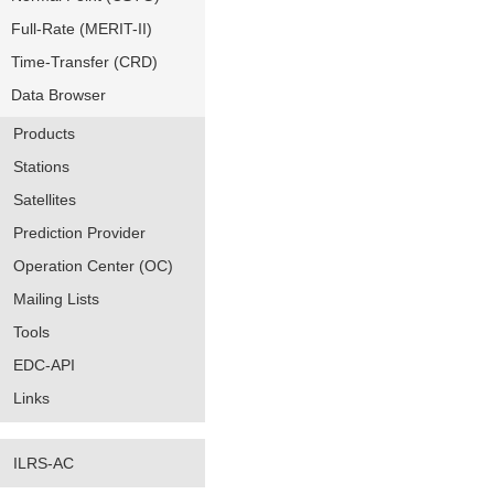
Full-Rate (MERIT-II)
Time-Transfer (CRD)
Data Browser
Products
Stations
Satellites
Prediction Provider
Operation Center (OC)
Mailing Lists
Tools
EDC-API
Links
ILRS-AC