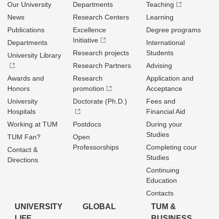
Our University
Departments
Teaching
News
Research Centers
Learning
Publications
Excellence
Degree programs
Initiative
Departments
International
Research projects
Students
University Library
Research Partners
Advising
Awards and
Research
Application and
Honors
promotion
Acceptance
University
Doctorate (Ph.D.)
Fees and
Hospitals
Financial Aid
Working at TUM
Postdocs
During your
Studies
TUM Fan?
Open
Professorships
Completing cour
Contact &
Studies
Directions
Continuing
Education
Contacts
UNIVERSITY
GLOBAL
TUM &
LIFE
BUSINESS