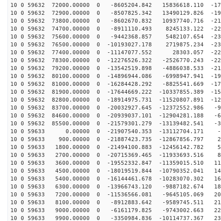
10 0 59632 72000.00000 0 -8605204.842 15836618.110 -17
10 0 59632 72900.00000 0 -8507825.342 13490129.826 -19
10 0 59632 73800.00000 0 -8602670.832 10937740.716 -21
10 0 59632 74700.00000 0 -8911110.493 8245133.122 -223
10 0 59632 75600.00000 0 -9442368.857 5482107.654 -230
10 0 59632 76500.00000 0 -10193027.178 2719875.234 -23
10 0 59632 77400.00000 0 -11147077.552 28303.057 -229
10 0 59632 78300.00000 0 -12276526.322 -2526770.243 -22
10 0 59632 79200.00000 0 -13542519.898 -4886038.533 -21
10 0 59632 80100.00000 0 -14896944.086 -6998947.941 -19
10 0 59632 81000.00000 0 -16284428.292 -8825541.669 -17
10 0 59632 81900.00000 0 -17644669.222 -10337855.389 -15
10 0 59632 82800.00000 0 -18914975.731 -11520807.891 -12
10 0 59632 83700.00000 0 -20032927.645 -12372552.986 -9
10 0 59632 84600.00000 0 -20939037.101 -12904281.188 -6
10 0 59632 85500.00000 0 -21579301.279 -13139482.541 -3
10 0 59633 0.00000 0 -21907540.353 -13112704.171 -4
10 0 59633 900.00000 0 -21887423.735 -12867856.797 27
10 0 59633 1800.00000 0 -21494100.883 -12456142.782 59
10 0 59633 2700.00000 0 -20715369.465 -11933693.516 89
10 0 59633 3600.00000 0 -19552332.847 -11359015.510 11
10 0 59633 4500.00000 0 -18019519.844 -10790352.041 14
10 0 59633 5400.00000 0 -16144461.678 -10283070.302 16
10 0 59633 6300.00000 0 -13966743.120 -9887182.674 189
10 0 59633 7200.00000 0 -11536566.081 -9645105.069 206
10 0 59633 8100.00000 0 -8912883.642 -9589745.511 219
10 0 59633 9000.00000 0 -6161179.825 -9743002.663 227
10 0 59633 9900.00000 0 -3350984.836 -10114737.367 231