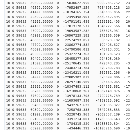
10 0 59635 39600.00000 0 -5830622.950 9000285.752 231
10 0 59635 40500.00000 0 -7952497.254 7084605.118 231
10 0 59635 41400.00000 0 -10194165.754 5348635.056 227
10 0 59635 42300.00000 0 -12495498.901 3830342.395 219
10 0 59635 43200.00000 0 -14791161.438 2556192.403 206
10 0 59635 44100.00000 0 -17013170.577 1540227.566 189
10 0 59635 45000.00000 0 -19093587.232 783675.931 168
10 0 59635 45900.00000 0 -20967229.182 275106.559 144
10 0 59635 46800.00000 0 -22574293.057 -8873.182 118
10 0 59635 47700.00000 0 -23862774.832 -102406.627 89
10 0 59635 48600.00000 0 -24790586.012 -48713.331 58
10 0 59635 49500.00000 0 -25327274.763 101978.523 26
10 0 59635 50400.00000 0 -25455277.399 294805.039 -5
10 0 59635 51300.00000 0 -25170645.310 472843.285 -38
10 0 59635 52200.00000 0 -24483214.784 579780.783 -69
10 0 59635 53100.00000 0 -23416211.098 562562.296 -99
10 0 59635 54000.00000 0 -22005302.879 373899.006 -127
10 0 59635 54900.00000 0 -20297146.569 -25469.065 -153
10 0 59635 55800.00000 0 -18347483.112 -664855.881 -17
10 0 59635 56700.00000 0 -16218868.267 -1562140.876 -19
10 0 59635 57600.00000 0 -13978133.708 -2722773.739 -21
10 0 59635 58500.00000 0 -11693687.330 -4139315.592 -22
10 0 59635 59400.00000 0 -9432767.622 -5791536.327 -22
10 0 59635 60300.00000 0 -7258768.338 -7647063.833 -23
10 0 59635 61200.00000 0 -5228745.963 -9662557.189 -22
10 0 59635 62100.00000 0 -3391214.001 -11785353.643 -22
10 0 59635 63000.00000 0 -1784315.220 -13955519.304 -21
10 0 59635 63900.00000 0 -434446.392 -16108216.690 -19