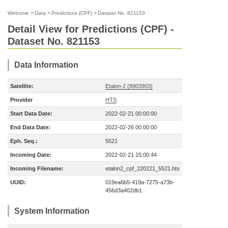
Welcome
>
Data
>
Predictions (CPF)
>
Dataset No. 821153
Detail View for Predictions (CPF) -
Dataset No. 821153
Data Information
Satellite:
Etalon-2 (8903903)
Provider
HTS
Start Data Date:
2022-02-21 00:00:00
End Data Date:
2022-02-26 00:00:00
Eph. Seq.:
5521
Incoming Date:
2022-02-21 15:00:44
Incoming Filename:
etalon2_cpf_220221_5521.hts
UUID:
019ea6b5-419a-7275-a73b-
456d3a402db1
System Information