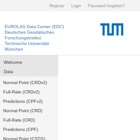
Register
Login
Password forgotten?
EUROLAS Data Center (EDC)
Deutsches Geodätisches
Forschungsinstitut
Technische Universität
München
Welcome
Data
Normal Point (CRDv2)
Full-Rate (CRDv2)
Predictions (CPFv2)
Normal Point (CRD)
Full-Rate (CRD)
Predictions (CPF)
Normal Point (CSTG)