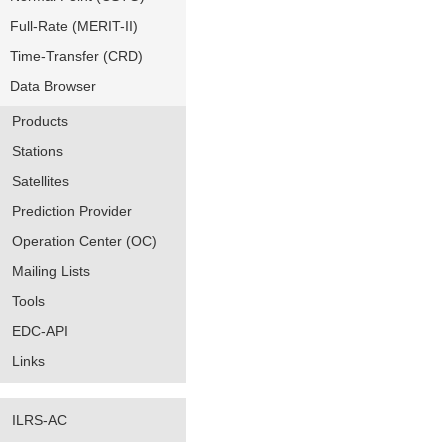
Full-Rate (MERIT-II)
Time-Transfer (CRD)
Data Browser
Products
Stations
Satellites
Prediction Provider
Operation Center (OC)
Mailing Lists
Tools
EDC-API
Links
ILRS-AC