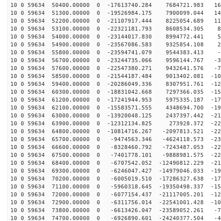
10 0 59634 50400.00000 0 -17613740.284 7684721.983 167
10 0 59634 51300.00000 0 -19526984.175 7900099.044 143
10 0 59634 52200.00000 0 -21107917.444 8225054.689 116
10 0 59634 53100.00000 0 -22321181.793 8608534.305 87
10 0 59634 54000.00000 0 -23144017.830 8994772.441 56
10 0 59634 54900.00000 0 -23567086.583 9325854.108 24
10 0 59634 55800.00000 0 -23594741.079 9544383.413 -7
10 0 59634 56700.00000 0 -23244735.066 9596144.767 -39
10 0 59634 57600.00000 0 -22547380.271 9432641.576 -71
10 0 59634 58500.00000 0 -21544187.484 9013402.081 -10
10 0 59634 59400.00000 0 -20286049.336 8307951.761 -12
10 0 59634 60300.00000 0 -18831042.668 7297366.035 -15
10 0 59634 61200.00000 0 -17241944.953 5975335.187 -17
10 0 59634 62100.00000 0 -15583571.555 4348694.700 -19
10 0 59634 63000.00000 0 -13920048.125 2437397.442 -21
10 0 59634 63900.00000 0 -12312134.825 273928.372 -222
10 0 59634 64800.00000 0 -10814716.267 -2097813.521 -22
10 0 59634 65700.00000 0 -9474563.346 -4624118.573 -23
10 0 59634 66600.00000 0 -8328460.792 -7243487.053 -22
10 0 59634 67500.00000 0 -7401778.101 -9888981.575 -22
10 0 59634 68400.00000 0 -6707542.052 -12490812.229 -21
10 0 59634 69300.00000 0 -6246047.427 -14979046.033 -19
10 0 59634 70200.00000 0 -6005019.510 -17286327.638 -17
10 0 59634 71100.00000 0 -5960318.645 -19350498.337 -15
10 0 59634 72000.00000 0 -6077154.437 -21117005.201 -12
10 0 59634 72900.00000 0 -6311756.014 -22541001.428 -10
10 0 59634 73800.00000 0 -6613426.047 -23589052.261 -7
10 0 59634 74700.00000 0 -6926890.601 -24240377.504 -4