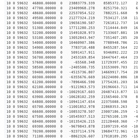
10 0 59632 46800.00000 0 23883779.339 8585372.127 28
10 0 59632 47700.00000 0 23409968.278 8251750.321 60
10 0 59632 48600.00000 0 22537054.522 7882251.668 90
10 0 59632 49500.00000 0 21277324.219 7534127.158 119
10 0 59632 50400.00000 0 19656190.587 7261812.737 146
10 0 59632 51300.00000 0 17711280.253 7114444.849 169
10 0 59632 52200.00000 0 15491028.973 7133607.881 190
10 0 59632 53100.00000 0 13052843.947 7351407.285 206
10 0 59632 54000.00000 0 10460907.386 7788948.786 219
10 0 59632 54900.00000 0 7783710.488 8455287.564 227
10 0 59632 55800.00000 0 5091417.911 9346892.222 231
10 0 59632 56700.00000 0 2453169.854 10447647.464 231
10 0 59632 57600.00000 0 -65568.348 11729397.455 226
10 0 59632 58500.00000 0 -2405500.735 13153009.703 217
10 0 59632 59400.00000 0 -4515736.807 14669917.754 203
10 0 59632 60300.00000 0 -6355676.669 16224080.886 186
10 0 59632 61200.00000 0 -7896466.590 17754281.203 164
10 0 59632 62100.00000 0 -9121963.573 19196663.711 140
10 0 59632 63000.00000 0 -10029167.603 20487413.877 11
10 0 59632 63900.00000 0 -10628102.259 21565460.378 84
10 0 59632 64800.00000 0 -10941147.654 22375088.598 53
10 0 59632 65700.00000 0 -11001852.978 22868353.263 21
10 0 59632 66600.00000 0 -10853278.507 23007186.259 -1
10 0 59632 67500.00000 0 -10545937.513 22765108.139 -4
10 0 59632 68400.00000 0 -10135426.215 22128468.360 -7
10 0 59632 69300.00000 0 -9679843.878 21097159.450 -10
10 0 59632 70200.00000 0 -9237114.576 19684772.961 -13
10 0 59632 71100.00000 0 -8862326.607 17918189.295 -15