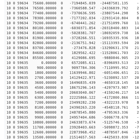
10 0 59634 75600.00000 0 -7194845.039 -24487581.135 -8
10 0 59634 76500.00000 0 -7360588.547 -24336839.792 24
10 0 59634 77400.00000 0 -7370636.595 -23807544.298 55
10 0 59634 78300.00000 0 -7177202.034 -22931410.804 86
10 0 59634 79200.00000 0 -6740441.262 -21751099.760 11
10 0 59634 80100.00000 0 -6030371.854 -20318400.883 14
10 0 59634 81000.00000 0 -5028381.707 -18692059.738 16
10 0 59634 81900.00000 0 -3728266.551 -16935335.936 18
10 0 59634 82800.00000 0 -2136751.942 -15113393.594 20
10 0 59634 83700.00000 0 -273476.828 -13290631.370 218
10 0 59634 84600.00000 0 1829562.422 -11528061.703 227
10 0 59634 85500.00000 0 4129086.695 -9880846.905 231
10 0 59635 0.00000 0 6572085.611 -8396093.513 231
10 0 59635 900.00000 0 9097784.306 -7110995.952 227
10 0 59635 1800.00000 0 11639946.802 -6051406.651 218
10 0 59635 2700.00000 0 14129422.971 -5230892.537 205
10 0 59635 3600.00000 0 16496835.439 -4650318.145 188
10 0 59635 4500.00000 0 18675296.143 -4297973.987 168
10 0 59635 5400.00000 0 20603040.067 -4150246.217 144
10 0 59635 6300.00000 0 22225866.122 -4172800.866 117
10 0 59635 7200.00000 0 23499282.230 -4322233.978 88
10 0 59635 8100.00000 0 24390263.220 -4548118.761 57
10 0 59635 9000.00000 0 24878545.880 -4795363.336 25
10 0 59635 9900.00000 0 24957404.686 -5006778.670 -6
10 0 59635 10800.00000 0 24633873.674 -5125746.538 -38
10 0 59635 11700.00000 0 23928403.663 -5098872.353 -70
10 0 59635 12600.00000 0 22873968.452 -4878507.846 -10
10 0 59635 13500.00000 0 21514657.563 -4425033.830 -12