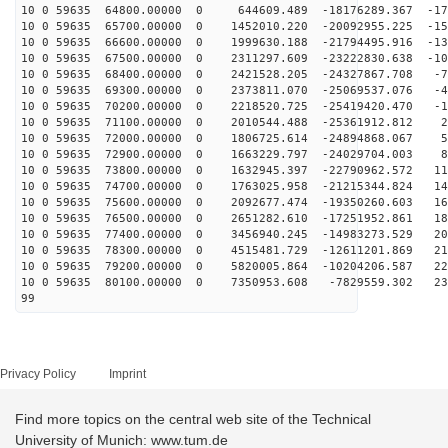
10 0 59635 64800.00000 0 644609.489 -18176289.367 -178
10 0 59635 65700.00000 0 1452010.220 -20092955.225 -15
10 0 59635 66600.00000 0 1999630.188 -21794495.916 -13
10 0 59635 67500.00000 0 2311297.609 -23222830.638 -10
10 0 59635 68400.00000 0 2421528.205 -24327867.708 -73
10 0 59635 69300.00000 0 2373811.070 -25069537.076 -42
10 0 59635 70200.00000 0 2218520.725 -25419420.470 -10
10 0 59635 71100.00000 0 2010544.488 -25361912.812 22
10 0 59635 72000.00000 0 1806725.614 -24894868.067 54
10 0 59635 72900.00000 0 1663229.797 -24029704.003 84
10 0 59635 73800.00000 0 1632945.397 -22790962.572 114
10 0 59635 74700.00000 0 1763025.958 -21215344.824 141
10 0 59635 75600.00000 0 2092677.474 -19350260.603 165
10 0 59635 76500.00000 0 2651282.610 -17251952.861 186
10 0 59635 77400.00000 0 3456940.245 -14983273.529 203
10 0 59635 78300.00000 0 4515481.729 -12611201.869 217
10 0 59635 79200.00000 0 5820005.864 -10204206.587 226
10 0 59635 80100.00000 0 7350953.608 -7829559.302 231
99
Privacy Policy
Imprint
Find more topics on the central web site of the Technical
University of Munich: www.tum.de