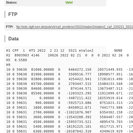
Status:
Valid
FTP
FTP:
ftp://edc.dgfi.tum.de/pub/slr/cpf_predicts//2022/etalon2/etalon2_cpf_220221_5521
Data
H1 CPF 1 HTS 2022 2 21 12 5521 etalon2 NONE
H2 8903903 4146 20026 2022 02 21 0 0 0 2022 02 26 0
H5 0.5580
H9
10 0 59630 81000.00000 0 6464272.150 20571449.935 -135
10 0 59630 81900.00000 0 5509516.777 18998577.951 -160
10 0 59630 82800.00000 0 4254422.941 17281013.490 -182
10 0 59630 83700.00000 0 2703447.515 15484233.568 -200
10 0 59630 84600.00000 0 874144.571 13673487.513 -214
10 0 59630 85500.00000 0 -1203323.295 11911099.671 -22
10 0 59631 0.00000 0 -3487211.422 10253919.014 -230
10 0 59631 900.00000 0 -5925713.686 8751023.313 -231
10 0 59631 1800.00000 0 -8458912.671 7441773.988 -228
10 0 59631 2700.00000 0 -11021076.907 6354302.158 -220
10 0 59631 3600.00000 0 -13543208.392 5504487.557 -208
10 0 59631 4500.00000 0 -15955733.521 4895470.703 -192
10 0 59631 5400.00000 0 -18191225.101 4517715.971 -173
10 0 59631 6300.00000 0 -20187042.310 4349619.929 -149