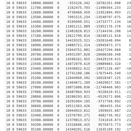
10 0 59633 10800.00000 0 -553226.342 -10702261.098 231
10 0 59633 11700.00000 0 2162475.703 -11490364.233 226
10 0 59633 12600.00000 0 4730460.459 -12451884.993 217
10 0 59633 13500.00000 0 7091515.234 -13548797.675 204
10 0 59633 14400.00000 0 9195099.551 -14733777.134 186
10 0 59633 15300.00000 0 11001211.889 -15952176.378 16
10 0 59633 16200.00000 0 12481820.813 -17144336.288 14
10 0 59633 17100.00000 0 13621799.814 -18248131.818 11
10 0 59633 18000.00000 0 14419325.521 -19201648.094 85
10 0 59633 18900.00000 0 14885721.314 -19945873.373 54
10 0 59633 19800.00000 0 15044751.881 -20427294.068 22
10 0 59633 20700.00000 0 14931397.820 -20600280.348 -1
10 0 59633 21600.00000 0 14590161.955 -20429159.015 -4
10 0 59633 22500.00000 0 14072979.619 -19889883.320 -7
10 0 59633 23400.00000 0 13436822.612 -18971226.407 -10
10 0 59633 24300.00000 0 12741100.186 -17675445.540 -13
10 0 59633 25200.00000 0 12044969.392 -16018387.225 -15
10 0 59633 26100.00000 0 11404671.109 -14029027.581 -17
10 0 59633 27000.00000 0 10871006.836 -11748466.903 -19
10 0 59633 27900.00000 0 10487064.933 -9228420.911 -21
10 0 59633 28800.00000 0 10286293.821 -6529272.806 -22
10 0 59633 29700.00000 0 10291004.195 -3717768.892 -23
10 0 59633 30600.00000 0 10511363.426 -864455.354 -231
10 0 59633 31500.00000 0 10944923.812 1959035.687 -229
10 0 59633 32400.00000 0 11576703.271 4682736.952 -222
10 0 59633 33300.00000 0 12379813.372 7241018.873 -210
10 0 59633 34200.00000 0 13316606.425 9575073.773 -195
10 0 59633 35100.00000 0 14340291.516 11635109.192 -17