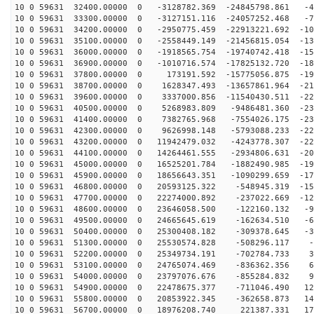
10 0 59631 32400.00000 0 -3128782.369 -24845798.861 -4
10 0 59631 33300.00000 0 -3127151.116 -24057252.468 -7
10 0 59631 34200.00000 0 -2950775.459 -22913221.692 -10
10 0 59631 35100.00000 0 -2558449.149 -21456815.054 -13
10 0 59631 36000.00000 0 -1918565.754 -19740742.418 -15
10 0 59631 36900.00000 0 -1010716.574 -17825132.720 -18
10 0 59631 37800.00000 0 173191.592 -15775056.875 -199
10 0 59631 38700.00000 0 1628347.493 -13657861.964 -21
10 0 59631 39600.00000 0 3337000.856 -11540430.511 -22
10 0 59631 40500.00000 0 5268983.809 -9486481.360 -230
10 0 59631 41400.00000 0 7382765.968 -7554026.175 -231
10 0 59631 42300.00000 0 9626998.148 -5793088.233 -228
10 0 59631 43200.00000 0 11942479.032 -4243778.307 -22
10 0 59631 44100.00000 0 14264461.555 -2934806.631 -20
10 0 59631 45000.00000 0 16525201.784 -1882490.985 -19
10 0 59631 45900.00000 0 18656643.351 -1090299.659 -17
10 0 59631 46800.00000 0 20593125.322 -548945.319 -150
10 0 59631 47700.00000 0 22274000.892 -237022.669 -124
10 0 59631 48600.00000 0 23646058.500 -122160.132 -96
10 0 59631 49500.00000 0 24665645.619 -162634.510 -65
10 0 59631 50400.00000 0 25300408.182 -309378.645 -34
10 0 59631 51300.00000 0 25530574.828 -508296.117 -2
10 0 59631 52200.00000 0 25349734.191 -702784.733 30
10 0 59631 53100.00000 0 24765074.469 -836362.356 61
10 0 59631 54000.00000 0 23797076.676 -855284.832 92
10 0 59631 54900.00000 0 22478675.377 -711046.490 121
10 0 59631 55800.00000 0 20853922.345 -362658.873 147
10 0 59631 56700.00000 0 18976208.740 221387.331 170