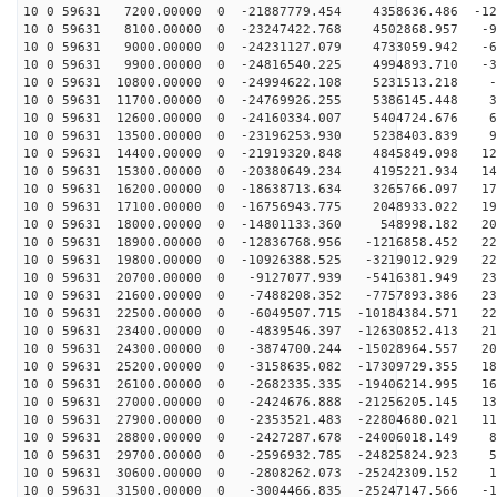
10 0 59631 7200.00000 0 -21887779.454 4358636.486 -123
10 0 59631 8100.00000 0 -23247422.768 4502868.957 -95
10 0 59631 9000.00000 0 -24231127.079 4733059.942 -64
10 0 59631 9900.00000 0 -24816540.225 4994893.710 -33
10 0 59631 10800.00000 0 -24994622.108 5231513.218 -1
10 0 59631 11700.00000 0 -24769926.255 5386145.448 31
10 0 59631 12600.00000 0 -24160334.007 5404724.676 62
10 0 59631 13500.00000 0 -23196253.930 5238403.839 93
10 0 59631 14400.00000 0 -21919320.848 4845849.098 121
10 0 59631 15300.00000 0 -20380649.234 4195221.934 148
10 0 59631 16200.00000 0 -18638713.634 3265766.097 171
10 0 59631 17100.00000 0 -16756943.775 2048933.022 191
10 0 59631 18000.00000 0 -14801133.360 548998.182 208
10 0 59631 18900.00000 0 -12836768.956 -1216858.452 22
10 0 59631 19800.00000 0 -10926388.525 -3219012.929 22
10 0 59631 20700.00000 0 -9127077.939 -5416381.949 232
10 0 59631 21600.00000 0 -7488208.352 -7757893.386 231
10 0 59631 22500.00000 0 -6049507.715 -10184384.571 22
10 0 59631 23400.00000 0 -4839546.397 -12630852.413 21
10 0 59631 24300.00000 0 -3874700.244 -15028964.557 20
10 0 59631 25200.00000 0 -3158635.082 -17309729.355 18
10 0 59631 26100.00000 0 -2682335.335 -19406214.995 16
10 0 59631 27000.00000 0 -2424676.888 -21256205.145 13
10 0 59631 27900.00000 0 -2353521.483 -22804680.021 11
10 0 59631 28800.00000 0 -2427287.678 -24006018.149 81
10 0 59631 29700.00000 0 -2596932.785 -24825824.923 50
10 0 59631 30600.00000 0 -2808262.073 -25242309.152 18
10 0 59631 31500.00000 0 -3004466.835 -25247147.566 -1