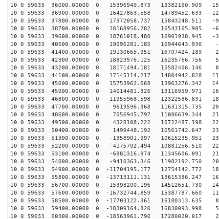
10 0 59633 36000.00000 0 15396949.873 13382160.909 -15
10 0 59633 36900.00000 0 16427863.558 14789452.633 -12
10 0 59633 37800.00000 0 17372058.737 15843248.511 -99
10 0 59633 38700.00000 0 18168956.282 16543165.985 -69
10 0 59633 39600.00000 0 18761018.480 16901938.945 -37
10 0 59633 40500.00000 0 19096281.185 16944643.936 -5
10 0 59633 41400.00000 0 19130665.951 16707424.189 26
10 0 59633 42300.00000 0 18829976.125 16235766.756 58
10 0 59633 43200.00000 0 18171494.181 15582406.146 89
10 0 59633 44100.00000 0 17145114.217 14804942.828 118
10 0 59633 45000.00000 0 15753962.668 13963276.342 144
10 0 59633 45900.00000 0 14014481.326 13116959.971 168
10 0 59633 46800.00000 0 11955968.598 12322586.831 189
10 0 59633 47700.00000 0 9619596.968 11631315.735 205
10 0 59633 48600.00000 0 7056945.797 11086639.344 218
10 0 59633 49500.00000 0 4328108.222 10722487.198 227
10 0 59633 50400.00000 0 1499448.192 10561742.647 231
10 0 59633 51300.00000 0 -1358901.997 10615235.951 231
10 0 59633 52200.00000 0 -4175702.494 10881256.510 226
10 0 59633 53100.00000 0 -6881316.974 11345606.091 217
10 0 59633 54000.00000 0 -9410363.346 11982192.750 204
10 0 59633 54900.00000 0 -11704195.177 12754142.772 18
10 0 59633 55800.00000 0 -13713111.131 13615386.247 16
10 0 59633 56700.00000 0 -15398200.196 14512651.730 14
10 0 59633 57600.00000 0 -16732744.859 15387787.660 11
10 0 59633 58500.00000 0 -17703122.361 16180313.635 85
10 0 59633 59400.00000 0 -18309164.820 16830093.998 55
10 0 59633 60300.00000 0 -18563961.790 17280020.017 23