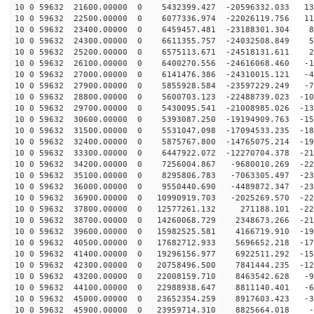
10 0 59632 21600.00000 0 5432399.427 -20596332.033 139
10 0 59632 22500.00000 0 6077336.974 -22026119.756 112
10 0 59632 23400.00000 0 6459457.481 -23188301.304 83
10 0 59632 24300.00000 0 6611355.757 -24032508.849 52
10 0 59632 25200.00000 0 6575113.671 -24518131.611 20
10 0 59632 26100.00000 0 6400270.556 -24616068.460 -12
10 0 59632 27000.00000 0 6141476.386 -24310015.121 -44
10 0 59632 27900.00000 0 5855928.584 -23597229.249 -75
10 0 59632 28800.00000 0 5600703.123 -22488739.023 -10
10 0 59632 29700.00000 0 5430095.541 -21008985.026 -13
10 0 59632 30600.00000 0 5393087.250 -19194909.763 -15
10 0 59632 31500.00000 0 5531047.098 -17094533.235 -18
10 0 59632 32400.00000 0 5875767.800 -14765075.214 -19
10 0 59632 33300.00000 0 6447922.072 -12270704.378 -21
10 0 59632 34200.00000 0 7256004.867 -9680010.269 -224
10 0 59632 35100.00000 0 8295806.783 -7063305.497 -230
10 0 59632 36000.00000 0 9550440.690 -4489872.347 -231
10 0 59632 36900.00000 0 10990919.703 -2025269.570 -22
10 0 59632 37800.00000 0 12577261.132 271188.101 -221
10 0 59632 38700.00000 0 14260068.729 2348673.266 -210
10 0 59632 39600.00000 0 15982525.581 4166719.910 -194
10 0 59632 40500.00000 0 17682712.933 5696652.218 -174
10 0 59632 41400.00000 0 19296156.977 6922511.292 -151
10 0 59632 42300.00000 0 20758496.500 7841444.235 -126
10 0 59632 43200.00000 0 22008159.710 8463542.628 -97
10 0 59632 44100.00000 0 22988938.647 8811140.401 -67
10 0 59632 45000.00000 0 23652354.259 8917603.423 -36
10 0 59632 45900.00000 0 23959714.310 8825664.018 -3