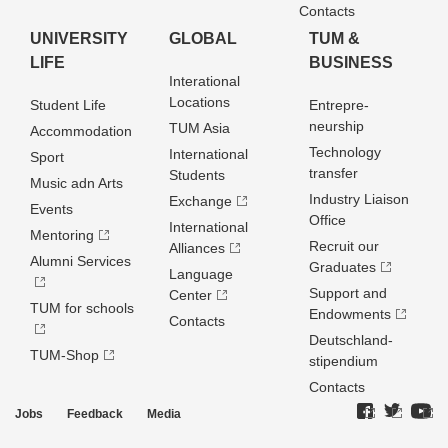
Contacts
UNIVERSITY
GLOBAL
TUM &
LIFE
BUSINESS
Interational
Locations
Student Life
Entrepre­
neurship
TUM Asia
Accommodation
Technology
International
Sport
transfer
Students
Music adn Arts
Industry Liaison
Exchange
Events
Office
International
Mentoring
Recruit our
Alliances
Alumni Services
Graduates
Language
Support and
Center
TUM for schools
Endowments
Contacts
Deutschland­
TUM-Shop
stipendium
Contacts
Jobs
Feedback
Media