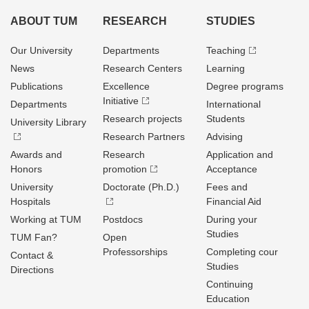
ABOUT TUM
RESEARCH
STUDIES
Our University
Departments
Teaching
News
Research Centers
Learning
Publications
Excellence
Degree programs
Initiative
Departments
International
Research projects
Students
University Library
Research Partners
Advising
Awards and
Research
Application and
Honors
promotion
Acceptance
University
Doctorate (Ph.D.)
Fees and
Hospitals
Financial Aid
Working at TUM
Postdocs
During your
Studies
TUM Fan?
Open
Professorships
Completing cour
Contact &
Studies
Directions
Continuing
Education