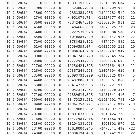
10 0 59634 0.00000 0 -11391191.671 -15516985.684 167
10 0 59634 900.00000 0 -9523865.958 -14354709.916 188
10 0 59634 1800.00000 0 -7363383.986 -13240782.512 205
10 0 59634 2700.00000 0 -4952078.704 -12227677.688 218
10 0 59634 3600.00000 0 -2342467.516 -11360104.911 227
10 0 59634 4500.00000 0 404666.683 -10673125.739 231
10 0 59634 5400.00000 0 3222539.978 -10190688.588 231
10 0 59634 6300.00000 0 6040886.299 -9924642.918 227
10 0 59634 7200.00000 0 8788628.802 -9874274.882 218
10 0 59634 8100.00000 0 11396595.074 -10026385.222 204
10 0 59634 9000.00000 0 13800164.960 -10355907.949 187
10 0 59634 9900.00000 0 15941741.729 -10827045.784 166
10 0 59634 10800.00000 0 17772943.735 -11394876.605 14
10 0 59634 11700.00000 0 19256424.505 -12007364.915 11
10 0 59634 12600.00000 0 20367243.993 -12607694.629 86
10 0 59634 13500.00000 0 21093732.029 -13136825.097 55
10 0 59634 14400.00000 0 21437806.139 -13536161.868 23
10 0 59634 15300.00000 0 21414728.956 -13750227.935 -8
10 0 59634 16200.00000 0 21052314.482 -13729220.355 -4
10 0 59634 17100.00000 0 20389616.305 -13431341.416 -7
10 0 59634 18000.00000 0 19475153.502 -12824802.791 -10
10 0 59634 18900.00000 0 18364750.221 -11889414.992 -13
10 0 59634 19800.00000 0 17119081.882 -10617692.273 -15
10 0 59634 20700.00000 0 15801033.693 -9015424.226 -17
10 0 59634 21600.00000 0 14472985.278 -7101688.444 -19
10 0 59634 22500.00000 0 13194138.093 -4908302.979 -21
10 0 59634 23400.00000 0 12018000.045 -2478741.490 -22
10 0 59634 24300.00000 0 10990134.430 133442.919 -229