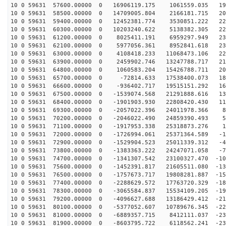
10 0 59631 57600.00000 0 16906119.175 1061559.035 191
10 0 59631 58500.00000 0 14709005.804 2166181.715 207
10 0 59631 59400.00000 0 12452381.774 3530851.222 220
10 0 59631 60300.00000 0 10203240.622 5138382.305 228
10 0 59631 61200.00000 0 8025411.191 6959297.949 232
10 0 59631 62100.00000 0 5977056.361 8952841.618 231
10 0 59631 63000.00000 0 4108418.233 11068473.106 226
10 0 59631 63900.00000 0 2459902.746 13247788.717 216
10 0 59631 64800.00000 0 1060583.204 15426788.711 202
10 0 59631 65700.00000 0 -72814.633 17538400.073 185
10 0 59631 66600.00000 0 -936402.717 19515151.292 163
10 0 59631 67500.00000 0 -1539074.568 21291888.616 139
10 0 59631 68400.00000 0 -1901903.930 22808420.430 111
10 0 59631 69300.00000 0 -2057022.396 24011978.366 82
10 0 59631 70200.00000 0 -2046022.490 24859390.493 51
10 0 59631 71100.00000 0 -1917953.338 25318873.276 19
10 0 59631 72000.00000 0 -1726994.061 25371364.589 -12
10 0 59631 72900.00000 0 -1529904.523 25011339.312 -45
10 0 59631 73800.00000 0 -1383363.222 24247071.058 -76
10 0 59631 74700.00000 0 -1341307.542 23100327.470 -10
10 0 59631 75600.00000 0 -1452391.817 21605511.080 -13
10 0 59631 76500.00000 0 -1757673.717 19808281.887 -15
10 0 59631 77400.00000 0 -2288629.572 17763720.329 -18
10 0 59631 78300.00000 0 -3065584.837 15534109.205 -19
10 0 59631 79200.00000 0 -4096627.688 13186429.412 -21
10 0 59631 80100.00000 0 -5377052.607 10789676.345 -22
10 0 59631 81000.00000 0 -6889357.715 8412111.037 -230
10 0 59631 81900.00000 0 -8603795.722 6118562.241 -231