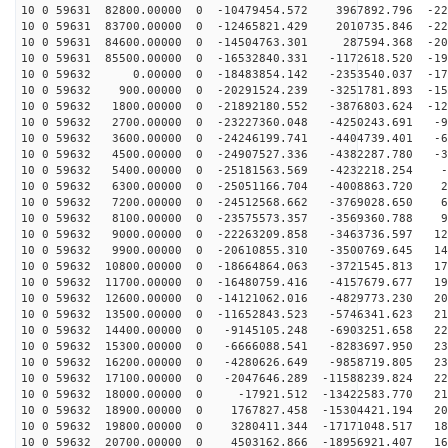
10 0 59631 82800.00000 0 -10479454.572 3967892.796 -22
10 0 59631 83700.00000 0 -12465821.429 2010735.846 -22
10 0 59631 84600.00000 0 -14504763.301 287594.368 -209
10 0 59631 85500.00000 0 -16532840.331 -1172618.520 -19
10 0 59632 0.00000 0 -18483854.142 -2353540.037 -174
10 0 59632 900.00000 0 -20291524.239 -3251781.893 -151
10 0 59632 1800.00000 0 -21892180.552 -3876803.624 -12
10 0 59632 2700.00000 0 -23227360.048 -4250243.691 -96
10 0 59632 3600.00000 0 -24246199.741 -4404739.401 -66
10 0 59632 4500.00000 0 -24907527.336 -4382287.780 -35
10 0 59632 5400.00000 0 -25181563.569 -4232218.254 -2
10 0 59632 6300.00000 0 -25051166.704 -4008863.720 29
10 0 59632 7200.00000 0 -24512568.662 -3769028.650 61
10 0 59632 8100.00000 0 -23575573.357 -3569360.788 91
10 0 59632 9000.00000 0 -22263209.858 -3463736.597 120
10 0 59632 9900.00000 0 -20610855.310 -3500769.645 146
10 0 59632 10800.00000 0 -18664864.063 -3721545.813 17
10 0 59632 11700.00000 0 -16480759.416 -4157679.677 19
10 0 59632 12600.00000 0 -14121062.016 -4829773.230 20
10 0 59632 13500.00000 0 -11652843.523 -5746341.623 21
10 0 59632 14400.00000 0 -9145105.248 -6903251.658 228
10 0 59632 15300.00000 0 -6666088.541 -8283697.950 232
10 0 59632 16200.00000 0 -4280626.649 -9858719.805 231
10 0 59632 17100.00000 0 -2047646.289 -11588239.824 22
10 0 59632 18000.00000 0 -17921.512 -13422583.770 216
10 0 59632 18900.00000 0 1767827.458 -15304421.194 203
10 0 59632 19800.00000 0 3280411.344 -17171048.517 185
10 0 59632 20700.00000 0 4503162.866 -18956921.407 164