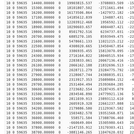
10 0 59635 14400.00000 0 19903815.537 -3708803.509 -15
10 0 59635 15300.00000 0 18101807.502 -2711661.494 -17
10 0 59635 16200.00000 0 16173506.864 -1427972.182 -19
10 0 59635 17100.00000 0 14185612.839 134887.431 -211
10 0 59635 18000.00000 0 12203912.468 1956592.112 -222
10 0 59635 18900.00000 0 10290603.657 4004487.421 -229
10 0 59635 19800.00000 0 8501792.516 6234737.031 -231
10 0 59635 20700.00000 0 6885270.105 8593949.475 -229
10 0 59635 21600.00000 0 5478661.133 11021215.212 -223
10 0 59635 22500.00000 0 4308020.665 13450467.854 -212
10 0 59635 23400.00000 0 3386935.455 15813070.095 -197
10 0 59635 24300.00000 0 2716164.822 18040515.934 -178
10 0 59635 25200.00000 0 2283833.061 20067136.416 -155
10 0 59635 26100.00000 0 2066162.188 21832696.513 -130
10 0 59635 27000.00000 0 2028711.279 23284775.792 -102
10 0 59635 27900.00000 0 2128067.744 24380835.011 -72
10 0 59635 28800.00000 0 2313917.353 25089884.152 -41
10 0 59635 29700.00000 0 2531404.494 25393684.285 -9
10 0 59635 30600.00000 0 2723682.554 25287435.079 23
10 0 59635 31500.00000 0 2834546.890 24779921.136 55
10 0 59635 32400.00000 0 2811039.913 23893112.610 85
10 0 59635 33300.00000 0 2605919.328 22661237.888 114
10 0 59635 34200.00000 0 2179886.580 21129367.582 141
10 0 59635 35100.00000 0 1503482.578 19351568.871 166
10 0 59635 36000.00000 0 558571.584 17388706.460 186
10 0 59635 36900.00000 0 -660649.004 15305980.643 204
10 0 59635 37800.00000 0 -2147155.912 13170303.411 217
10 0 59635 38700.00000 0 -3881146.265 11047620.032 226