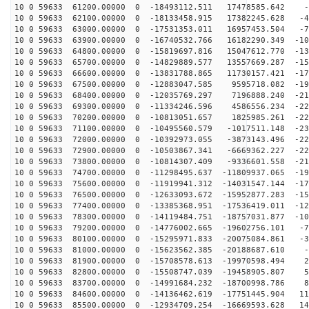
10 0 59633 61200.00000 0 -18493112.511 17478585.642 -9
10 0 59633 62100.00000 0 -18133458.915 17382245.628 -4
10 0 59633 63000.00000 0 -17531353.011 16957453.504 -7
10 0 59633 63900.00000 0 -16740532.766 16182290.349 -10
10 0 59633 64800.00000 0 -15819697.816 15047612.770 -13
10 0 59633 65700.00000 0 -14829889.577 13557669.287 -15
10 0 59633 66600.00000 0 -13831788.865 11730157.421 -17
10 0 59633 67500.00000 0 -12883047.585 9595718.082 -19
10 0 59633 68400.00000 0 -12035769.297 7196888.240 -21
10 0 59633 69300.00000 0 -11334246.596 4586556.234 -22
10 0 59633 70200.00000 0 -10813051.657 1825985.261 -22
10 0 59633 71100.00000 0 -10495560.579 -1017511.148 -23
10 0 59633 72000.00000 0 -10392973.055 -3873143.496 -22
10 0 59633 72900.00000 0 -10503867.341 -6669362.227 -22
10 0 59633 73800.00000 0 -10814307.409 -9336601.558 -21
10 0 59633 74700.00000 0 -11298495.637 -11809937.065 -19
10 0 59633 75600.00000 0 -11919941.312 -14031547.144 -17
10 0 59633 76500.00000 0 -12633093.672 -15952877.283 -15
10 0 59633 77400.00000 0 -13385368.951 -17536419.011 -12
10 0 59633 78300.00000 0 -14119484.751 -18757031.877 -10
10 0 59633 79200.00000 0 -14776002.665 -19602756.101 -7
10 0 59633 80100.00000 0 -15295971.833 -20075084.861 -3
10 0 59633 81000.00000 0 -15623562.385 -20188687.610 -
10 0 59633 81900.00000 0 -15708578.613 -19970598.494 2
10 0 59633 82800.00000 0 -15508747.039 -19458905.807 5
10 0 59633 83700.00000 0 -14991684.232 -18700998.786 8
10 0 59633 84600.00000 0 -14136462.619 -17751445.904 11
10 0 59633 85500.00000 0 -12934709.254 -16669593.628 14