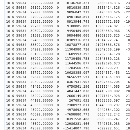
10 0 59634 25200.00000 0 10146268.321 2866618.316 -231
10 0 59634 26100.00000 0 9510839.555 5653414.326 -229
10 0 59634 27000.00000 0 9096042.212 8423303.626 -222
10 0 59634 27900.00000 0 8901408.851 11105316.175 -211
10 0 59634 28800.00000 0 8913944.743 13630772.835 -196
10 0 59634 29700.00000 0 9108805.882 15935924.821 -177
10 0 59634 30600.00000 0 9450489.696 17964389.966 -154
10 0 59634 31500.00000 0 9894486.008 19669285.825 -128
10 0 59634 32400.00000 0 10389316.821 21014972.741 -10
10 0 59634 33300.00000 0 10878877.615 21978336.576 -70
10 0 59634 34200.00000 0 11304980.720 22549560.199 -39
10 0 59634 35100.00000 0 11609993.392 22732354.128 -7
10 0 59634 36000.00000 0 11739459.758 22543639.123 24
10 0 59634 36900.00000 0 11644596.877 22012696.073 56
10 0 59634 37800.00000 0 11284560.776 21179820.291 87
10 0 59634 38700.00000 0 10628388.097 20094537.453 116
10 0 59634 39600.00000 0 9656532.521 18813456.103 143
10 0 59634 40500.00000 0 8361931.907 17397846.204 167
10 0 59634 41400.00000 0 6750561.296 15911044.085 188
10 0 59634 42300.00000 0 4841447.878 14415790.992 205
10 0 59634 43200.00000 0 2666145.855 12971614.923 218
10 0 59634 44100.00000 0 267691.052 11632363.597 227
10 0 59634 45000.00000 0 -2300923.811 10443990.297 231
10 0 59634 45900.00000 0 -4978692.668 9442684.102 231
10 0 59634 46800.00000 0 -7698880.773 8653422.242 227
10 0 59634 47700.00000 0 -10391558.488 8089005.247 218
10 0 59634 48600.00000 0 -12986281.466 7749616.033 205
10 0 59634 49500.00000 0 -15414807.798 7622922.651 188