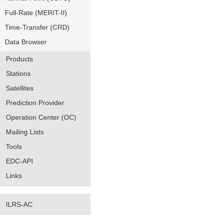
Full-Rate (MERIT-II)
Time-Transfer (CRD)
Data Browser
Products
Stations
Satellites
Prediction Provider
Operation Center (OC)
Mailing Lists
Tools
EDC-API
Links
ILRS-AC