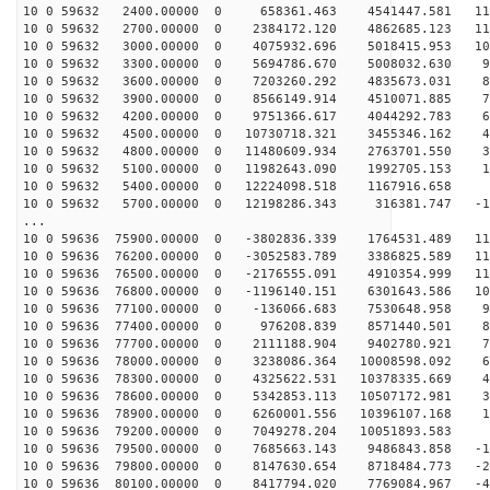
10 0 59632 2400.00000 0 658361.463 4541447.581 114
10 0 59632 2700.00000 0 2384172.120 4862685.123 110
10 0 59632 3000.00000 0 4075932.696 5018415.953 104
10 0 59632 3300.00000 0 5694786.670 5008032.630 97
10 0 59632 3600.00000 0 7203260.292 4835673.031 87
10 0 59632 3900.00000 0 8566149.914 4510071.885 76
10 0 59632 4200.00000 0 9751366.617 4044292.783 63
10 0 59632 4500.00000 0 10730718.321 3455346.162 49
10 0 59632 4800.00000 0 11480609.934 2763701.550 34
10 0 59632 5100.00000 0 11982643.090 1992705.153 18
10 0 59632 5400.00000 0 12224098.518 1167916.658 2
10 0 59632 5700.00000 0 12198286.343 316381.747 -13
...
10 0 59636 75900.00000 0 -3802836.339 1764531.489 115
10 0 59636 76200.00000 0 -3052583.789 3386825.589 114
10 0 59636 76500.00000 0 -2176555.091 4910354.999 110
10 0 59636 76800.00000 0 -1196140.151 6301643.586 105
10 0 59636 77100.00000 0 -136066.683 7530648.958 97
10 0 59636 77400.00000 0 976208.839 8571440.501 87
10 0 59636 77700.00000 0 2111188.904 9402780.921 76
10 0 59636 78000.00000 0 3238086.364 10008598.092 63
10 0 59636 78300.00000 0 4325622.531 10378335.669 49
10 0 59636 78600.00000 0 5342853.113 10507172.981 34
10 0 59636 78900.00000 0 6260001.556 10396107.168 19
10 0 59636 79200.00000 0 7049278.204 10051893.583 3
10 0 59636 79500.00000 0 7685663.143 9486843.858 -12
10 0 59636 79800.00000 0 8147630.654 8718484.773 -28
10 0 59636 80100.00000 0 8417794.020 7769084.967 -43