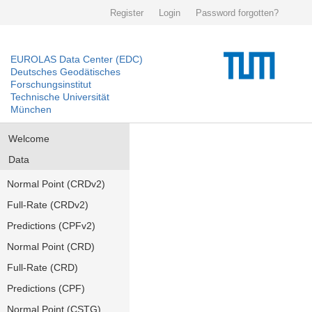
Register
Login
Password forgotten?
EUROLAS Data Center (EDC)
Deutsches Geodätisches
Forschungsinstitut
Technische Universität
München
Welcome
Data
Normal Point (CRDv2)
Full-Rate (CRDv2)
Predictions (CPFv2)
Normal Point (CRD)
Full-Rate (CRD)
Predictions (CPF)
Normal Point (CSTG)