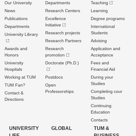
Our University
Departments
Teaching
News
Research Centers
Learning
Publications
Excellence
Degree programs
Initiative
Departments
International
Research projects
Students
University Library
Research Partners
Advising
Awards and
Research
Application and
Honors
promotion
Acceptance
University
Doctorate (Ph.D.)
Fees and
Hospitals
Financial Aid
Working at TUM
Postdocs
During your
Studies
TUM Fan?
Open
Professorships
Completing cour
Contact &
Studies
Directions
Continuing
Education
Contacts
UNIVERSITY
GLOBAL
TUM &
LIFE
BUSINESS