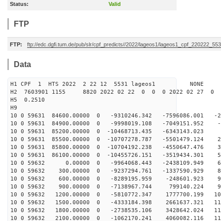
Status:
Valid
FTP
FTP:
ftp://edc.dgfi.tum.de/pub/slr/cpf_predicts//2022/lageos1/lageos1_cpf_220222_553
Data
H1 CPF 1 HTS 2022 2 22 12 5531 lageos1 NONE
H2 7603901 1155 8820 2022 02 22 0 0 0 2022 02 27 0
H5 0.2510
H9
10 0 59631 84600.00000 0 -9310246.342 -7596086.001 -24
10 0 59631 84900.00000 0 -9998019.108 -7049151.952 -8
10 0 59631 85200.00000 0 -10468713.435 -6343143.023 7
10 0 59631 85500.00000 0 -10707278.787 -5501479.124 23
10 0 59631 85800.00000 0 -10704192.238 -4550647.476 39
10 0 59631 86100.00000 0 -10455726.151 -3519434.301 54
10 0 59632 0.00000 0 -9964068.443 -2438109.949 67
10 0 59632 300.00000 0 -9237294.761 -1337590.929 80
10 0 59632 600.00000 0 -8289195.959 -248601.923 90
10 0 59632 900.00000 0 -7138967.744 799140.224 99
10 0 59632 1200.00000 0 -5810772.347 1777700.199 107
10 0 59632 1500.00000 0 -4333184.398 2661637.321 112
10 0 59632 1800.00000 0 -2738535.106 3428642.024 115
10 0 59632 2100.00000 0 -1062170.241 4060082.116 115