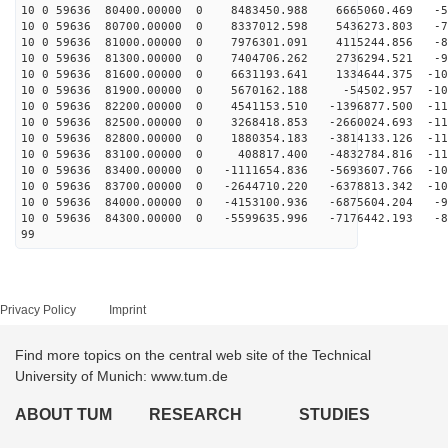
10 0 59636 80400.00000 0 8483450.988 6665060.469 -58
10 0 59636 80700.00000 0 8337012.598 5436273.803 -71
10 0 59636 81000.00000 0 7976301.091 4115244.856 -83
10 0 59636 81300.00000 0 7404706.262 2736294.521 -93
10 0 59636 81600.00000 0 6631193.641 1334644.375 -101
10 0 59636 81900.00000 0 5670162.188 -54502.957 -108
10 0 59636 82200.00000 0 4541153.510 -1396877.500 -112
10 0 59636 82500.00000 0 3268418.853 -2660024.693 -114
10 0 59636 82800.00000 0 1880354.183 -3814133.126 -114
10 0 59636 83100.00000 0 408817.400 -4832784.816 -112
10 0 59636 83400.00000 0 -1111654.836 -5693607.766 -10
10 0 59636 83700.00000 0 -2644710.220 -6378813.342 -10
10 0 59636 84000.00000 0 -4153100.936 -6875604.204 -92
10 0 59636 84300.00000 0 -5599635.996 -7176442.193 -81
99
Privacy Policy
Imprint
Find more topics on the central web site of the Technical
University of Munich: www.tum.de
ABOUT TUM
RESEARCH
STUDIES