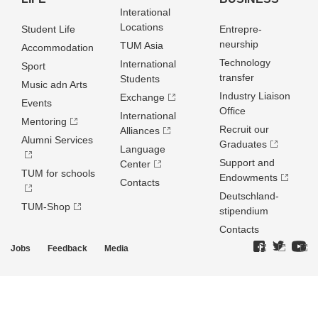
Interational
Locations
Student Life
Entrepre­
neurship
TUM Asia
Accommodation
Technology
International
Sport
transfer
Students
Music adn Arts
Industry Liaison
Exchange
Events
Office
International
Mentoring
Recruit our
Alliances
Alumni Services
Graduates
Language
Support and
Center
TUM for schools
Endowments
Contacts
Deutschland­
TUM-Shop
stipendium
Contacts
Jobs
Feedback
Media