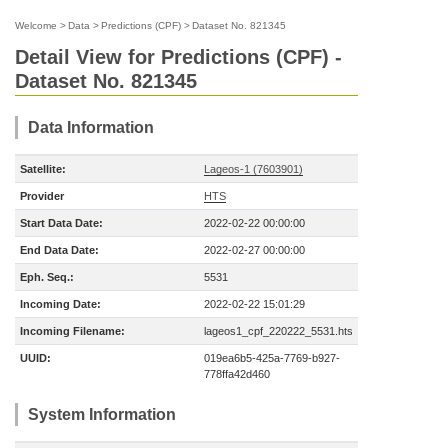
Welcome
>
Data
>
Predictions (CPF)
>
Dataset No. 821345
Detail View for Predictions (CPF) -
Dataset No. 821345
Data Information
Satellite:
Lageos-1 (7603901)
Provider
HTS
Start Data Date:
2022-02-22 00:00:00
End Data Date:
2022-02-27 00:00:00
Eph. Seq.:
5531
Incoming Date:
2022-02-22 15:01:29
Incoming Filename:
lageos1_cpf_220222_5531.hts
UUID:
019ea6b5-425a-7769-b927-
778ffa42d460
System Information